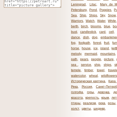
Leningrad
,
Lilac
,
Mary de M
Petersburg
,
Pond
,
Poppies
,
P
Sea
,
Ship
,
Ships
,
Sky
,
Snow
Warriors
,
Watch
,
Water
,
White
berth
,
birch
,
blooms
,
blue
,
bo
bust
,
candlestick
,
card
,
cell
,
dance
,
dish
,
dog
,
embankme
fog
,
footpath
,
forest
,
fruit
,
fur
horse
,
house
,
ice
,
island
,
kett
melody
,
mermaid
,
mountains
path
,
pears
,
people
,
picture
,
sea ​​
,
service
,
ship
,
ships
,
s
temple
,
timber
,
towel
,
travel
watercolor
,
wheat
,
wildflowers
Историческая картина
,
Кара 
Река
,
Россия
,
Санкт-Петерб
голгофа
,
горы
,
девочка
,
де
красота
,
крепость
,
крым
,
лет
птицы
,
реализм
,
река
,
розы
,
холст
,
цветы
,
шедевр
,