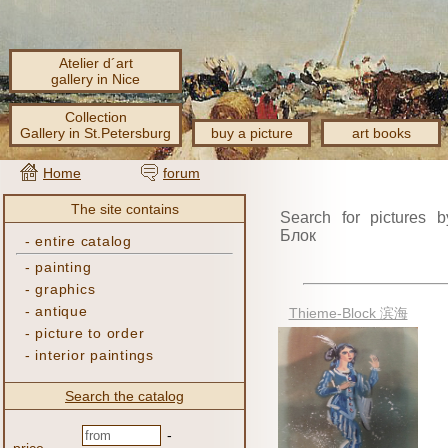
Atelier d´art
gallery in Nice
Collection
Gallery in St.Petersburg
buy a picture
art books
Home
forum
The site contains
Search for pictures b
Блок
-
entire catalog
-
painting
-
graphics
-
antique
Thieme-Block 滨海
-
picture to order
-
interior paintings
Search the catalog
-