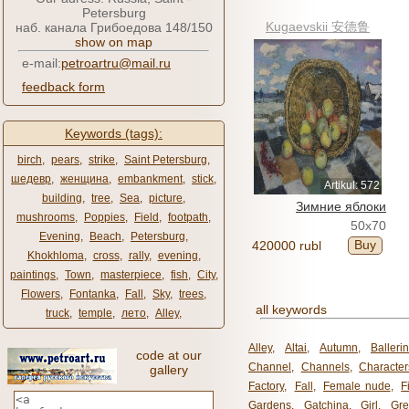
Petersburg
Kugaevskii 安德鲁
наб. канала Грибоедова 148/150
show on map
e-mail:
petroartru@mail.ru
feedback form
Keywords (tags):
birch
,
pears
,
strike
,
Saint Petersburg
,
шедевр
,
женщина
,
embankment
,
stick
,
Artikul: 572
building
,
tree
,
Sea
,
picture
,
Зимние яблоки
mushrooms
,
Poppies
,
Field
,
footpath
,
50x70
Evening
,
Beach
,
Petersburg
,
Buy
420000 rubl
Khokhloma
,
cross
,
rally
,
evening
,
paintings
,
Town
,
masterpiece
,
fish
,
City
,
Flowers
,
Fontanka
,
Fall
,
Sky
,
trees
,
all keywords
truck
,
temple
,
лето
,
Alley
,
Alley
,
Altai
,
Autumn
,
Balleri
code at our
Channel
,
Channels
,
Character
gallery
Factory
,
Fall
,
Female nude
,
F
Gardens
,
Gatchina
,
Girl
,
Gr