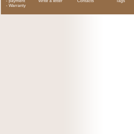
-
payment
Write a letter
Contacts
Tags
-
Warranty