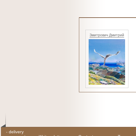
Змитрович Дмитрий
-
delivery