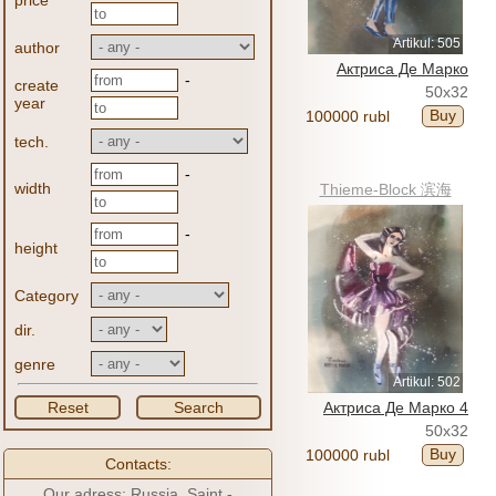
price
Artikul: 505
author
Актриса Де Марко
-
create
50x32
year
Buy
100000 rubl
tech.
-
width
Thieme-Block 滨海
-
height
Category
dir.
genre
Artikul: 502
Reset
Search
Актриса Де Марко 4
50x32
Buy
100000 rubl
Contacts:
Our adress: Russia, Saint -