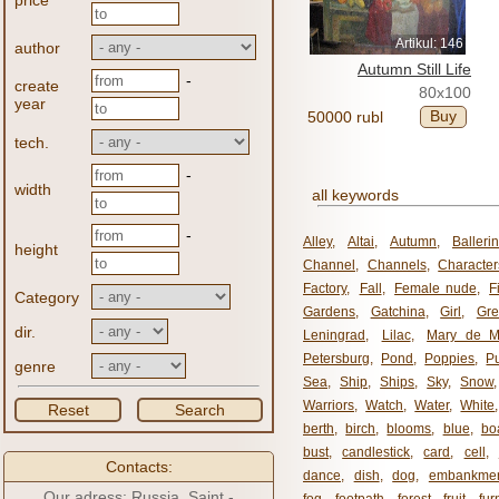
price
Artikul: 146
author
Autumn Still Life
-
create
80x100
year
Buy
50000 rubl
tech.
-
width
all keywords
-
Alley
,
Altai
,
Autumn
,
Balleri
height
Channel
,
Channels
,
Character
Factory
,
Fall
,
Female nude
,
F
Category
Gardens
,
Gatchina
,
Girl
,
Gr
dir.
Leningrad
,
Lilac
,
Mary de M
Petersburg
,
Pond
,
Poppies
,
P
genre
Sea
,
Ship
,
Ships
,
Sky
,
Snow
Warriors
,
Watch
,
Water
,
White
Reset
Search
berth
,
birch
,
blooms
,
blue
,
bo
bust
,
candlestick
,
card
,
cell
,
Contacts:
dance
,
dish
,
dog
,
embankme
Our adress: Russia, Saint -