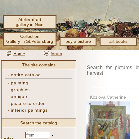
Atelier d´art
gallery in Nice
Collection
Gallery in St.Petersburg
buy a picture
art books
Home
forum
The site contains
Search for pictures b
harvest
-
entire catalog
-
painting
-
graphics
-
antique
Kozlova Catherine
-
picture to order
-
interior paintings
Search the catalog
-