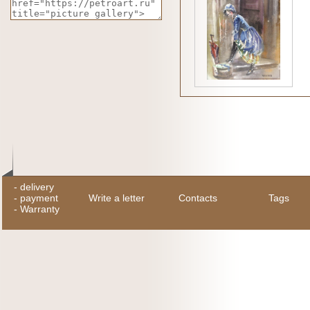
-
delivery
-
payment
Write a letter
Contacts
Tags
-
Warranty