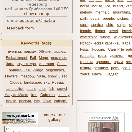
fog
,
footpath
,
forest
,
fruit
,
fur
Petersburg
horse
,
house
,
ice
,
island
,
kett
наб. канала Грибоедова 148/150
melody
,
mermaid
,
mountains
show on map
path
,
pears
,
people
,
picture
,
e-mail:
petroartru@mail.ru
sea ​​
,
service
,
ship
,
ships
,
s
feedback form
temple
,
timber
,
towel
,
travel
watercolor
,
wheat
,
wildflowers
Keywords (tags):
Историческая картина
,
Кара 
Река
,
Россия
,
Санкт-Петерб
Evening
,
пейзаж
,
Яблоки
,
apples
,
голгофа
,
горы
,
девочка
,
де
Embankment
,
Fall
,
Море
,
machines
,
красота
,
крепость
,
крым
,
лет
Зима
,
скульптура
,
viburnum
,
China
,
птицы
,
реализм
,
река
,
розы
,
обнаженная
,
village
,
vegetables
,
холст
,
цветы
,
шедевр
,
Flowers
,
meadow
,
Vase
,
snow
,
Лето
,
Clouds
,
landscape
,
sky
,
Russia
,
candlestick
,
pears
,
briar
,
fish
,
crowd
,
Mary de Marko
,
tree
,
Gatchina
,
country
house
,
россия
,
Bay
,
Town
,
cottage
,
code at our
Thieme-Block 滨海
gallery