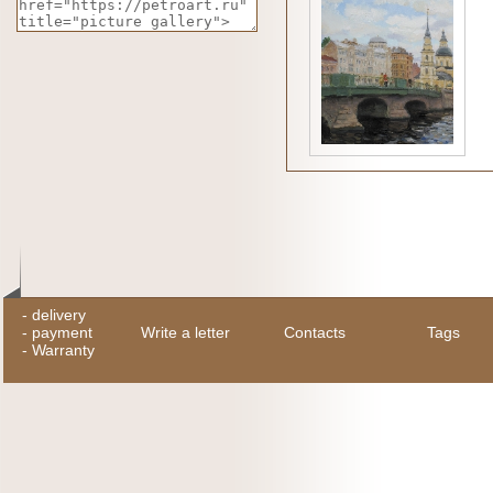
-
delivery
-
payment
Write a letter
Contacts
Tags
-
Warranty