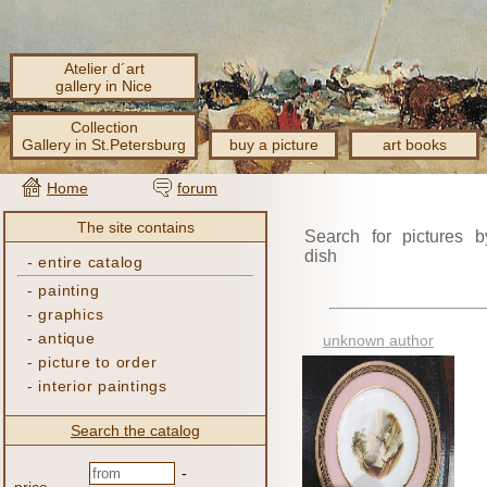
Atelier d´art
gallery in Nice
Collection
Gallery in St.Petersburg
buy a picture
art books
Home
forum
The site contains
Search for pictures b
dish
-
entire catalog
-
painting
-
graphics
-
antique
unknown author
-
picture to order
-
interior paintings
Search the catalog
-