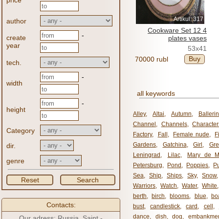
price
Artikul: 317
author
Cookware Set 12 4
-
create
plates vases
year
53x41
Buy
70000 rubl
tech.
-
width
all keywords
-
height
Alley
,
Altai
,
Autumn
,
Balleri
Channel
,
Channels
,
Character
Category
Factory
,
Fall
,
Female nude
,
F
Gardens
,
Gatchina
,
Girl
,
Gr
dir.
Leningrad
,
Lilac
,
Mary de M
genre
Petersburg
,
Pond
,
Poppies
,
P
Sea
,
Ship
,
Ships
,
Sky
,
Snow
Reset
Search
Warriors
,
Watch
,
Water
,
White
berth
,
birch
,
blooms
,
blue
,
bo
Contacts:
bust
,
candlestick
,
card
,
cell
,
dance
,
dish
,
dog
,
embankme
Our adress: Russia, Saint -