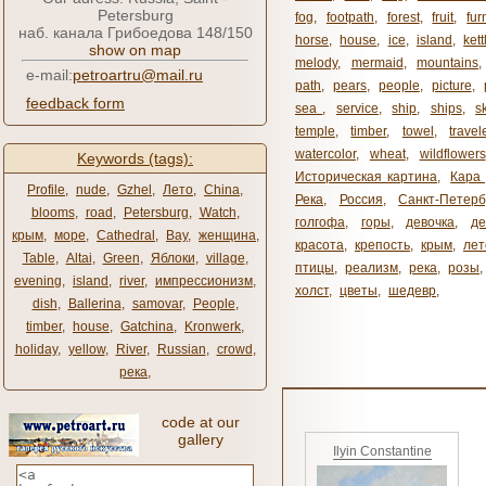
Petersburg
fog
,
footpath
,
forest
,
fruit
,
fur
наб. канала Грибоедова 148/150
horse
,
house
,
ice
,
island
,
kett
show on map
melody
,
mermaid
,
mountains
e-mail:
petroartru@mail.ru
path
,
pears
,
people
,
picture
,
feedback form
sea ​​
,
service
,
ship
,
ships
,
s
temple
,
timber
,
towel
,
travel
watercolor
,
wheat
,
wildflowers
Keywords (tags):
Историческая картина
,
Кара 
Profile
,
nude
,
Gzhel
,
Лето
,
China
,
Река
,
Россия
,
Санкт-Петерб
blooms
,
road
,
Petersburg
,
Watch
,
голгофа
,
горы
,
девочка
,
де
крым
,
море
,
Cathedral
,
Bay
,
женщина
,
красота
,
крепость
,
крым
,
лет
Table
,
Altai
,
Green
,
Яблоки
,
village
,
птицы
,
реализм
,
река
,
розы
,
evening
,
island
,
river
,
импрессионизм
,
холст
,
цветы
,
шедевр
,
dish
,
Ballerina
,
samovar
,
People
,
timber
,
house
,
Gatchina
,
Kronwerk
,
holiday
,
yellow
,
River
,
Russian
,
crowd
,
река
,
code at our
gallery
Ilyin Constantine