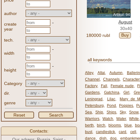
price
author
Artikul: 94
August
-
create
30x40
year
Buy
180000 rubl
tech.
-
width
all keywords
-
height
Alley
,
Altai
,
Autumn
,
Balleri
Channel
,
Channels
,
Character
Category
Factory
,
Fall
,
Female nude
,
F
Gardens
,
Gatchina
,
Girl
,
Gr
dir.
Leningrad
,
Lilac
,
Mary de M
genre
Petersburg
,
Pond
,
Poppies
,
P
Sea
,
Ship
,
Ships
,
Sky
,
Snow
Reset
Search
Warriors
,
Watch
,
Water
,
White
berth
,
birch
,
blooms
,
blue
,
bo
Contacts:
bust
,
candlestick
,
card
,
cell
,
dance
,
dish
,
dog
,
embankme
Our adress: Russia, Saint -