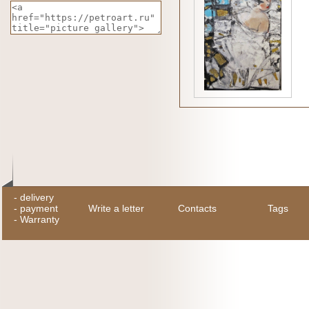
-
delivery
-
payment
Write a letter
Contacts
Tags
-
Warranty