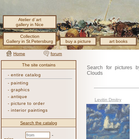
Atelier d´art
gallery in Nice
Collection
Gallery in St.Petersburg
buy a picture
art books
Home
forum
The site contains
Search for pictures b
Clouds
-
entire catalog
-
painting
-
graphics
-
antique
Levitin Dmitry
-
picture to order
-
interior paintings
Search the catalog
-