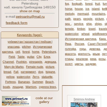
Petersburg
fog
,
footpath
,
forest
,
fruit
,
fur
наб. канала Грибоедова 148/150
horse
,
house
,
ice
,
island
,
kett
show on map
melody
,
mermaid
,
mountains
e-mail:
petroartru@mail.ru
path
,
pears
,
people
,
picture
,
feedback form
sea ​​
,
service
,
ship
,
ships
,
s
temple
,
timber
,
towel
,
travel
watercolor
,
wheat
,
wildflowers
Keywords (tags):
Историческая картина
,
Кара 
узбекистан ǀ казахстан ǀ пейзаж ǀ
Река
,
Россия
,
Санкт-Петерб
классика
,
pitcher
,
Историческая
голгофа
,
горы
,
девочка
,
де
картина
,
cell
,
forest
,
home
,
Petersburg
,
красота
,
крепость
,
крым
,
лет
Field
,
Table
,
guitar
,
City
,
Блок
,
птицы
,
реализм
,
река
,
розы
,
Channel
,
Pushkin
,
pineapple
,
девушка
,
холст
,
цветы
,
шедевр
,
Mary de Marko
,
Female nude
,
picture
,
bread
,
Fall
,
натюрморт
,
dog
,
tsigane
,
yellow
,
watercolor
,
Лето
,
statuette
,
Fortress
,
Bananas
,
Summer
,
Beach
,
boats
,
лошади
,
Warriors
,
cypress trees
,
code at our
Smirnov Andrew
gallery