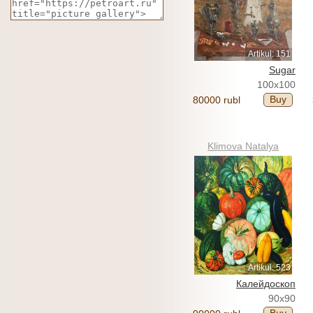
Artikul: 151
Sugar
100x100
Buy
80000 rubl
Klimova Natalya
Artikul: 523
Калейдоскоп
90x90