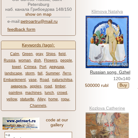
Petersburg
наб. канала Грибоедова 148/150
Klimova Natalya
show on map
e-mail:
petroartru@mail.ru
feedback form
Keywords (tags):
Calm
,
Green
,
gray
,
Ships
,
field
,
Russia
,
woman
,
dish
,
Flowers
,
people
,
Artikul: 520
towel
,
Crimea
,
Port
,
девушка
,
Russian song. Gzhel
landscape
,
storm
,
fall
,
Summer
,
Лето
,
120x140
Embankment
,
vase
,
Road
,
naturschitsa
,
Buy
500000 rubl
акварель
,
apples
,
road
,
timber
,
painting
,
machines
,
lunch
,
crowd
,
yellow
,
statuette
,
Alley
,
home
,
горы
,
Channels
,
Kozlova Catherine
code at our
gallery