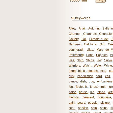
Buy
90000 rubl
all keywords
Alley
,
Altai
,
Autumn
,
Balleri
Channel
,
Channels
,
Character
Factory
,
Fall
,
Female nude
,
F
Gardens
,
Gatchina
,
Girl
,
Gr
Leningrad
,
Lilac
,
Mary de M
Petersburg
,
Pond
,
Poppies
,
P
Sea
,
Ship
,
Ships
,
Sky
,
Snow
Warriors
,
Watch
,
Water
,
White
berth
,
birch
,
blooms
,
blue
,
bo
bust
,
candlestick
,
card
,
cell
,
dance
,
dish
,
dog
,
embankme
fog
,
footpath
,
forest
,
fruit
,
fur
horse
,
house
,
ice
,
island
,
kett
melody
,
mermaid
,
mountains
path
,
pears
,
people
,
picture
,
sea ​​
,
service
,
ship
,
ships
,
s