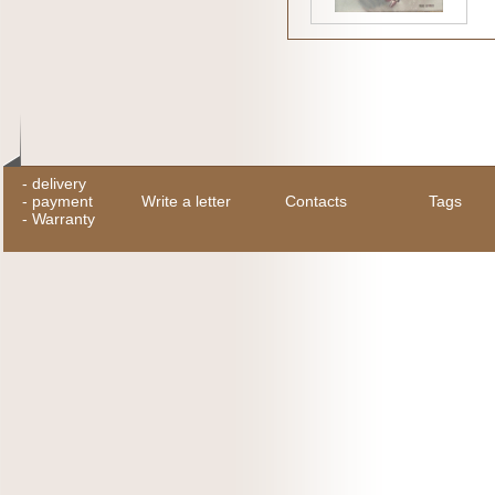
-
delivery
-
payment
Write a letter
Contacts
Tags
-
Warranty