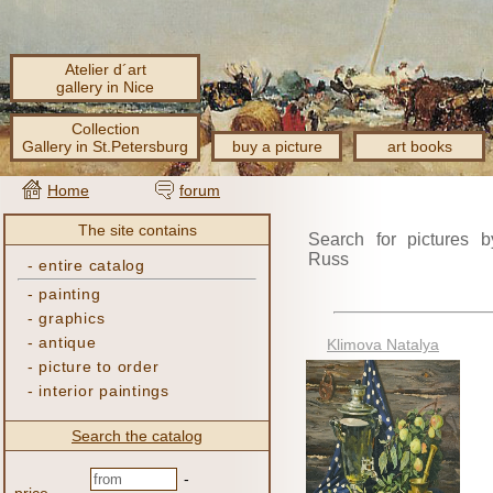
Atelier d´art
gallery in Nice
Collection
Gallery in St.Petersburg
buy a picture
art books
Home
forum
The site contains
Search for pictures b
Russ
-
entire catalog
-
painting
-
graphics
-
antique
Klimova Natalya
-
picture to order
-
interior paintings
Search the catalog
-