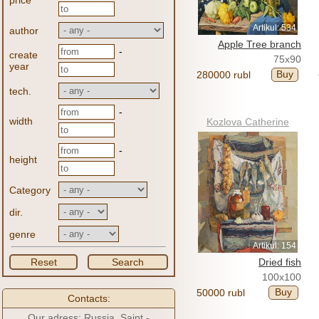
price
Artikul: 534
author
Apple Tree branch
-
create
75x90
year
Buy
280000 rubl
tech.
-
width
Kozlova Catherine
-
height
Category
dir.
genre
Artikul: 154
Reset
Search
Dried fish
100x100
Buy
50000 rubl
Contacts:
Our adress: Russia, Saint -