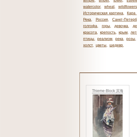
temple
,
timber
,
towel
,
travel
watercolor
,
wheat
,
wildflowers
Историческая картина
,
Кара 
Река
,
Россия
,
Санкт-Петерб
голгофа
,
горы
,
девочка
,
де
красота
,
крепость
,
крым
,
лет
птицы
,
реализм
,
река
,
розы
,
холст
,
цветы
,
шедевр
,
Thieme-Block 滨海