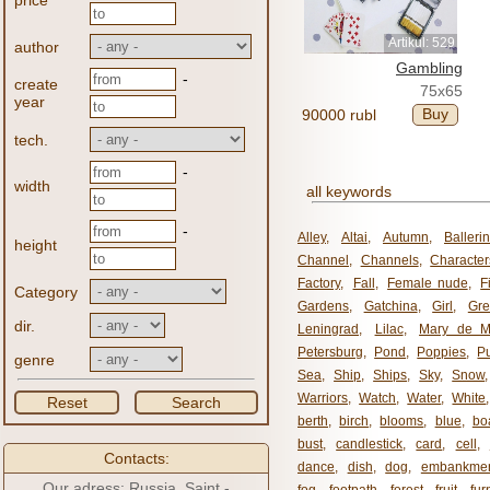
price
Artikul: 529
author
Gambling
-
create
75x65
year
Buy
90000 rubl
tech.
-
width
all keywords
-
Alley
,
Altai
,
Autumn
,
Balleri
height
Channel
,
Channels
,
Character
Factory
,
Fall
,
Female nude
,
F
Category
Gardens
,
Gatchina
,
Girl
,
Gr
dir.
Leningrad
,
Lilac
,
Mary de M
Petersburg
,
Pond
,
Poppies
,
P
genre
Sea
,
Ship
,
Ships
,
Sky
,
Snow
Warriors
,
Watch
,
Water
,
White
Reset
Search
berth
,
birch
,
blooms
,
blue
,
bo
bust
,
candlestick
,
card
,
cell
,
Contacts:
dance
,
dish
,
dog
,
embankme
Our adress: Russia, Saint -