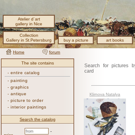
Atelier d´art
gallery in Nice
Collection
Gallery in St.Petersburg
buy a picture
art books
Home
forum
The site contains
Search for pictures b
card
-
entire catalog
-
painting
-
graphics
-
antique
Klimova Natalya
-
picture to order
-
interior paintings
Search the catalog
-