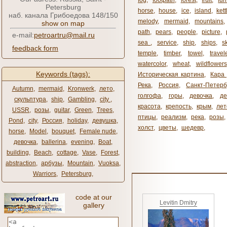
fog
,
footpath
,
forest
,
fruit
,
fur
Petersburg
horse
,
house
,
ice
,
island
,
kett
наб. канала Грибоедова 148/150
melody
,
mermaid
,
mountains
show on map
path
,
pears
,
people
,
picture
,
e-mail:
petroartru@mail.ru
sea ​​
,
service
,
ship
,
ships
,
s
feedback form
temple
,
timber
,
towel
,
travel
watercolor
,
wheat
,
wildflowers
Keywords (tags):
Историческая картина
,
Кара 
Река
,
Россия
,
Санкт-Петерб
Autumn
,
mermaid
,
Kronwerk
,
лето
,
голгофа
,
горы
,
девочка
,
де
скульптура
,
ship
,
Gambling
,
city ​​
,
красота
,
крепость
,
крым
,
лет
USSR
,
розы
,
guitar
,
Green
,
Trees
,
птицы
,
реализм
,
река
,
розы
,
Pond
,
city
,
Россия
,
holiday
,
девушка
,
холст
,
цветы
,
шедевр
,
horse
,
Model
,
bouquet
,
Female nude
,
девочка
,
ballerina
,
evening
,
Boat
,
building
,
Beach
,
cottage
,
Vase
,
Forest
,
abstraction
,
арбузы
,
Mountain
,
Vuoksa
,
Warriors
,
Petersburg
,
code at our
Levitin Dmitry
gallery