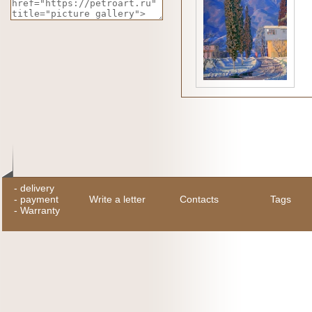
-
delivery
-
payment
Write a letter
Contacts
Tags
-
Warranty