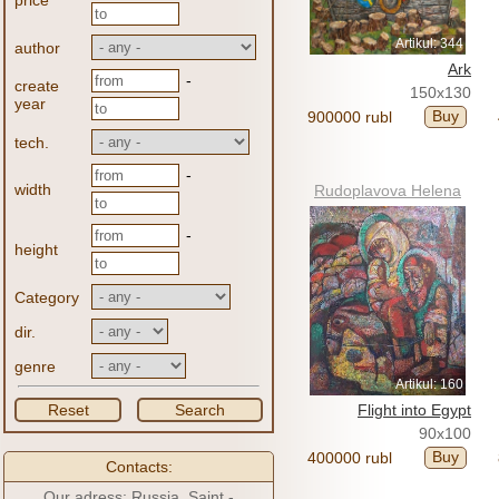
price
Artikul: 344
author
Ark
-
create
150x130
year
Buy
900000 rubl
tech.
-
width
Rudoplavova Helena
-
height
Category
dir.
genre
Artikul: 160
Reset
Search
Flight into Egypt
90x100
Buy
400000 rubl
Contacts:
Our adress: Russia, Saint -