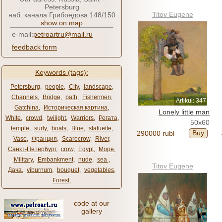
Petersburg
Titov Eugene
наб. канала Грибоедова 148/150
show on map
e-mail:
petroartru@mail.ru
feedback form
Keywords (tags):
Petersburg
,
people
,
City
,
landscape
,
Channels
,
Bridge
,
path
,
Fishermen
,
Artikul: 347
Gatchina
,
Историческая картина
,
Lonely little man
White
,
crowd
,
twilight
,
Warriors
,
Регата
,
50x60
temple
,
surly
,
boats
,
Blue
,
statuette
,
Buy
290000 rubl
Vase
,
Франция
,
Scarecrow
,
River
,
Санкт-Петербург
,
crow
,
Egypt
,
Море
,
Military
,
Embankment
,
nude
,
sea ​​
,
Titov Eugene
Дача
,
viburnum
,
bouquet
,
vegetables
,
Forest
,
code at our
gallery