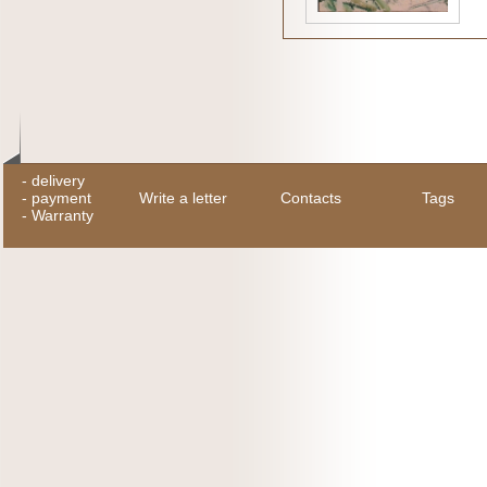
-
delivery
-
payment
Write a letter
Contacts
Tags
-
Warranty