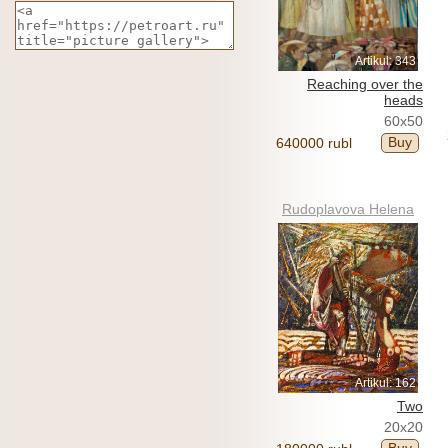
Artikul: 343
Reaching over the
heads
60x50
Buy
640000 rubl
Rudoplavova Helena
Artikul: 162
Two
20x20