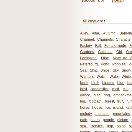
Buy
180000 rubl
all keywords
Alley
,
Altai
,
Autumn
,
Balleri
Channel
,
Channels
,
Character
Factory
,
Fall
,
Female nude
,
F
Gardens
,
Gatchina
,
Girl
,
Gr
Leningrad
,
Lilac
,
Mary de M
Petersburg
,
Pond
,
Poppies
,
P
Sea
,
Ship
,
Ships
,
Sky
,
Snow
Warriors
,
Watch
,
Water
,
White
berth
,
birch
,
blooms
,
blue
,
bo
bust
,
candlestick
,
card
,
cell
,
dance
,
dish
,
dog
,
embankme
fog
,
footpath
,
forest
,
fruit
,
fur
horse
,
house
,
ice
,
island
,
kett
melody
,
mermaid
,
mountains
path
,
pears
,
people
,
picture
,
sea ​​
,
service
,
ship
,
ships
,
s