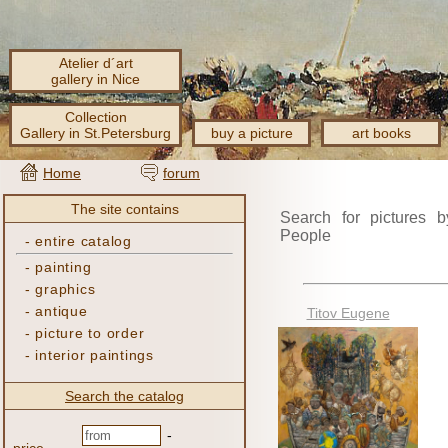
Atelier d´art
gallery in Nice
Collection
Gallery in St.Petersburg
buy a picture
art books
Home
forum
The site contains
Search for pictures b
People
-
entire catalog
-
painting
-
graphics
-
antique
Titov Eugene
-
picture to order
-
interior paintings
Search the catalog
-