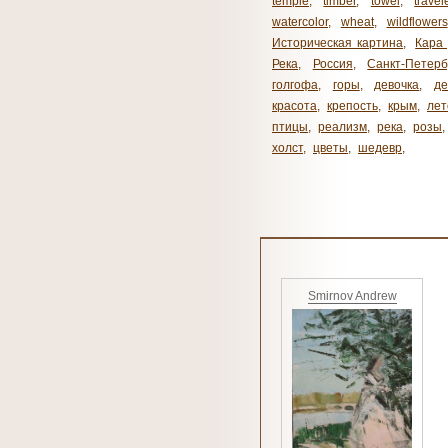
temple
,
timber
,
towel
,
travel
watercolor
,
wheat
,
wildflowers
Историческая картина
,
Кара 
Река
,
Россия
,
Санкт-Петерб
голгофа
,
горы
,
девочка
,
де
красота
,
крепость
,
крым
,
лет
птицы
,
реализм
,
река
,
розы
,
холст
,
цветы
,
шедевр
,
Smirnov Andrew