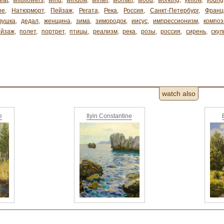
eat
,
wildflowers
,
wind
,
window
,
winter
,
woman
,
wood
,
working
,
yellow
,
young
ре
,
Натюрморт
,
Пейзаж
,
Регата
,
Река
,
Россия
,
Санкт-Петербург
,
Франц
вушка
,
дедал
,
женщина
,
зима
,
зимородок
,
иисус
,
импрессионизм
,
композ
ейзаж
,
полет
,
портрет
,
птицы
,
реализм
,
река
,
розы
,
россия
,
сирень
,
скул
watch also
e
Ilyin Constantine