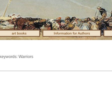
art books
Information for Authors
 keywords: Warriors