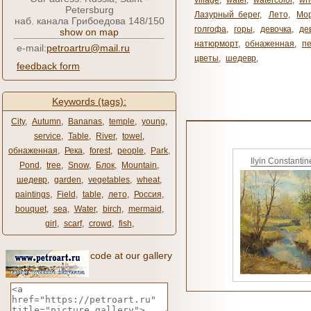
village
,
water
,
watercolor
,
wh
Petersburg
Лазурный берег
,
Лето
,
Мо
наб. канала Грибоедова 148/150
голгофа
,
горы
,
девочка
,
де
show on map
натюрморт
,
обнаженная
,
п
e-mail:
petroartru@mail.ru
цветы
,
шедевр
,
feedback form
Keywords (tags):
City
,
Autumn
,
Bananas
,
temple
,
young
,
service
,
Table
,
River
,
towel
,
обнаженная
,
Река
,
forest
,
people
,
Park
,
Ilyin Constantin
Pond
,
tree
,
Snow
,
Блок
,
Mountain
,
шедевр
,
garden
,
vegetables
,
wheat
,
paintings
,
Field
,
table
,
лето
,
Россия
,
bouquet
,
sea
,
Water
,
birch
,
mermaid
,
girl
,
scarf
,
crowd
,
fish
,
code at our gallery