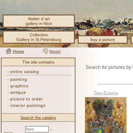
Atelier d´art
gallery in Nice
Collection
Gallery in St.Petersburg
buy a picture
Home
forum
The site contains
Search for pictures by
-
entire catalog
-
painting
-
graphics
-
antique
Titov Eugene
-
picture to order
-
interior paintings
Search the catalog
-