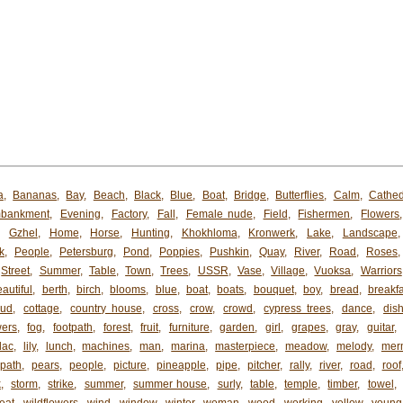
a
,
Bananas
,
Bay
,
Beach
,
Black
,
Blue
,
Boat
,
Bridge
,
Butterflies
,
Calm
,
Cathed
bankment
,
Evening
,
Factory
,
Fall
,
Female nude
,
Field
,
Fishermen
,
Flowers
,
Gzhel
,
Home
,
Horse
,
Hunting
,
Khokhloma
,
Kronwerk
,
Lake
,
Landscape
k
,
People
,
Petersburg
,
Pond
,
Poppies
,
Pushkin
,
Quay
,
River
,
Road
,
Roses
Street
,
Summer
,
Table
,
Town
,
Trees
,
USSR
,
Vase
,
Village
,
Vuoksa
,
Warriors
autiful
,
berth
,
birch
,
blooms
,
blue
,
boat
,
boats
,
bouquet
,
boy
,
bread
,
breakfa
oud
,
cottage
,
country house
,
cross
,
crow
,
crowd
,
cypress trees
,
dance
,
dis
wers
,
fog
,
footpath
,
forest
,
fruit
,
furniture
,
garden
,
girl
,
grapes
,
gray
,
guitar
,
ilac
,
lily
,
lunch
,
machines
,
man
,
marina
,
masterpiece
,
meadow
,
melody
,
mer
path
,
pears
,
people
,
picture
,
pineapple
,
pipe
,
pitcher
,
rally
,
river
,
road
,
roof
k
,
storm
,
strike
,
summer
,
summer house
,
surly
,
table
,
temple
,
timber
,
towel
,