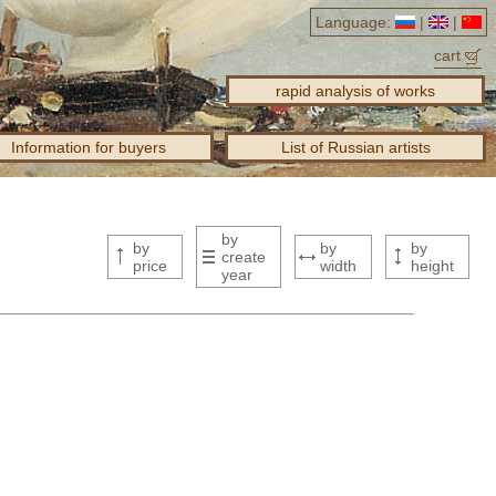
Language:
|
|
cart
rapid analysis of works
Information for buyers
List of Russian artists
by
by
by
by
create
price
width
height
year