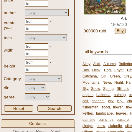
price
Artikul: 344
author
Ark
-
create
150x130
year
Buy
900000 rubl
tech.
-
width
all keywords
-
Alley
,
Altai
,
Autumn
,
Ballerin
height
Day
,
Desk
,
Dog
,
Egypt
,
Em
Gatchina
,
Girl
,
Green
,
Grey
Category
Mountains
,
Neva
,
Night
,
Par
dir.
Sky
,
Snow
,
Spring
,
Still Life
,
apples
,
ballerina
,
bathing
,
be
genre
cell
,
channel
,
city
,
city ​​
,
cl
fisherman
,
flood
,
flower
,
flo
Reset
Search
kettles
,
landscape
,
leaves
,
l
painting
,
paintings
,
pasture
,
Contacts:
sledge
,
snow
,
statuette
,
stic
Our adress: Russia, Saint -