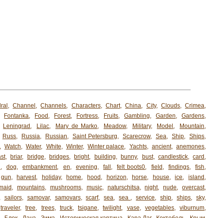
ral
,
Channel
,
Channels
,
Characters
,
Chart
,
China
,
City
,
Clouds
,
Crimea
,
,
Fontanka
,
Food
,
Forest
,
Fortress
,
Fruits
,
Gambling
,
Garden
,
Gardens
,
,
Leningrad
,
Lilac
,
Mary de Marko
,
Meadow
,
Military
,
Model
,
Mountain
,
,
Russ
,
Russia
,
Russian
,
Saint Petersburg
,
Scarecrow
,
Sea
,
Ship
,
Ships
,
,
Watch
,
Water
,
White
,
Winter
,
Winter palace
,
Yachts
,
ancient
,
anemones
,
st
,
briar
,
bridge
,
bridges
,
bright
,
building
,
bunny
,
bust
,
candlestick
,
card
,
h
,
dog
,
embankment
,
en
,
evening
,
fall
,
felt boots0
,
field
,
findings
,
fish
,
gun
,
harvest
,
holiday
,
home
,
hood
,
horizon
,
horse
,
house
,
ice
,
island
,
maid
,
mountains
,
mushrooms
,
music
,
naturschitsa
,
night
,
nude
,
overcast
,
,
sailors
,
samovar
,
samovars
,
scarf
,
sea
,
sea ​​
,
service
,
ship
,
ships
,
sky
,
traveler
,
tree
,
trees
,
truck
,
tsigane
,
twilight
,
vase
,
vegetables
,
viburnum
,