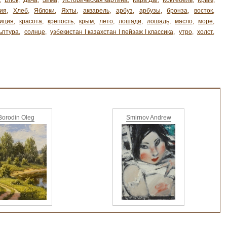
,
Блок
,
Дача
,
Зима
,
Историческая картина
,
Кара Даг
,
Коктебель
,
Крым
,
ия
,
Хлеб
,
Яблоки
,
Яхты
,
акварель
,
арбуз
,
арбузы
,
бронза
,
восток
,
иция
,
красота
,
крепость
,
крым
,
лето
,
лошади
,
лошадь
,
масло
,
море
,
ьптура
,
солнце
,
узбекистан ǀ казахстан ǀ пейзаж ǀ классика
,
утро
,
холст
,
Borodin Oleg
Smirnov Andrew