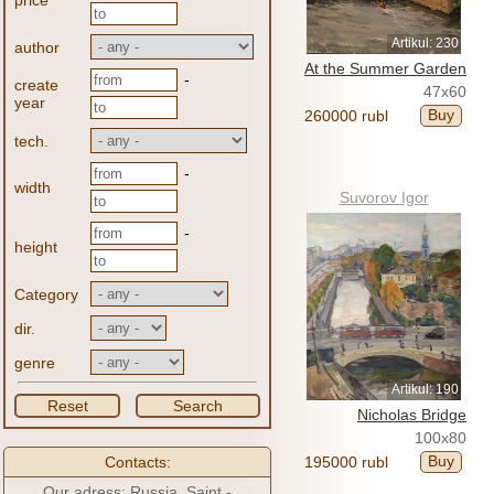
price
Artikul: 230
author
At the Summer Garden
-
create
47x60
year
Buy
260000 rubl
tech.
-
width
Suvorov Igor
-
height
Category
dir.
genre
Artikul: 190
Reset
Search
Nicholas Bridge
100x80
Buy
Contacts:
195000 rubl
Our adress: Russia, Saint -