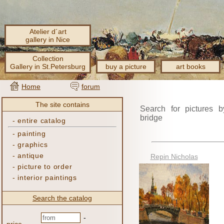
Atelier d´art
gallery in Nice
Collection
Gallery in St.Petersburg
buy a picture
art books
Home
forum
The site contains
Search for pictures b
bridge
-
entire catalog
-
painting
-
graphics
-
antique
Repin Nicholas
-
picture to order
-
interior paintings
Search the catalog
-