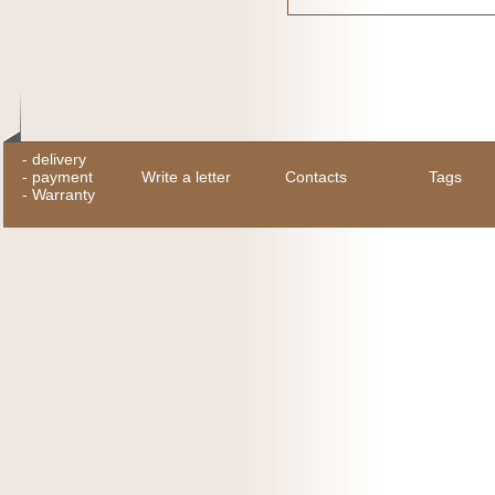
-
delivery
-
payment
Write a letter
Contacts
Tags
-
Warranty