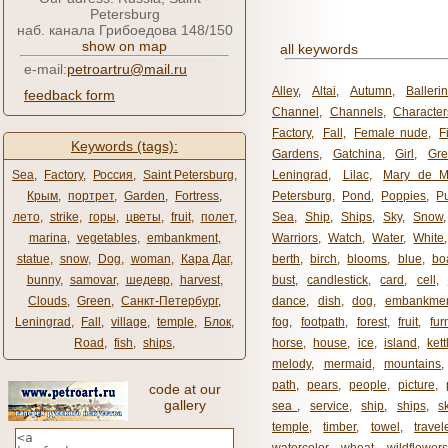
Petersburg
наб. канала Грибоедова 148/150
show on map
all keywords
e-mail:
petroartru@mail.ru
Alley
,
Altai
,
Autumn
,
Balleri
feedback form
Channel
,
Channels
,
Character
Factory
,
Fall
,
Female nude
,
F
Keywords (tags):
Gardens
,
Gatchina
,
Girl
,
Gr
Sea
,
Factory
,
Россия
,
Saint Petersburg
,
Leningrad
,
Lilac
,
Mary de M
Крым
,
портрет
,
Garden
,
Fortress
,
Petersburg
,
Pond
,
Poppies
,
P
лето
,
strike
,
горы
,
цветы
,
fruit
,
полет
,
Sea
,
Ship
,
Ships
,
Sky
,
Snow
marina
,
vegetables
,
embankment
,
Warriors
,
Watch
,
Water
,
White
statue
,
snow
,
Dog
,
woman
,
Кара Даг
,
berth
,
birch
,
blooms
,
blue
,
bo
bunny
,
samovar
,
шедевр
,
harvest
,
bust
,
candlestick
,
card
,
cell
,
Clouds
,
Green
,
Санкт-Петербург
,
dance
,
dish
,
dog
,
embankme
Leningrad
,
Fall
,
village
,
temple
,
Блок
,
fog
,
footpath
,
forest
,
fruit
,
fur
Road
,
fish
,
ships
,
horse
,
house
,
ice
,
island
,
kett
melody
,
mermaid
,
mountains
path
,
pears
,
people
,
picture
,
code at our
gallery
sea ​​
,
service
,
ship
,
ships
,
s
temple
,
timber
,
towel
,
travel