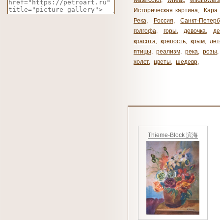
watercolor
,
wheat
,
wildflowers
Историческая картина
,
Кара 
Река
,
Россия
,
Санкт-Петерб
голгофа
,
горы
,
девочка
,
де
красота
,
крепость
,
крым
,
лет
птицы
,
реализм
,
река
,
розы
,
холст
,
цветы
,
шедевр
,
Thieme-Block 滨海