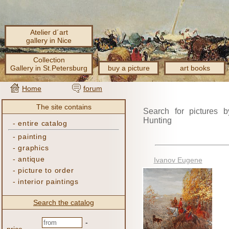
Atelier d´art
gallery in Nice
Collection
Gallery in St.Petersburg
buy a picture
art books
Home
forum
The site contains
Search for pictures b
Hunting
-
entire catalog
-
painting
-
graphics
-
antique
Ivanov Eugene
-
picture to order
-
interior paintings
Search the catalog
-