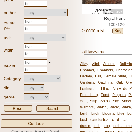
price
Artikul: 267
author
Royal Hunt
-
create
100x120
year
Buy
240000 rubl
tech.
-
width
all keywords
-
Alley
,
Altai
,
Autumn
,
Balleri
height
Channel
,
Channels
,
Character
Factory
,
Fall
,
Female nude
,
F
Category
Gardens
,
Gatchina
,
Girl
,
Gr
dir.
Leningrad
,
Lilac
,
Mary de M
Petersburg
,
Pond
,
Poppies
,
P
genre
Sea
,
Ship
,
Ships
,
Sky
,
Snow
Warriors
,
Watch
,
Water
,
White
Reset
Search
berth
,
birch
,
blooms
,
blue
,
bo
bust
,
candlestick
,
card
,
cell
,
Contacts:
dance
,
dish
,
dog
,
embankme
Our adress: Russia, Saint -