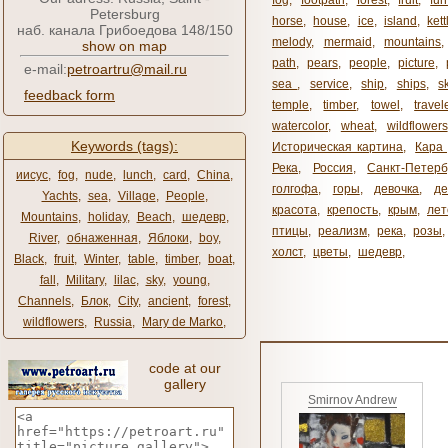
fog
,
footpath
,
forest
,
fruit
,
fur
Petersburg
horse
,
house
,
ice
,
island
,
kett
наб. канала Грибоедова 148/150
melody
,
mermaid
,
mountains
show on map
path
,
pears
,
people
,
picture
,
e-mail:
petroartru@mail.ru
sea ​​
,
service
,
ship
,
ships
,
s
feedback form
temple
,
timber
,
towel
,
travel
watercolor
,
wheat
,
wildflowers
Keywords (tags):
Историческая картина
,
Кара 
Река
,
Россия
,
Санкт-Петерб
иисус
,
fog
,
nude
,
lunch
,
card
,
China
,
голгофа
,
горы
,
девочка
,
де
Yachts
,
sea
,
Village
,
People
,
красота
,
крепость
,
крым
,
лет
Mountains
,
holiday
,
Beach
,
шедевр
,
птицы
,
реализм
,
река
,
розы
,
River
,
обнаженная
,
Яблоки
,
boy
,
холст
,
цветы
,
шедевр
,
Black
,
fruit
,
Winter
,
table
,
timber
,
boat
,
fall
,
Military
,
lilac
,
sky
,
young
,
Channels
,
Блок
,
City
,
ancient
,
forest
,
wildflowers
,
Russia
,
Mary de Marko
,
code at our
gallery
Smirnov Andrew