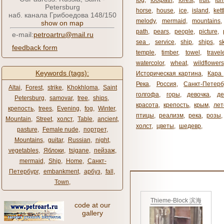
fog
,
footpath
,
forest
,
fruit
,
fur
Petersburg
horse
,
house
,
ice
,
island
,
kett
наб. канала Грибоедова 148/150
melody
,
mermaid
,
mountains
show on map
path
,
pears
,
people
,
picture
,
e-mail:
petroartru@mail.ru
sea ​​
,
service
,
ship
,
ships
,
s
feedback form
temple
,
timber
,
towel
,
travel
watercolor
,
wheat
,
wildflowers
Keywords (tags):
Историческая картина
,
Кара 
Река
,
Россия
,
Санкт-Петерб
Altai
,
Forest
,
strike
,
Khokhloma
,
Saint
голгофа
,
горы
,
девочка
,
де
Petersburg
,
samovar
,
tree
,
ships
,
красота
,
крепость
,
крым
,
лет
крепость
,
trees
,
Evening
,
fog
,
Winter
,
птицы
,
реализм
,
река
,
розы
,
Mountain
,
Street
,
холст
,
Table
,
ancient
,
холст
,
цветы
,
шедевр
,
pasture
,
Female nude
,
портрет
,
Mountains
,
guitar
,
Russian
,
night
,
vegetables
,
Яблоки
,
tsigane
,
пейзаж
,
mermaid
,
Ship
,
Home
,
Санкт-
Петербург
,
embankment
,
арбуз
,
fall
,
Town
,
Thieme-Block 滨海
code at our
gallery