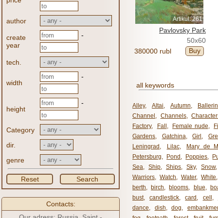
price
Artikul: 261
author
Pavlovsky Park
-
create
50x60
year
Buy
380000 rubl
tech.
-
width
all keywords
-
Alley
,
Altai
,
Autumn
,
Balleri
height
Channel
,
Channels
,
Character
Factory
,
Fall
,
Female nude
,
F
Category
Gardens
,
Gatchina
,
Girl
,
Gr
dir.
Leningrad
,
Lilac
,
Mary de M
Petersburg
,
Pond
,
Poppies
,
P
genre
Sea
,
Ship
,
Ships
,
Sky
,
Snow
Warriors
,
Watch
,
Water
,
White
Reset
Search
berth
,
birch
,
blooms
,
blue
,
bo
bust
,
candlestick
,
card
,
cell
,
Contacts:
dance
,
dish
,
dog
,
embankme
Our adress: Russia, Saint -