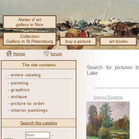
Atelier d´art
gallery in Nice
Collection
Gallery in St.Petersburg
buy a picture
art books
Home
forum
The site contains
Search for pictures b
Lake
-
entire catalog
-
painting
-
graphics
-
antique
Ivanov Eugene
-
picture to order
-
interior paintings
Search the catalog
-