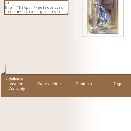
-
delivery
-
payment
Write a letter
Contacts
Tags
-
Warranty