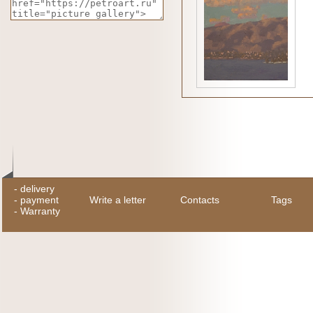
-
delivery
-
payment
Write a letter
Contacts
Tags
-
Warranty