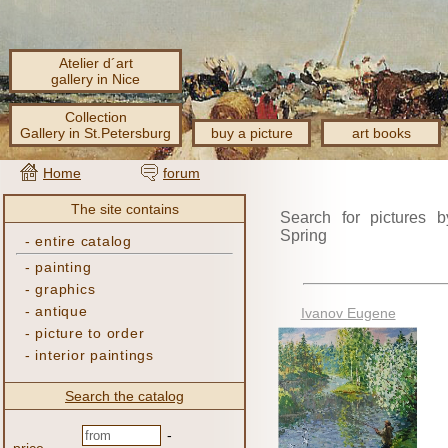
Atelier d´art
gallery in Nice
Collection
Gallery in St.Petersburg
buy a picture
art books
Home
forum
The site contains
Search for pictures b
Spring
-
entire catalog
-
painting
-
graphics
-
antique
Ivanov Eugene
-
picture to order
-
interior paintings
Search the catalog
-