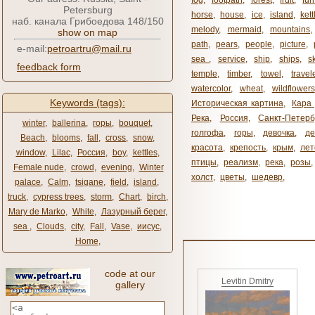
fog
,
footpath
,
forest
,
fruit
,
fur
Petersburg
horse
,
house
,
ice
,
island
,
kett
наб. канала Грибоедова 148/150
melody
,
mermaid
,
mountains
show on map
path
,
pears
,
people
,
picture
,
e-mail:
petroartru@mail.ru
sea ​​
,
service
,
ship
,
ships
,
s
feedback form
temple
,
timber
,
towel
,
travel
watercolor
,
wheat
,
wildflowers
Keywords (tags):
Историческая картина
,
Кара 
Река
,
Россия
,
Санкт-Петерб
winter
,
ballerina
,
горы
,
bouquet
,
голгофа
,
горы
,
девочка
,
де
Beach
,
blooms
,
fall
,
cross
,
snow
,
красота
,
крепость
,
крым
,
лет
window
,
Lilac
,
Россия
,
boy
,
kettles
,
птицы
,
реализм
,
река
,
розы
,
Female nude
,
crowd
,
evening
,
Winter
холст
,
цветы
,
шедевр
,
palace
,
Calm
,
tsigane
,
field
,
island
,
truck
,
cypress trees
,
storm
,
Chart
,
birch
,
Mary de Marko
,
White
,
Лазурный берег
,
sea ​​
,
Clouds
,
city
,
Fall
,
Vase
,
иисус
,
Home
,
code at our
Levitin Dmitry
gallery