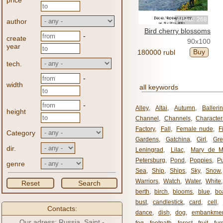
price
Artikul: 268
author
Bird cherry blossoms
-
create
90x100
year
Buy
180000 rubl
tech.
-
width
all keywords
-
Alley
,
Altai
,
Autumn
,
Balleri
height
Channel
,
Channels
,
Character
Factory
,
Fall
,
Female nude
,
F
Category
Gardens
,
Gatchina
,
Girl
,
Gr
dir.
Leningrad
,
Lilac
,
Mary de M
Petersburg
,
Pond
,
Poppies
,
P
genre
Sea
,
Ship
,
Ships
,
Sky
,
Snow
Warriors
,
Watch
,
Water
,
White
Reset
Search
berth
,
birch
,
blooms
,
blue
,
bo
bust
,
candlestick
,
card
,
cell
,
Contacts:
dance
,
dish
,
dog
,
embankme
Our adress: Russia, Saint -