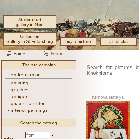
Atelier d´art
gallery in Nice
Collection
Gallery in St.Petersburg
buy a picture
art books
Home
forum
The site contains
Search for pictures b
Khokhloma
-
entire catalog
-
painting
-
graphics
-
antique
Klimova Natalya
-
picture to order
-
interior paintings
Search the catalog
-