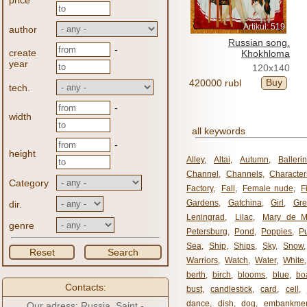
price
Artikul: 519
author
Russian song.
-
create
Khokhloma
year
120x140
Buy
420000 rubl
tech.
-
width
all keywords
-
height
Alley
,
Altai
,
Autumn
,
Balleri
Channel
,
Channels
,
Character
Category
Factory
,
Fall
,
Female nude
,
F
Gardens
,
Gatchina
,
Girl
,
Gr
dir.
Leningrad
,
Lilac
,
Mary de M
genre
Petersburg
,
Pond
,
Poppies
,
P
Sea
,
Ship
,
Ships
,
Sky
,
Snow
Reset
Search
Warriors
,
Watch
,
Water
,
White
berth
,
birch
,
blooms
,
blue
,
bo
Contacts:
bust
,
candlestick
,
card
,
cell
,
dance
,
dish
,
dog
,
embankme
Our adress: Russia, Saint -