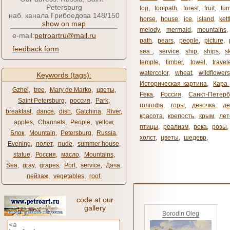
Petersburg
fog
,
footpath
,
forest
,
fruit
,
fur
наб. канала Грибоедова 148/150
horse
,
house
,
ice
,
island
,
kett
show on map
melody
,
mermaid
,
mountains
e-mail:
petroartru@mail.ru
path
,
pears
,
people
,
picture
,
feedback form
sea ​​
,
service
,
ship
,
ships
,
s
temple
,
timber
,
towel
,
travel
watercolor
,
wheat
,
wildflowers
Keywords (tags):
Историческая картина
,
Кара 
Gzhel
,
tree
,
Mary de Marko
,
цветы
,
Река
,
Россия
,
Санкт-Петерб
Saint Petersburg
,
россия
,
Park
,
голгофа
,
горы
,
девочка
,
де
breakfast
,
dance
,
dish
,
Gatchina
,
River
,
красота
,
крепость
,
крым
,
лет
apples
,
Channels
,
People
,
yellow
,
птицы
,
реализм
,
река
,
розы
,
Блок
,
Mountain
,
Petersburg
,
Russia
,
холст
,
цветы
,
шедевр
,
Evening
,
полет
,
nude
,
summer house
,
statue
,
Россия
,
масло
,
Mountains
,
Sea
,
gray
,
grapes
,
Port
,
service
,
Дача
,
пейзаж
,
vegetables
,
roof
,
code at our
gallery
Borodin Oleg