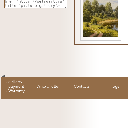
-
delivery
-
payment
Write a letter
Contacts
Tags
-
Warranty