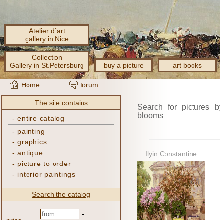
Atelier d´art
gallery in Nice
Collection
Gallery in St.Petersburg
buy a picture
art books
Home
forum
The site contains
Search for pictures b
blooms
-
entire catalog
-
painting
-
graphics
-
antique
Ilyin Constantine
-
picture to order
-
interior paintings
Search the catalog
-