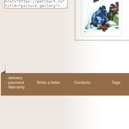
-
delivery
-
payment
Write a letter
Contacts
Tags
-
Warranty