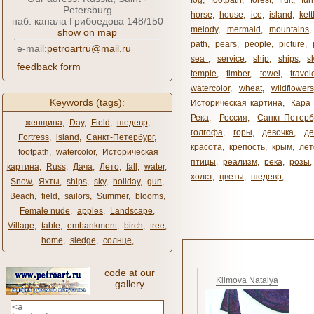
fog
,
footpath
,
forest
,
fruit
,
fur
Petersburg
horse
,
house
,
ice
,
island
,
kett
наб. канала Грибоедова 148/150
melody
,
mermaid
,
mountains
show on map
path
,
pears
,
people
,
picture
,
e-mail:
petroartru@mail.ru
sea ​​
,
service
,
ship
,
ships
,
s
feedback form
temple
,
timber
,
towel
,
travel
watercolor
,
wheat
,
wildflowers
Keywords (tags):
Историческая картина
,
Кара 
Река
,
Россия
,
Санкт-Петерб
женщина
,
Day
,
Field
,
шедевр
,
голгофа
,
горы
,
девочка
,
де
Fortress
,
island
,
Санкт-Петербург
,
красота
,
крепость
,
крым
,
лет
footpath
,
watercolor
,
Историческая
птицы
,
реализм
,
река
,
розы
,
картина
,
Russ
,
Дача
,
Лето
,
fall
,
water
,
холст
,
цветы
,
шедевр
,
Snow
,
Яхты
,
ships
,
sky
,
holiday
,
gun
,
Beach
,
field
,
sailors
,
Summer
,
blooms
,
Female nude
,
apples
,
Landscape
,
Village
,
table
,
embankment
,
birch
,
tree
,
home
,
sledge
,
солнце
,
code at our
Klimova Natalya
gallery