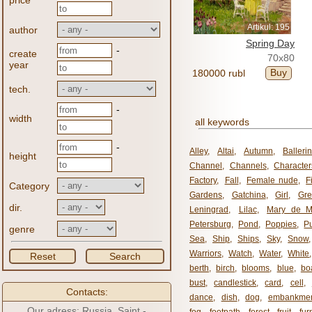
price
Artikul: 195
author
Spring Day
-
create
70x80
year
Buy
180000 rubl
tech.
-
width
all keywords
-
Alley
,
Altai
,
Autumn
,
Balleri
height
Channel
,
Channels
,
Character
Factory
,
Fall
,
Female nude
,
F
Category
Gardens
,
Gatchina
,
Girl
,
Gr
dir.
Leningrad
,
Lilac
,
Mary de M
Petersburg
,
Pond
,
Poppies
,
P
genre
Sea
,
Ship
,
Ships
,
Sky
,
Snow
Warriors
,
Watch
,
Water
,
White
Reset
Search
berth
,
birch
,
blooms
,
blue
,
bo
bust
,
candlestick
,
card
,
cell
,
Contacts:
dance
,
dish
,
dog
,
embankme
Our adress: Russia, Saint -