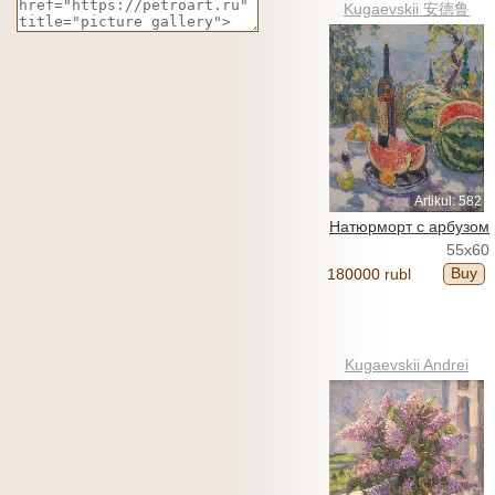
Kugaevskii 安德鲁
Artikul: 582
Натюрморт с арбузом
55x60
Buy
180000 rubl
Kugaevskii Andrei