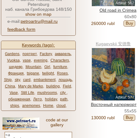
Artikul: 562
Petersburg
наб. канала Грибоедова 148/150
Old road in Crimea
show on map
60x80
e-mail:
petroartru@mail.ru
Buy
260000 rubl
feedback form
Kugaevskii 安德鲁
Keywords (tags):
Gardens
,
портрет
,
Factory
,
акварель
,
Vuoksa
,
vase
,
evening
,
Characters
,
шедевр
,
Mountain
,
Girl
,
furniture
,
Франция
,
tsigane
,
twilight
,
Roses
,
Ship
,
sky
,
card
,
embankment
,
лошадь
,
China
,
Mary de Marko
,
building
,
Field
,
Vase
,
Still Life
,
mushrooms
,
city ​​
,
Artikul: 577
обнаженная
,
Лето
,
holiday
,
path
,
Восточный натюрморт
ships
,
anemones
,
Home
,
cloud
,
55x55
Buy
130000 rubl
code at our
gallery