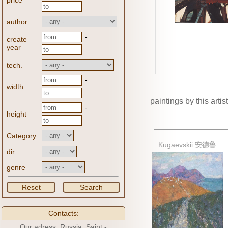
price
author
-
create
year
tech.
-
width
paintings by this artist
-
height
Category
Kugaevskii 安德鲁
dir.
genre
Reset
Search
Contacts:
Our adress: Russia, Saint -