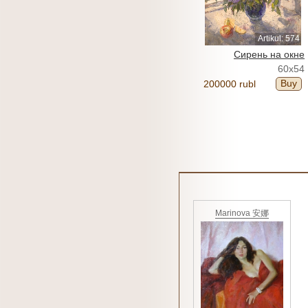
Artikul: 574
Сирень на окне
60x54
Buy
200000 rubl
Marinova 安娜