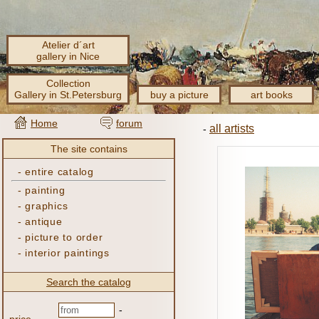
Atelier d´art
gallery in Nice
Collection
Gallery in St.Petersburg
buy a picture
art books
Home
forum
all artists
-
The site contains
-
entire catalog
-
painting
-
graphics
-
antique
-
picture to order
-
interior paintings
Search the catalog
-