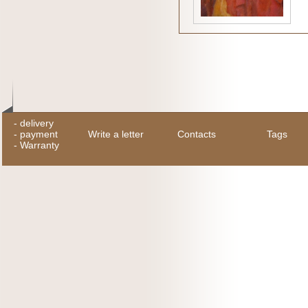
-
delivery
-
payment
Write a letter
Contacts
Tags
-
Warranty