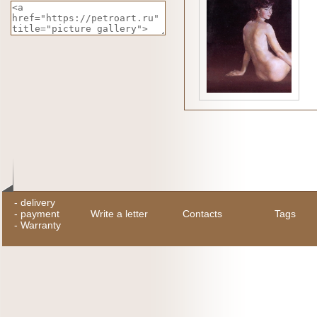
-
delivery
-
payment
Write a letter
Contacts
Tags
-
Warranty