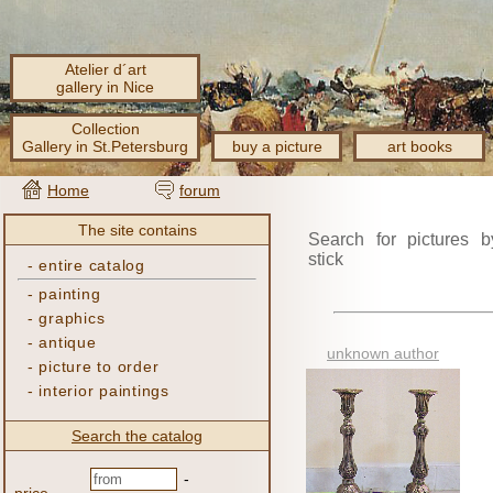
Atelier d´art
gallery in Nice
Collection
Gallery in St.Petersburg
buy a picture
art books
Home
forum
The site contains
Search for pictures b
stick
-
entire catalog
-
painting
-
graphics
-
antique
unknown author
-
picture to order
-
interior paintings
Search the catalog
-