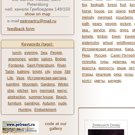
Petersburg
fog
,
footpath
,
forest
,
fruit
,
fur
наб. канала Грибоедова 148/150
horse
,
house
,
ice
,
island
,
kett
show on map
melody
,
mermaid
,
mountains
e-mail:
petroartru@mail.ru
path
,
pears
,
people
,
picture
,
feedback form
sea ​​
,
service
,
ship
,
ships
,
s
temple
,
timber
,
towel
,
travel
watercolor
,
wheat
,
wildflowers
Keywords (tags):
Историческая картина
,
Кара 
lunch
,
evening
,
Sea
,
People
,
Река
,
Россия
,
Санкт-Петерб
anemones
,
winter
,
sailors
,
Bridge
,
голгофа
,
горы
,
девочка
,
де
Fontanka
,
Saint Petersburg
,
River
,
красота
,
крепость
,
крым
,
лет
Table
,
bathing
,
bright
,
city
,
snow
,
Still
птицы
,
реализм
,
река
,
розы
,
Life
,
Vase
,
Историческая картина
,
холст
,
цветы
,
шедевр
,
painting
,
Mountain
,
Gardens
,
Winter
,
ship
,
pitcher
,
boy
,
mermaid
,
иисус
,
abstraction
,
summer house
,
Beach
,
furniture
,
paintings
,
Autumn
,
nude
,
Hunting
,
Embankment
,
code at our
Zmitrovich Dmitiy
gallery