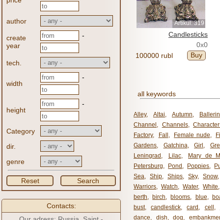
price
author
Artikul: 319
Candlesticks
-
create
0x0
year
Buy
100000 rubl
tech.
-
width
all keywords
-
height
Alley
,
Altai
,
Autumn
,
Balleri
Channel
,
Channels
,
Character
Category
Factory
,
Fall
,
Female nude
,
F
Gardens
,
Gatchina
,
Girl
,
Gr
dir.
Leningrad
,
Lilac
,
Mary de M
genre
Petersburg
,
Pond
,
Poppies
,
P
Sea
,
Ship
,
Ships
,
Sky
,
Snow
Reset
Search
Warriors
,
Watch
,
Water
,
White
berth
,
birch
,
blooms
,
blue
,
bo
Contacts:
bust
,
candlestick
,
card
,
cell
,
dance
,
dish
,
dog
,
embankme
Our adress: Russia, Saint -