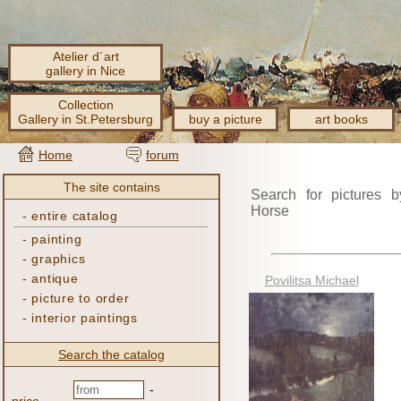
Atelier d´art
gallery in Nice
Collection
Gallery in St.Petersburg
buy a picture
art books
Home
forum
The site contains
Search for pictures b
Horse
-
entire catalog
-
painting
-
graphics
-
antique
Povilitsa Michael
-
picture to order
-
interior paintings
Search the catalog
-