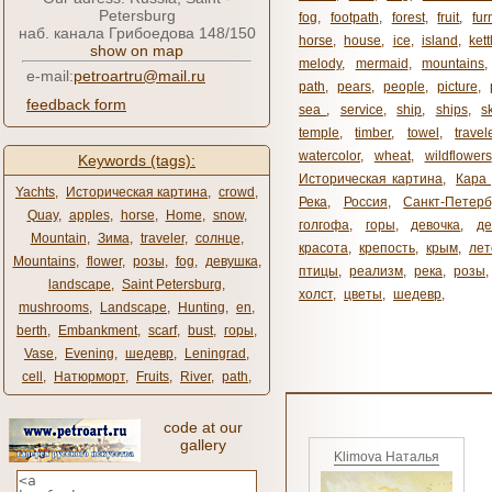
Petersburg
fog
,
footpath
,
forest
,
fruit
,
fur
наб. канала Грибоедова 148/150
horse
,
house
,
ice
,
island
,
kett
show on map
melody
,
mermaid
,
mountains
e-mail:
petroartru@mail.ru
path
,
pears
,
people
,
picture
,
feedback form
sea ​​
,
service
,
ship
,
ships
,
s
temple
,
timber
,
towel
,
travel
watercolor
,
wheat
,
wildflowers
Keywords (tags):
Историческая картина
,
Кара 
Yachts
,
Историческая картина
,
crowd
,
Река
,
Россия
,
Санкт-Петерб
Quay
,
apples
,
horse
,
Home
,
snow
,
голгофа
,
горы
,
девочка
,
де
Mountain
,
Зима
,
traveler
,
солнце
,
красота
,
крепость
,
крым
,
лет
Mountains
,
flower
,
розы
,
fog
,
девушка
,
птицы
,
реализм
,
река
,
розы
,
landscape
,
Saint Petersburg
,
холст
,
цветы
,
шедевр
,
mushrooms
,
Landscape
,
Hunting
,
en
,
berth
,
Embankment
,
scarf
,
bust
,
горы
,
Vase
,
Evening
,
шедевр
,
Leningrad
,
cell
,
Натюрморт
,
Fruits
,
River
,
path
,
code at our
gallery
Klimova Наталья