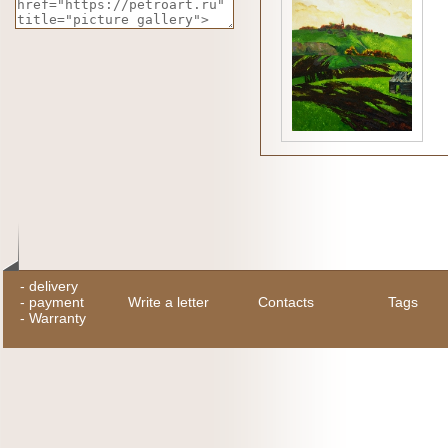
-
delivery
-
payment
Write a letter
Contacts
Tags
-
Warranty