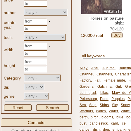
price
Artikul: 217
author
Horses on pasture
-
create
night
year
70x120
Buy
120000 rubl
tech.
-
width
all keywords
-
height
Alley
,
Altai
,
Autumn
,
Balleri
Channel
,
Channels
,
Character
Category
Factory
,
Fall
,
Female nude
,
F
Gardens
,
Gatchina
,
Girl
,
Gr
dir.
Leningrad
,
Lilac
,
Mary de M
genre
Petersburg
,
Pond
,
Poppies
,
P
Sea
,
Ship
,
Ships
,
Sky
,
Snow
Reset
Search
Warriors
,
Watch
,
Water
,
White
berth
,
birch
,
blooms
,
blue
,
bo
Contacts:
bust
,
candlestick
,
card
,
cell
,
dance
,
dish
,
dog
,
embankme
Our adress: Russia, Saint -