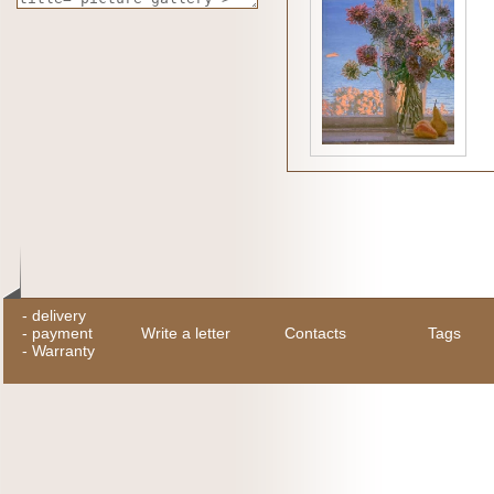
-
delivery
-
payment
Write a letter
Contacts
Tags
-
Warranty