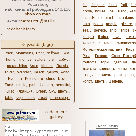
Petersburg
fog
,
footpath
,
forest
,
fruit
,
fur
наб. канала Грибоедова 148/150
horse
,
house
,
ice
,
island
,
kett
show on map
melody
,
mermaid
,
mountains
e-mail:
petroartru@mail.ru
path
,
pears
,
people
,
picture
,
feedback form
sea ​​
,
service
,
ship
,
ships
,
s
temple
,
timber
,
towel
,
travel
watercolor
,
wheat
,
wildflowers
Keywords (tags):
Историческая картина
,
Кара 
stick
,
Mountains
,
Park
,
пейзаж
,
Sea
,
Река
,
Россия
,
Санкт-Петерб
home
,
findings
,
sailors
,
dish
,
арбуз
,
голгофа
,
горы
,
девочка
,
де
naturschitsa
,
Vase
,
blooms
,
Russia
,
красота
,
крепость
,
крым
,
лет
River
,
overcast
,
Beach
,
yellow
,
Pond
,
птицы
,
реализм
,
река
,
розы
,
Evening
,
Petersburg
,
ships
,
Neva
,
холст
,
цветы
,
шедевр
,
Food
,
music
,
path
,
footpath
,
beautiful
,
Lilac
,
Франция
,
Green
,
Sky
,
цветы
,
table
,
vegetables
,
bread
,
натюрморт
,
code at our
gallery
Levitin Dmitry