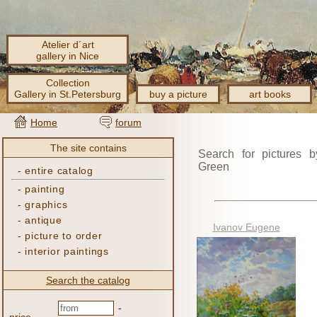
Atelier d´art
gallery in Nice
Collection
Gallery in St.Petersburg
buy a picture
art books
Home
forum
The site contains
Search for pictures b
Green
-
entire catalog
-
painting
-
graphics
-
antique
Ivanov Eugene
-
picture to order
-
interior paintings
Search the catalog
-