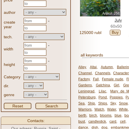
price
author
Artikul: 258
July
-
create
60x50
year
Buy
125000 rubl
tech.
-
width
all keywords
-
height
Alley
,
Altai
,
Autumn
,
Balleri
Channel
,
Channels
,
Character
Category
Factory
,
Fall
,
Female nude
,
F
Gardens
,
Gatchina
,
Girl
,
Gr
dir.
Leningrad
,
Lilac
,
Mary de M
genre
Petersburg
,
Pond
,
Poppies
,
P
Sea
,
Ship
,
Ships
,
Sky
,
Snow
Reset
Search
Warriors
,
Watch
,
Water
,
White
berth
,
birch
,
blooms
,
blue
,
bo
Contacts:
bust
,
candlestick
,
card
,
cell
,
dance
,
dish
,
dog
,
embankme
Our adress: Russia, Saint -