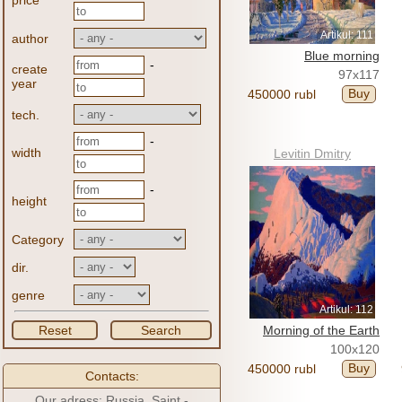
price
Artikul: 111
author
Blue morning
-
create
97x117
year
Buy
450000 rubl
tech.
-
width
Levitin Dmitry
-
height
Category
dir.
genre
Artikul: 112
Reset
Search
Morning of the Earth
100x120
Buy
450000 rubl
Contacts:
Our adress: Russia, Saint -