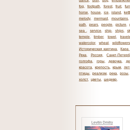
dance
,
dish
,
dog
,
embankme
fog
,
footpath
,
forest
,
fruit
,
fur
horse
,
house
,
ice
,
island
,
kett
melody
,
mermaid
,
mountains
path
,
pears
,
people
,
picture
,
sea ​​
,
service
,
ship
,
ships
,
s
temple
,
timber
,
towel
,
travel
watercolor
,
wheat
,
wildflowers
Историческая картина
,
Кара 
Река
,
Россия
,
Санкт-Петерб
голгофа
,
горы
,
девочка
,
де
красота
,
крепость
,
крым
,
лет
птицы
,
реализм
,
река
,
розы
,
холст
,
цветы
,
шедевр
,
Levitin Dmitry