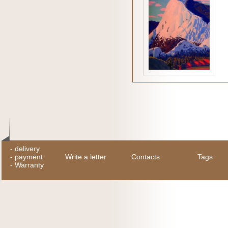
-
delivery
-
payment
Write a letter
Contacts
Tags
-
Warranty