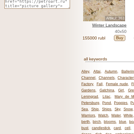
Artikul: 363
Winter Landscape
40x50
Buy
155000 rubl
all keywords
Alley
,
Altai
,
Autumn
,
Balleri
Channel
,
Channels
,
Character
Factory
,
Fall
,
Female nude
,
F
Gardens
,
Gatchina
,
Girl
,
Gr
Leningrad
,
Lilac
,
Mary de M
Petersburg
,
Pond
,
Poppies
,
P
Sea
,
Ship
,
Ships
,
Sky
,
Snow
Warriors
,
Watch
,
Water
,
White
berth
,
birch
,
blooms
,
blue
,
bo
bust
,
candlestick
,
card
,
cell
,