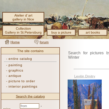
Atelier d´art
gallery in Nice
Collection
Gallery in St.Petersburg
buy a picture
art books
Home
forum
The site contains
Search for pictures b
Winter
-
entire catalog
-
painting
-
graphics
-
antique
Levitin Dmitry
-
picture to order
-
interior paintings
Search the catalog
-