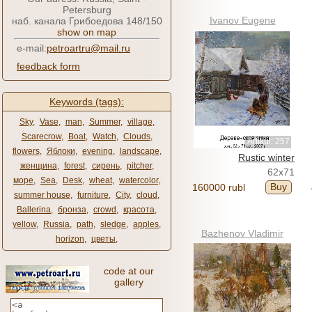
Petersburg
Ivanov Eugene
наб. канала Грибоедова 148/150
show on map
e-mail:
petroartru@mail.ru
feedback form
Keywords (tags):
Sky
,
Vase
,
man
,
Summer
,
village
,
Scarecrow
,
Boat
,
Watch
,
Clouds
,
Artikul: 257
flowers
,
Яблоки
,
evening
,
landscape
,
Rustic winter
женщина
,
forest
,
сирень
,
pitcher
,
62x71
море
,
Sea
,
Desk
,
wheat
,
watercolor
,
Buy
160000 rubl
summer house
,
furniture
,
City
,
cloud
,
Ballerina
,
бронза
,
crowd
,
красота
,
yellow
,
Russia
,
path
,
sledge
,
apples
,
Bazhenov Vladimir
horizon
,
цветы
,
code at our
gallery