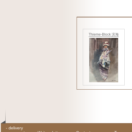
Thieme-Block 滨海
-
delivery