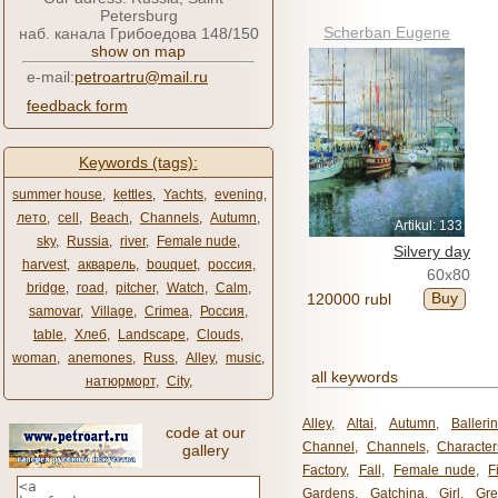
Petersburg
Scherban Eugene
наб. канала Грибоедова 148/150
show on map
e-mail:
petroartru@mail.ru
feedback form
Keywords (tags):
summer house
,
kettles
,
Yachts
,
evening
,
лето
,
cell
,
Beach
,
Channels
,
Autumn
,
Artikul: 133
sky
,
Russia
,
river
,
Female nude
,
Silvery day
harvest
,
акварель
,
bouquet
,
россия
,
60x80
bridge
,
road
,
pitcher
,
Watch
,
Calm
,
Buy
120000 rubl
samovar
,
Village
,
Crimea
,
Россия
,
table
,
Хлеб
,
Landscape
,
Clouds
,
woman
,
anemones
,
Russ
,
Alley
,
music
,
all keywords
натюрморт
,
City
,
Alley
,
Altai
,
Autumn
,
Balleri
code at our
Channel
,
Channels
,
Character
gallery
Factory
,
Fall
,
Female nude
,
F
Gardens
,
Gatchina
,
Girl
,
Gr