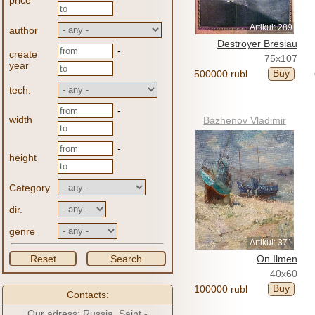
price
Artikul: 289
author
Destroyer Breslau
-
create
75x107
year
Buy
500000 rubl
tech.
-
width
Bazhenov Vladimir
-
height
Category
dir.
genre
Artikul: 371
Reset
Search
On Ilmen
40x60
Buy
100000 rubl
Contacts:
Our adress: Russia, Saint -