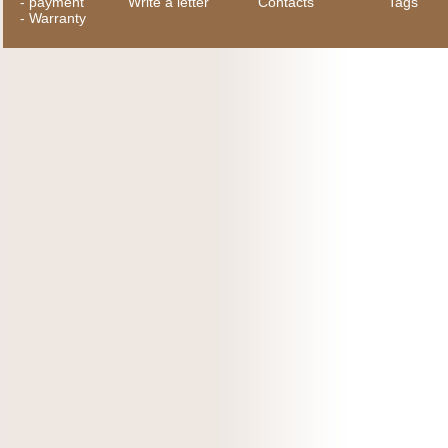
-
payment
Write a letter
Contacts
Tags
-
Warranty