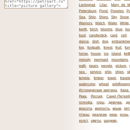
Leningrad
,
Lilac
,
Mary de M
Petersburg
,
Pond
,
Poppies
,
P
Sea
,
Ship
,
Ships
,
Sky
,
Snow
Warriors
,
Watch
,
Water
,
White
berth
,
birch
,
blooms
,
blue
,
bo
bust
,
candlestick
,
card
,
cell
,
dance
,
dish
,
dog
,
embankme
fog
,
footpath
,
forest
,
fruit
,
fur
horse
,
house
,
ice
,
island
,
kett
melody
,
mermaid
,
mountains
path
,
pears
,
people
,
picture
,
sea ​​
,
service
,
ship
,
ships
,
s
temple
,
timber
,
towel
,
travel
watercolor
,
wheat
,
wildflowers
Историческая картина
,
Кара 
Река
,
Россия
,
Санкт-Петерб
голгофа
,
горы
,
девочка
,
де
красота
,
крепость
,
крым
,
лет
птицы
,
реализм
,
река
,
розы
,
холст
,
цветы
,
шедевр
,