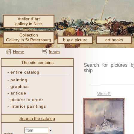
Atelier d´art
gallery in Nice
Collection
Gallery in St.Petersburg
buy a picture
art books
Home
forum
The site contains
Search for pictures b
ship
-
entire catalog
-
painting
-
graphics
-
antique
Weis P.
-
picture to order
-
interior paintings
Search the catalog
-