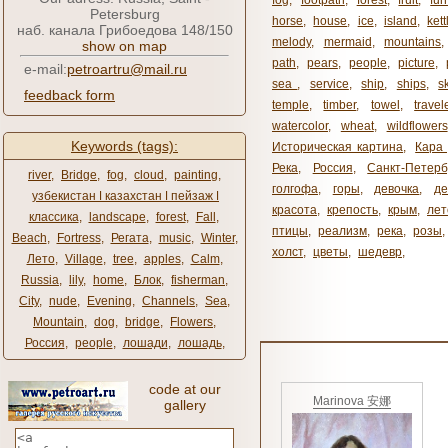
fog
,
footpath
,
forest
,
fruit
,
fur
Petersburg
horse
,
house
,
ice
,
island
,
kett
наб. канала Грибоедова 148/150
melody
,
mermaid
,
mountains
show on map
path
,
pears
,
people
,
picture
,
e-mail:
petroartru@mail.ru
sea ​​
,
service
,
ship
,
ships
,
s
feedback form
temple
,
timber
,
towel
,
travel
watercolor
,
wheat
,
wildflowers
Keywords (tags):
Историческая картина
,
Кара 
Река
,
Россия
,
Санкт-Петерб
river
,
Bridge
,
fog
,
cloud
,
painting
,
голгофа
,
горы
,
девочка
,
де
узбекистан ǀ казахстан ǀ пейзаж ǀ
красота
,
крепость
,
крым
,
лет
классика
,
landscape
,
forest
,
Fall
,
птицы
,
реализм
,
река
,
розы
,
Beach
,
Fortress
,
Регата
,
music
,
Winter
,
холст
,
цветы
,
шедевр
,
Лето
,
Village
,
tree
,
apples
,
Calm
,
Russia
,
lily
,
home
,
Блок
,
fisherman
,
City
,
nude
,
Evening
,
Channels
,
Sea
,
Mountain
,
dog
,
bridge
,
Flowers
,
Россия
,
people
,
лошади
,
лошадь
,
code at our
Marinova 安娜
gallery