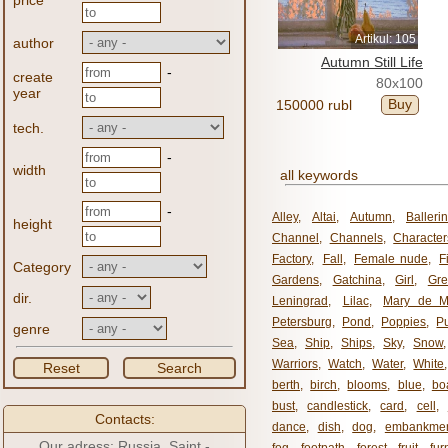
price
Artikul: 105
author
Autumn Still Life
-
create
80x100
year
Buy
150000 rubl
tech.
-
width
all keywords
-
Alley
,
Altai
,
Autumn
,
Balleri
height
Channel
,
Channels
,
Character
Factory
,
Fall
,
Female nude
,
F
Category
Gardens
,
Gatchina
,
Girl
,
Gr
dir.
Leningrad
,
Lilac
,
Mary de M
Petersburg
,
Pond
,
Poppies
,
P
genre
Sea
,
Ship
,
Ships
,
Sky
,
Snow
Warriors
,
Watch
,
Water
,
White
Reset
Search
berth
,
birch
,
blooms
,
blue
,
bo
bust
,
candlestick
,
card
,
cell
,
Contacts:
dance
,
dish
,
dog
,
embankme
Our adress: Russia, Saint -