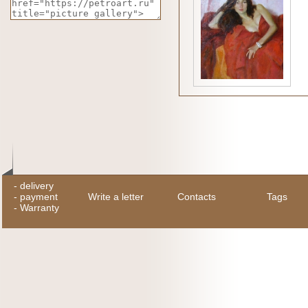
-
delivery
-
payment
Write a letter
Contacts
Tags
-
Warranty