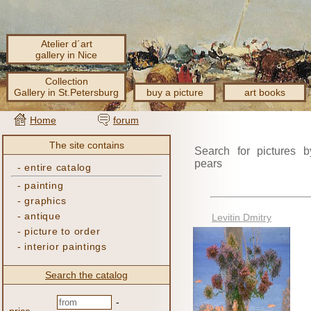
Atelier d´art
gallery in Nice
Collection
Gallery in St.Petersburg
buy a picture
art books
Home
forum
The site contains
Search for pictures b
pears
-
entire catalog
-
painting
-
graphics
-
antique
Levitin Dmitry
-
picture to order
-
interior paintings
Search the catalog
-