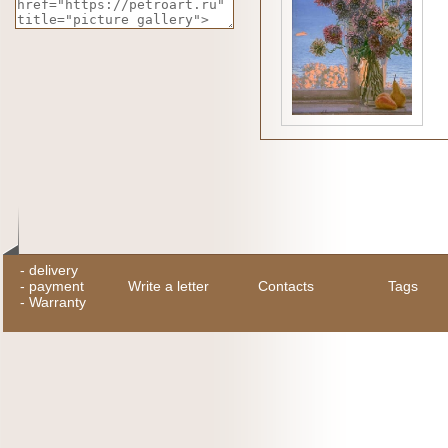
-
delivery
-
payment
Write a letter
Contacts
Tags
-
Warranty