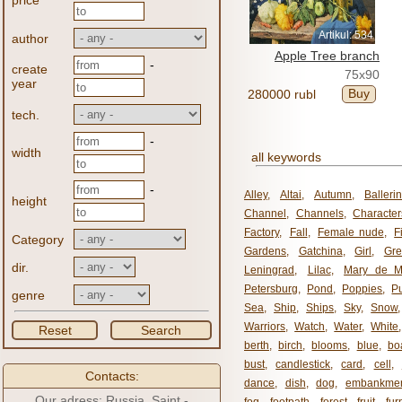
price
Artikul: 534
author
Apple Tree branch
-
create
75x90
year
Buy
280000 rubl
tech.
-
width
all keywords
-
Alley
,
Altai
,
Autumn
,
Balleri
height
Channel
,
Channels
,
Character
Factory
,
Fall
,
Female nude
,
F
Category
Gardens
,
Gatchina
,
Girl
,
Gr
dir.
Leningrad
,
Lilac
,
Mary de M
Petersburg
,
Pond
,
Poppies
,
P
genre
Sea
,
Ship
,
Ships
,
Sky
,
Snow
Warriors
,
Watch
,
Water
,
White
Reset
Search
berth
,
birch
,
blooms
,
blue
,
bo
bust
,
candlestick
,
card
,
cell
,
Contacts:
dance
,
dish
,
dog
,
embankme
Our adress: Russia, Saint -