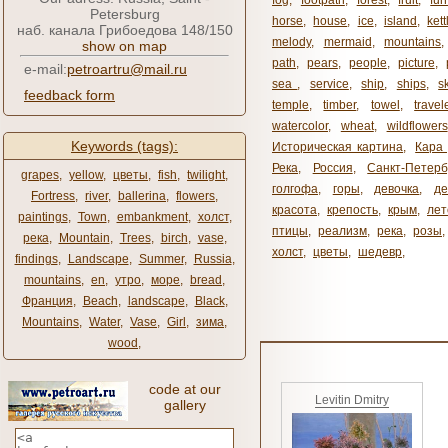
fog
,
footpath
,
forest
,
fruit
,
fur
Petersburg
horse
,
house
,
ice
,
island
,
kett
наб. канала Грибоедова 148/150
melody
,
mermaid
,
mountains
show on map
path
,
pears
,
people
,
picture
,
e-mail:
petroartru@mail.ru
sea ​​
,
service
,
ship
,
ships
,
s
feedback form
temple
,
timber
,
towel
,
travel
watercolor
,
wheat
,
wildflowers
Keywords (tags):
Историческая картина
,
Кара 
Река
,
Россия
,
Санкт-Петерб
grapes
,
yellow
,
цветы
,
fish
,
twilight
,
голгофа
,
горы
,
девочка
,
де
Fortress
,
river
,
ballerina
,
flowers
,
красота
,
крепость
,
крым
,
лет
paintings
,
Town
,
embankment
,
холст
,
птицы
,
реализм
,
река
,
розы
,
река
,
Mountain
,
Trees
,
birch
,
vase
,
холст
,
цветы
,
шедевр
,
findings
,
Landscape
,
Summer
,
Russia
,
mountains
,
en
,
утро
,
море
,
bread
,
Франция
,
Beach
,
landscape
,
Black
,
Mountains
,
Water
,
Vase
,
Girl
,
зима
,
wood
,
code at our
Levitin Dmitry
gallery