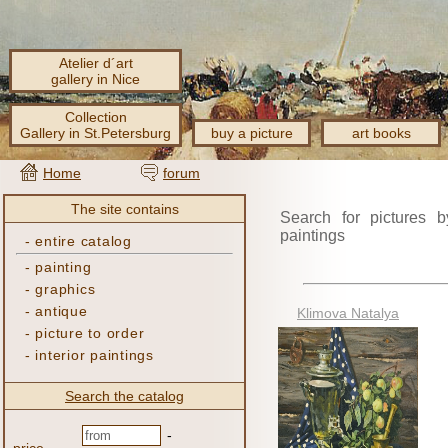
Atelier d´art
gallery in Nice
Collection
Gallery in St.Petersburg
buy a picture
art books
Home
forum
The site contains
Search for pictures b
paintings
-
entire catalog
-
painting
-
graphics
-
antique
Klimova Natalya
-
picture to order
-
interior paintings
Search the catalog
-