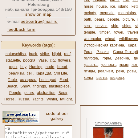
fog
,
footpath
,
forest
,
fruit
,
fur
Petersburg
horse
,
house
,
ice
,
island
,
kett
наб. канала Грибоедова 148/150
melody
,
mermaid
,
mountains
show on map
path
,
pears
,
people
,
picture
,
e-mail:
petroartru@mail.ru
sea ​​
,
service
,
ship
,
ships
,
s
feedback form
temple
,
timber
,
towel
,
travel
watercolor
,
wheat
,
wildflowers
Keywords (tags):
Историческая картина
,
Кара 
Река
,
Россия
,
Санкт-Петерб
naturschitsa
,
truck
,
strike
,
Night
,
roof
,
голгофа
,
горы
,
девочка
,
де
statuette
,
россия
,
Vase
,
city
,
flowers
,
красота
,
крепость
,
крым
,
лет
горы
,
boy
,
Hunting
,
nude
,
bread
,
птицы
,
реализм
,
река
,
розы
,
реализм
,
cell
,
Кара Даг
,
Still Life
,
холст
,
цветы
,
шедевр
,
Table
,
акварель
,
Leningrad
,
Food
,
Beach
,
Snow
,
findings
,
masterpiece
,
People
,
pears
,
abstraction
,
Блок
,
Horse
,
Russia
,
Yachts
,
Winter
,
twilight
,
code at our
gallery
Smirnov Andrew