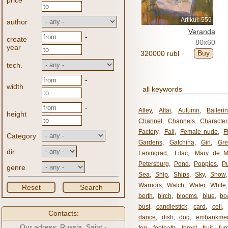
price
Artikul: 559
author
Veranda
-
create
80x60
year
Buy
320000 rubl
tech.
-
width
all keywords
-
Alley
,
Altai
,
Autumn
,
Balleri
height
Channel
,
Channels
,
Character
Factory
,
Fall
,
Female nude
,
F
Category
Gardens
,
Gatchina
,
Girl
,
Gr
dir.
Leningrad
,
Lilac
,
Mary de M
Petersburg
,
Pond
,
Poppies
,
P
genre
Sea
,
Ship
,
Ships
,
Sky
,
Snow
Warriors
,
Watch
,
Water
,
White
Reset
Search
berth
,
birch
,
blooms
,
blue
,
bo
bust
,
candlestick
,
card
,
cell
,
Contacts:
dance
,
dish
,
dog
,
embankme
Our adress: Russia, Saint -