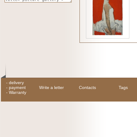
-
delivery
-
payment
Write a letter
Contacts
Tags
-
Warranty