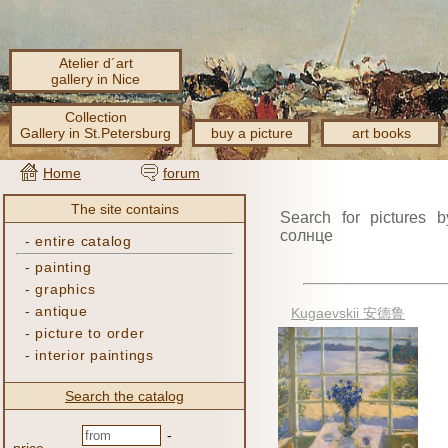
Atelier d´art
gallery in Nice
Collection
Gallery in St.Petersburg
buy a picture
art books
Home
forum
The site contains
Search for pictures b
солнце
-
entire catalog
-
painting
-
graphics
-
antique
Kugaevskii 安德鲁
-
picture to order
-
interior paintings
Search the catalog
-