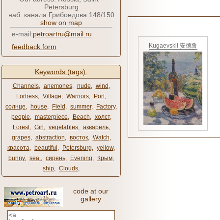
Petersburg
наб. канала Грибоедова 148/150
show on map
e-mail:
petroartru@mail.ru
Kugaevskii 安德鲁
feedback form
Keywords (tags):
Channels
,
anemones
,
nude
,
wind
,
Fortress
,
Village
,
Warriors
,
Port
,
солнце
,
house
,
Field
,
summer
,
Factory
,
people
,
masterpiece
,
Beach
,
холст
,
Forest
,
Girl
,
vegetables
,
акварель
,
grapes
,
abstraction
,
восток
,
Watch
,
красота
,
beautiful
,
Petersburg
,
yellow
,
bunny
,
sea ​​
,
сирень
,
Evening
,
Крым
,
ship
,
Clouds
,
code at our
gallery