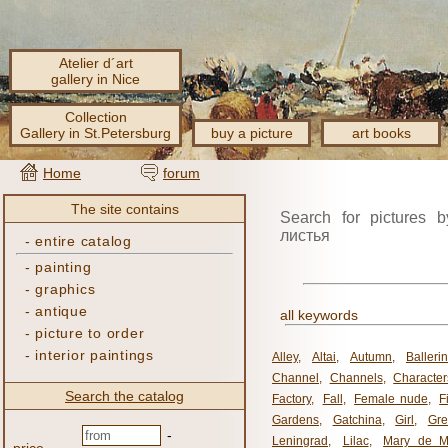
Atelier d´art
gallery in Nice
Collection
Gallery in St.Petersburg
buy a picture
art books
Home
forum
The site contains
Search for pictures b
листья
-
entire catalog
-
painting
-
graphics
-
antique
all keywords
-
picture to order
-
interior paintings
Alley
,
Altai
,
Autumn
,
Balleri
Channel
,
Channels
,
Character
Search the catalog
Factory
,
Fall
,
Female nude
,
F
Gardens
,
Gatchina
,
Girl
,
Gr
-
Leningrad
,
Lilac
,
Mary de M