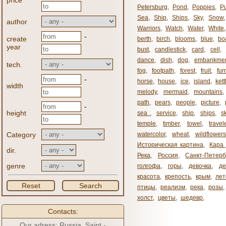
price
Petersburg
,
Pond
,
Poppies
,
P
Sea
,
Ship
,
Ships
,
Sky
,
Snow
author
Warriors
,
Watch
,
Water
,
White
-
create
berth
,
birch
,
blooms
,
blue
,
bo
year
bust
,
candlestick
,
card
,
cell
,
dance
,
dish
,
dog
,
embankme
tech.
fog
,
footpath
,
forest
,
fruit
,
fur
-
horse
,
house
,
ice
,
island
,
kett
width
melody
,
mermaid
,
mountains
path
,
pears
,
people
,
picture
,
-
height
sea ​​
,
service
,
ship
,
ships
,
s
temple
,
timber
,
towel
,
travel
Category
watercolor
,
wheat
,
wildflowers
Историческая картина
,
Кара 
dir.
Река
,
Россия
,
Санкт-Петерб
genre
голгофа
,
горы
,
девочка
,
де
красота
,
крепость
,
крым
,
лет
Reset
Search
птицы
,
реализм
,
река
,
розы
,
холст
,
цветы
,
шедевр
,
Contacts:
Our adress: Russia, Saint -