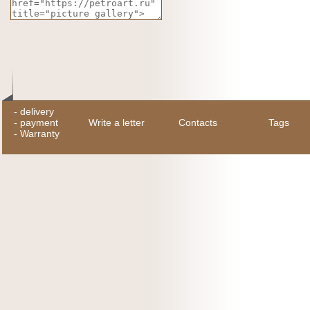
-
delivery
-
payment
Write a letter
Contacts
Tags
-
Warranty