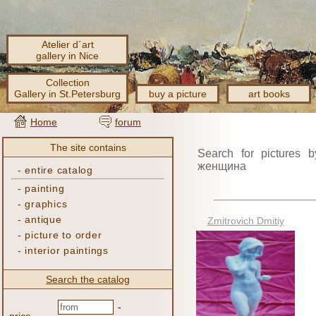
Atelier d´art
gallery in Nice
Collection
Gallery in St.Petersburg
buy a picture
art books
Home
forum
The site contains
Search for pictures b
женщина
-
entire catalog
-
painting
-
graphics
-
antique
Zmitrovich Dmitiy
-
picture to order
-
interior paintings
Search the catalog
-