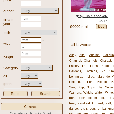
price
Artikul: 549
author
Девушка с яблоком
-
create
52x14
year
Buy
90000 rubl
tech.
-
width
all keywords
-
Alley
,
Altai
,
Autumn
,
Balleri
height
Channel
,
Channels
,
Character
Factory
,
Fall
,
Female nude
,
F
Category
Gardens
,
Gatchina
,
Girl
,
Gr
dir.
Leningrad
,
Lilac
,
Mary de M
Petersburg
,
Pond
,
Poppies
,
P
genre
Sea
,
Ship
,
Ships
,
Sky
,
Snow
Warriors
,
Watch
,
Water
,
White
Reset
Search
berth
,
birch
,
blooms
,
blue
,
bo
bust
,
candlestick
,
card
,
cell
,
Contacts:
dance
,
dish
,
dog
,
embankme
Our adress: Russia, Saint -