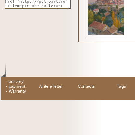
-
delivery
-
payment
Write a letter
Contacts
Tags
-
Warranty