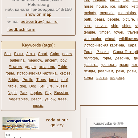
fog
,
footpath
,
forest
,
fruit
,
fur
Petersburg
horse
,
house
,
ice
,
island
,
kett
наб. канала Грибоедова 148/150
melody
,
mermaid
,
mountains
show on map
path
,
pears
,
people
,
picture
,
e-mail:
petroartru@mail.ru
sea ​​
,
service
,
ship
,
ships
,
s
feedback form
temple
,
timber
,
towel
,
travel
watercolor
,
wheat
,
wildflowers
Keywords (tags):
Историческая картина
,
Кара 
Река
,
Россия
,
Санкт-Петерб
Sea
,
Яхты
,
Лето
,
Chart
,
Calm
,
pears
,
голгофа
,
горы
,
девочка
,
де
ballerina
,
meadow
,
ancient
,
boy
,
красота
,
крепость
,
крым
,
лет
Flowers
,
дедал
,
акварель
,
Table
,
птицы
,
реализм
,
река
,
розы
,
горы
,
Историческая картина
,
kettles
,
холст
,
цветы
,
шедевр
,
Bridge
,
Profile
,
Trees
,
forest
,
roof
,
table
,
dog
,
Dog
,
Still Life
,
Russia
,
Night
,
Park
,
apples
,
City
,
Russian
,
vegetables
,
Beach
,
yellow
,
trees
,
music
,
code at our
Kugaevskii 安德鲁
gallery