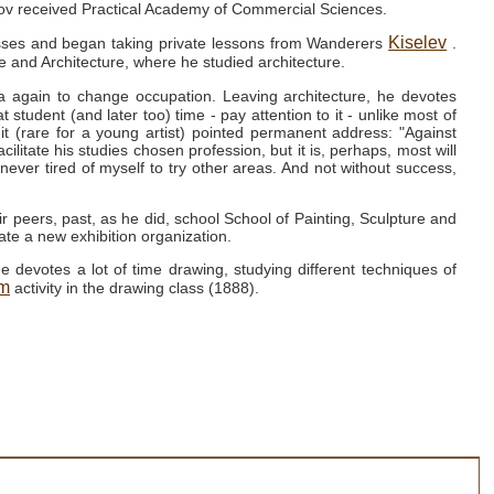
hikov received Practical Academy of Commercial Sciences.
Kiselev
lasses and began taking private lessons from Wanderers
.
re and Architecture, where he studied architecture.
a again to change occupation.
Leaving architecture, he devotes
hat student (and later too) time - pay attention to it - unlike most of
 it (rare for a young artist) pointed permanent address: "Against
ilitate his studies chosen profession, but it is, perhaps, most will
 never tired of myself to try other areas.
And not without success,
r peers, past, as he did, school School of Painting, Sculpture and
ate a new exhibition organization.
e devotes a lot of time drawing, studying different techniques of
ym
activity in the drawing class (1888).