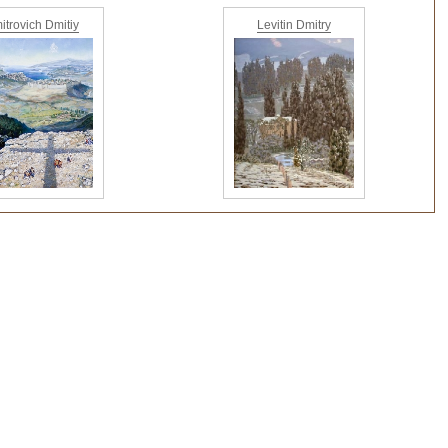
itrovich Dmitiy
Levitin Dmitry