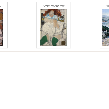
w
Smirnov Andrew
Zm