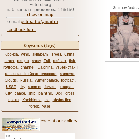
Petersburg
Smirnov Andre
наб. канала Грибоедова 148/150
show on map
e-mail:
petroartru@mail.ru
feedback form
Keywords (tags):
бронза
,
wind
,
акварель
,
Trees
,
China
,
lunch
,
people
,
snow
,
Fall
,
пейзаж
,
fish
,
голгофа
,
channel
,
Gatchina
,
узбекистан ǀ
казахстан ǀ пейзаж ǀ классика
,
samovar
,
Clouds
,
Russia
,
Winter palace
,
footpath
,
USSR
,
sky
,
summer
,
flowers
,
bouquet
,
City
,
dance
,
ship
,
painting
,
Dog
,
cross
,
цветы
,
Khokhloma
,
ice
,
abstraction
,
forest
,
Vase
,
code at our gallery