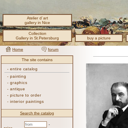
Atelier d´art
gallery in Nice
Collection
Gallery in St.Petersburg
buy a picture
Home
forum
The site contains
-
entire catalog
-
painting
-
graphics
-
antique
-
picture to order
-
interior paintings
Search the catalog
-