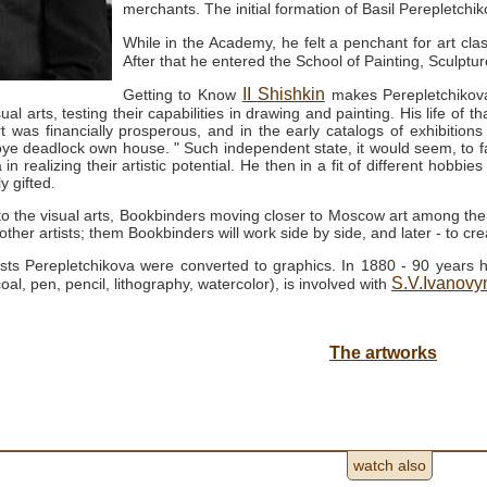
merchants.
The initial formation of Basil Perepletc
While in the Academy, he felt a penchant for art c
After that he entered the School of Painting, Sculptu
II
Shishkin
Getting to Know
makes Perepletchikov
sual arts, testing their capabilities in drawing and painting.
His life of t
t was financially prosperous, and in the early catalogs of exhibitions
oye deadlock own house. "
Such independent state, it would seem, to fac
in realizing their artistic potential.
He then in a fit of different hobbies
 gifted.
to the visual arts, Bookbinders moving closer to Moscow art among thei
ther artists; them Bookbinders will work side by side, and later - to cre
erests Perepletchikova were converted to graphics.
In 1880 - 90 years h
S.V.Ivanov
oal, pen, pencil, lithography, watercolor), is involved with
The artworks
watch also