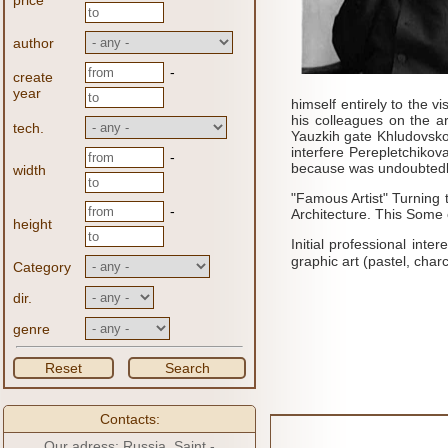
price
author
-
create
year
himself entirely to the vi
his colleagues on the ar
tech.
Yauzkih gate Khludovsk
interfere Perepletchikova 
-
because
was undoubtedly
width
"Famous Artist" Turning 
-
Architecture.
This
Some o
height
Initial professional int
graphic art (pastel, charc
Category
dir.
genre
Reset
Search
Contacts:
Our adress: Russia, Saint -