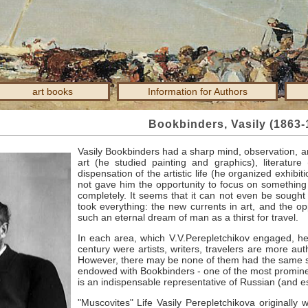
art books
Information for Authors
Bookbinders, Vasily (1863-
Vasily Bookbinders had a sharp mind, observation, a
art (he studied painting and graphics), literature
dispensation of the artistic life (he organized exhibit
not gave him the opportunity to focus on something
completely.
It seems that it can not even be sought 
took everything: the new currents in art, and the o
such an eternal dream of man as a thirst for travel.
In each area, which V.V.Perepletchikov engaged, he
century were artists, writers, travelers are more auth
However, there may be none of them had the same set
endowed with Bookbinders - one of the most prominent p
is an indispensable representative of Russian (and es
"Muscovites" Life Vasily Perepletchikova originall