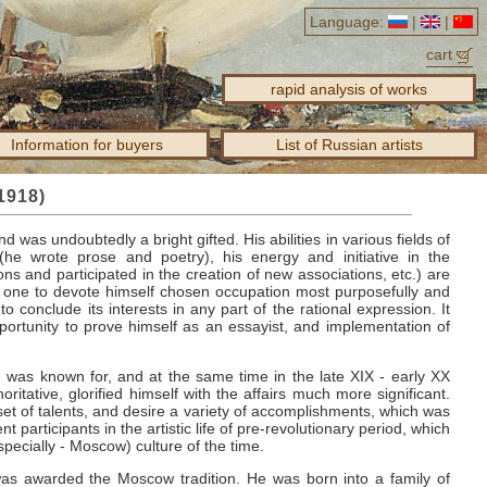
Language:
|
|
cart
rapid analysis of works
Information for buyers
List of Russian artists
1918)
nd was undoubtedly a bright gifted.
His abilities in various fields of
 (he wrote prose and poetry), his energy and initiative in the
ions and participated in the creation of new associations, etc.) are
 one to devote himself chosen occupation most purposefully and
to conclude its interests in any part of the rational expression.
It
pportunity to prove himself as an essayist, and implementation of
 was known for, and at the same time in the late XIX - early XX
oritative, glorified himself with the affairs much more significant.
 of talents, and desire a variety of accomplishments, which was
articipants in the artistic life of pre-revolutionary period, which
pecially - Moscow) culture of the time.
y was awarded the Moscow tradition.
He was born into a family of