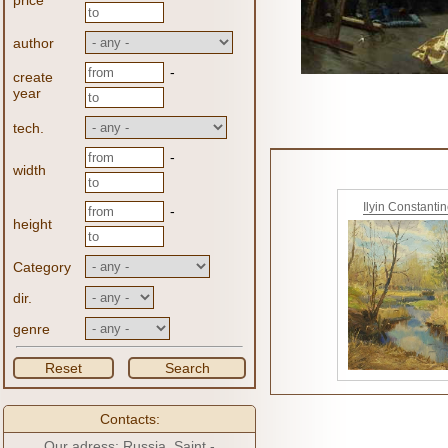
price
author
-
create
year
tech.
-
width
Ilyin Constanti
-
height
Category
dir.
genre
Reset
Search
Contacts:
Our adress: Russia, Saint -