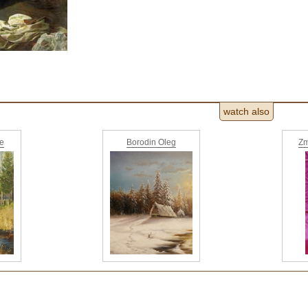
watch also
ne
Borodin Oleg
Zm