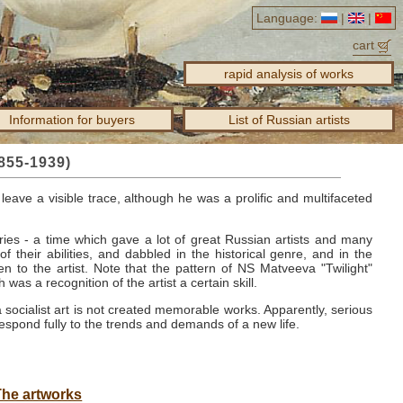
Language:
|
|
cart
rapid analysis of works
Information for buyers
List of Russian artists
855-1939)
leave a visible trace, although he was a prolific and multifaceted
ries - a time which gave a lot of great Russian artists and many
f their abilities, and dabbled in the historical genre, and in the
n to the artist.
Note that the pattern of NS
Matveeva "Twilight"
 was a recognition of the artist a certain skill.
a socialist art is not created memorable works.
Apparently, serious
espond fully to the trends and demands of a new life.
The artworks