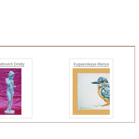
itrovich Dmitiy
Kugaevskaya Mariya