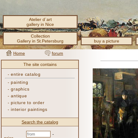
Atelier d´art
gallery in Nice
Collection
Gallery in St.Petersburg
buy a picture
Home
forum
The site contains
-
entire catalog
-
painting
-
graphics
-
antique
-
picture to order
-
interior paintings
Search the catalog
-