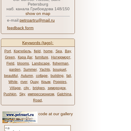
Petersburg
наб. канала Грибоедова 148/150
show on map
e-mail:
petroartru@mail.ru
feedback form
Keywords (tags):
Port
,
Коктебель
,
field
,
home
,
Sea
,
Bay
,
Green
,
Кара Даг
,
furniture
,
Натюрморт
,
Field
,
blooms
,
Landscape
,
fisherman
,
garden
,
Summer
,
Yachts
,
bouquet
,
beautiful
,
Autumn
,
cottage
,
building
,
fall
,
White
,
river
,
Quay
,
Крым
,
Poppies
,
Village
,
city ​​
,
bridges
,
зимородок
,
Pushkin
,
Sky
,
импрессионизм
,
Gatchina
,
Road
,
code at our gallery