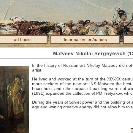
art books
Information for Authors
Matveev Nikolai Sergeyevich (1
In the history of Russian art Nikolay Matveev did not 
artist.
He lived and worked at the turn of the XIX-XX centu
more seekers of the new art.
NS
Matveev the best o
household, and other areas of painting were not alie
(1891) expanded the collection of PM
Tretyakov, which
During the years of Soviet power and the building of 
age and waning creative energy did not allow him to r