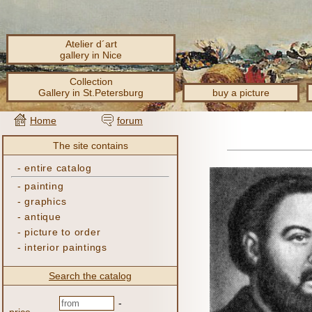
Atelier d´art
gallery in Nice
Collection
Gallery in St.Petersburg
buy a picture
Home
forum
The site contains
-
entire catalog
-
painting
-
graphics
-
antique
-
picture to order
-
interior paintings
Search the catalog
-