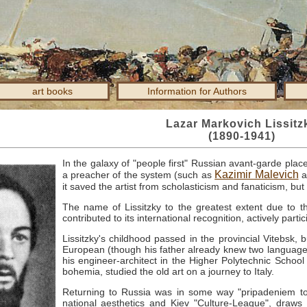
art books
Information for Authors
Lazar Markovich Lissitz
(1890-1941)
In the galaxy of "people first" Russian avant-garde plac
Kazimir Malevich
a preacher of the system (such as
a
it saved the artist from scholasticism and fanaticism, bu
The name of Lissitzky to the greatest extent due to th
contributed to its international recognition, actively partic
Lissitzky's childhood passed in the provincial Vitebsk, 
European (though his father already knew two languages
his engineer-architect in the Higher Polytechnic School
bohemia, studied the old art on a journey to Italy.
Returning to Russia was in some way "pripadeniem to 
national aesthetics and Kiev "Culture-League", dra