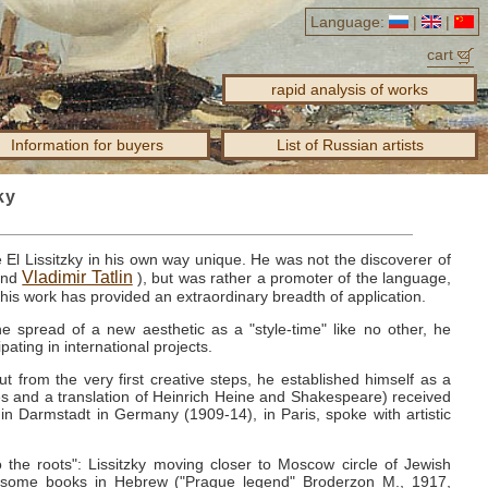
Language:
|
|
cart
rapid analysis of works
Information for buyers
List of Russian artists
ky
e El Lissitzky in his own way unique.
He was not the discoverer of
Vladimir Tatlin
nd
), but was rather a promoter of the language,
t his work has provided an extraordinary breadth of application.
e spread of a new aesthetic as a "style-time" like no other, he
ipating in international projects.
but from the very first creative steps, he established himself as a
 ​​and a translation of Heinrich Heine and Shakespeare) received
 in Darmstadt in Germany (1909-14), in Paris, spoke with artistic
the roots": Lissitzky moving closer to Moscow circle of Jewish
ws some books in Hebrew ("Prague legend" Broderzon M., 1917,