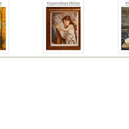
ne
Kugaevskaya Mariya
Kl