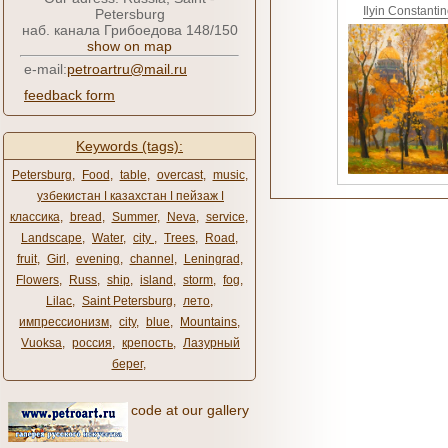
Ilyin Constanti
Petersburg
наб. канала Грибоедова 148/150
show on map
e-mail:
petroartru@mail.ru
feedback form
Keywords (tags):
Petersburg
,
Food
,
table
,
overcast
,
music
,
узбекистан ǀ казахстан ǀ пейзаж ǀ
классика
,
bread
,
Summer
,
Neva
,
service
,
Landscape
,
Water
,
city ​​
,
Trees
,
Road
,
fruit
,
Girl
,
evening
,
channel
,
Leningrad
,
Flowers
,
Russ
,
ship
,
island
,
storm
,
fog
,
Lilac
,
Saint Petersburg
,
лето
,
импрессионизм
,
city
,
blue
,
Mountains
,
Vuoksa
,
россия
,
крепость
,
Лазурный
берег
,
code at our gallery