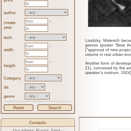
price
author
-
create
year
tech.
Lissitzky, Malevich bec
genres (poster "Beat t
-
width
("approval of new projec
volume in real urban env
-
Another form of developm
height
21), conceived by the art
speaker's rostrum, 1924)
Category
dir.
genre
Reset
Search
Contacts:
Our adress: Russia, Saint -