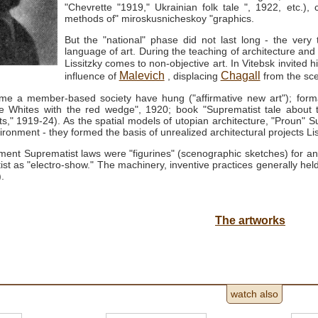
"Chevrette "1919," Ukrainian folk tale ", 1922, etc.), 
methods of" miroskusnicheskoy "graphics.
But the "national" phase did not last long - the very t
language of art.
During the teaching of architecture and 
Lissitzky comes to non-objective art.
In Vitebsk invited 
Malevich
Chagall
influence of
, displacing
from the sce
ame a member-based society have hung ("affirmative new art"); form
he Whites with the red wedge", 1920; book "Suprematist tale about 
ts," 1919-24).
As the spatial models of utopian architecture, "Proun" S
ironment - they formed the basis of unrealized architectural projects Li
ent Suprematist laws were "figurines" (scenographic sketches) for an 
ist as "electro-show."
The machinery, inventive practices generally held 
.
The artworks
watch also