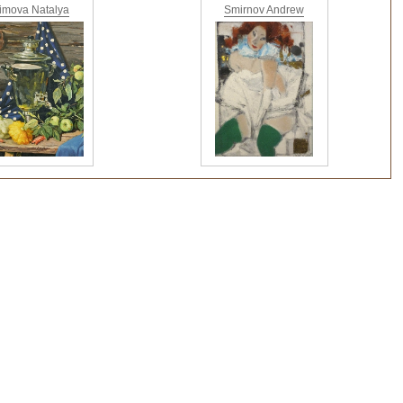
imova Natalya
Smirnov Andrew