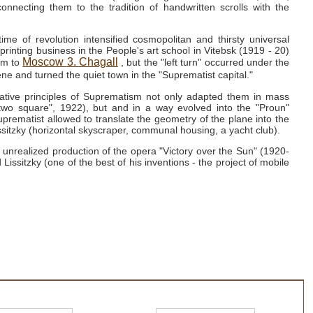
connecting them to the tradition of handwritten scrolls with the
ime of revolution intensified cosmopolitan and thirsty universal
printing business in the People's art school in Vitebsk (1919 - 20)
Moscow
3.
Chagall
him to
, but the "left turn" occurred under the
ne and turned the quiet town in the "Suprematist capital."
ative principles of Suprematism not only adapted them in mass
two square", 1922), but and in a way evolved into the "Proun"
uprematist allowed to translate the geometry of the plane into the
ssitzky (horizontal skyscraper, communal housing, a yacht club).
unrealized production of the opera "Victory over the Sun" (1920-
Lissitzky (one of the best of his inventions - the project of mobile