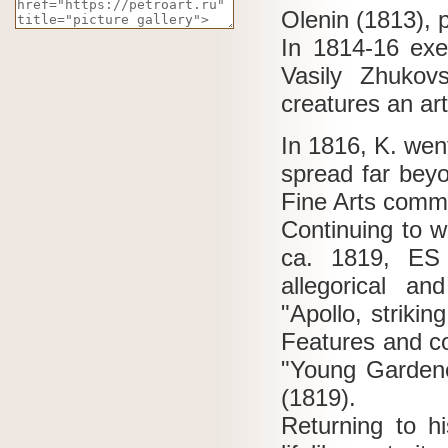
Olenin (1813), 
In 1814-16 exec
Vasily Zhukov
creatures an ar
In 1816, K. went
spread far bey
Fine Arts commis
Continuing to w
ca. 1819, ES 
allegorical a
"Apollo, striki
Features and co
"Young Gardene
(1819).
Returning to h