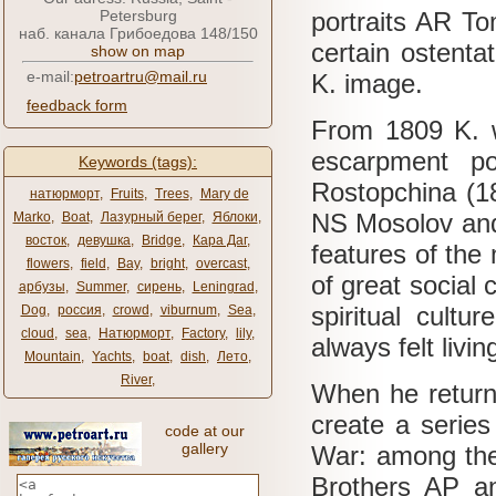
Petersburg
portraits AR To
наб. канала Грибоедова 148/150
certain ostentat
show on map
e-mail:
petroartru@mail.ru
K. image.
feedback form
From 1809 K. 
escarpment po
Keywords (tags):
Rostopchina (180
натюрморт
,
Fruits
,
Trees
,
Mary de
NS Mosolov and
Marko
,
Boat
,
Лазурный берег
,
Яблоки
,
восток
,
девушка
,
Bridge
,
Кара Даг
,
features of the 
flowers
,
field
,
Bay
,
bright
,
overcast
,
of great social
арбузы
,
Summer
,
сирень
,
Leningrad
,
spiritual cultu
Dog
,
россия
,
crowd
,
viburnum
,
Sea
,
cloud
,
sea
,
Натюрморт
,
Factory
,
lily
,
always felt livi
Mountain
,
Yachts
,
boat
,
dish
,
Лето
,
River
,
When he return
create a series
code at our
gallery
War: among the
Brothers AP a