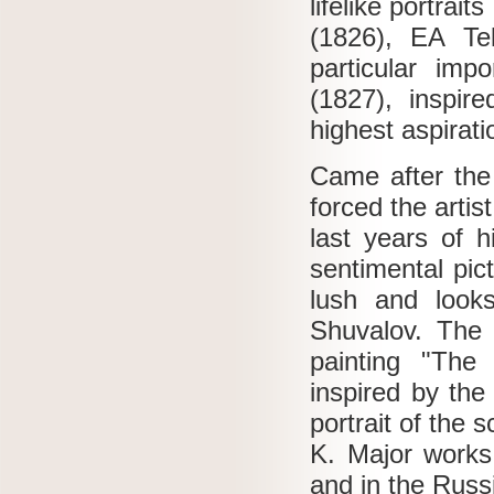
lifelike portra
(1826), EA Tel
particular imp
(1827), inspire
highest aspirati
Came after the 
forced the artis
last years of h
sentimental pic
lush and look
Shuvalov.
The 
painting "The
inspired by the
portrait of the 
K. Major works
and in the Rus