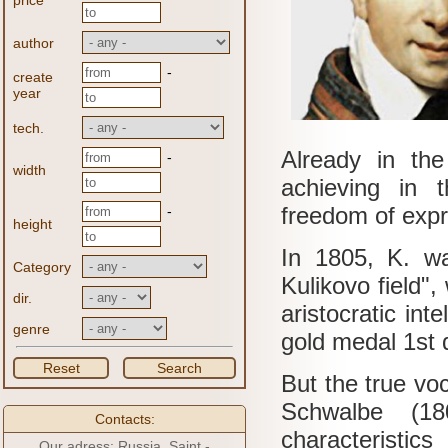
price
author
-
create
year
tech.
Already in the
-
width
achieving in 
freedom of expr
-
height
In 1805, K. wa
Category
Kulikovo field",
dir.
aristocratic inte
genre
gold medal 1st 
Reset
Search
But the true voc
Schwalbe (180
Contacts:
characteristics
Our adress: Russia, Saint -