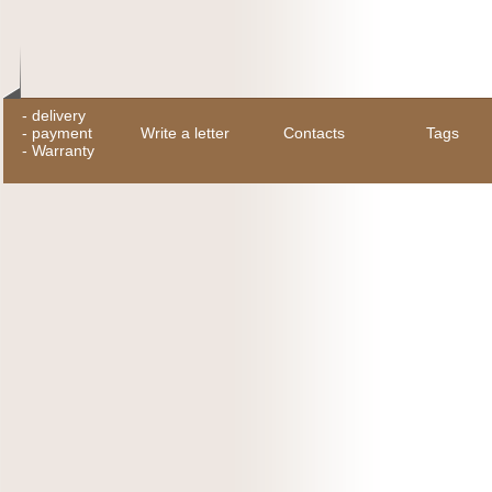
-
delivery
-
payment
Write a letter
Contacts
Tags
-
Warranty