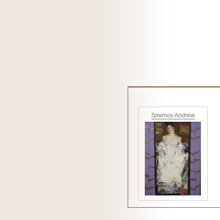
Smirnov Andrew