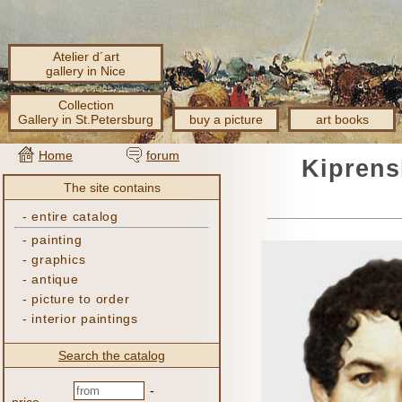
Atelier d´art
gallery in Nice
Collection
Gallery in St.Petersburg
buy a picture
art books
Home
forum
Kiprens
The site contains
-
entire catalog
-
painting
-
graphics
-
antique
-
picture to order
-
interior paintings
Search the catalog
-