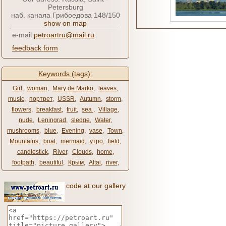
Petersburg
наб. канала Грибоедова 148/150
show on map
e-mail:
petroartru@mail.ru
feedback form
Keywords (tags):
Girl
,
woman
,
Mary de Marko
,
leaves
,
music
,
портрет
,
USSR
,
Autumn
,
storm
,
flowers
,
breakfast
,
fruit
,
sea ​​
,
Village
,
nude
,
Leningrad
,
sledge
,
Water
,
mushrooms
,
blue
,
Evening
,
vase
,
Town
,
Mountains
,
boat
,
mermaid
,
утро
,
field
,
candlestick
,
River
,
Clouds
,
home
,
footpath
,
beautiful
,
Крым
,
Altai
,
river
,
code at our gallery