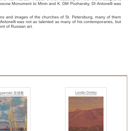
 Moscow Monument to Minin and K. DM
Pozharsky, DI
Antonelli was
ons and images of the churches of St. Petersburg, many of them
Antonelli was not as talented as many of his contemporaries, but
ent of Russian art.
Levitin Dmitry
gaevskii 安德鲁