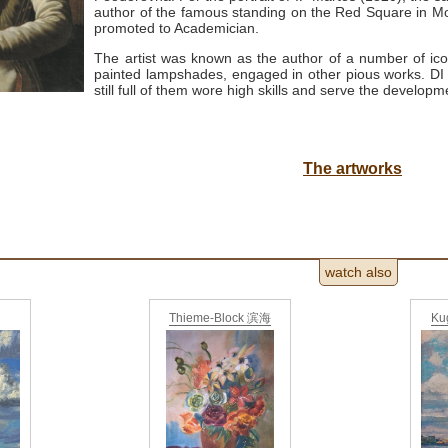
author of the famous standing on the Red Square in
promoted to Academician.
The artist was known as the author of a number of ic
painted lampshades, engaged in other pious works.
DI
still full of them wore high skills and serve the developm
The artworks
watch also
Thieme-Block 滨海
Ku