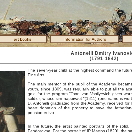
art books
Information for Authors
Antonelli Dmitry Ivanov
(1791-1842)
The seven-year child at the highest command the future
Fine Arts.
The main mentor of the pupil of the Academy becam
youth, since 1809, was regularly able to put all the a
gold for the program "Tsar Ivan Vasilyevich gives war
soldier, whose sim napoivaet "(1811) (one name is wort
D. Antonelli graduated from the Academy, received for h
heart donation of the property to save the fatherlan
pensionerstvo.
In the future, the artist painted portraits of the soli
Feodorovna.
For the portrait of IP
Martos (1820), the sa