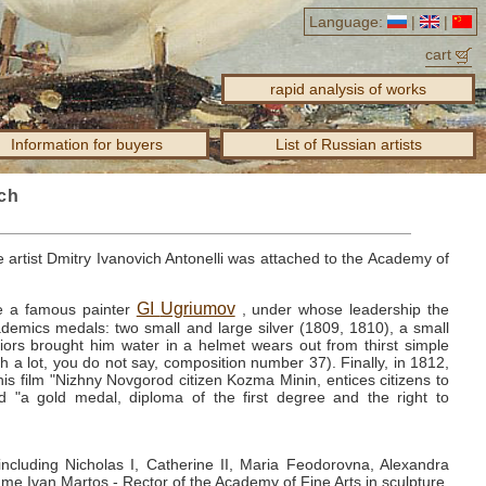
Language:
|
|
cart
rapid analysis of works
Information for buyers
List of Russian artists
ich
 artist Dmitry Ivanovich Antonelli was attached to the Academy of
GI
Ugriumov
e a famous painter
, under whose leadership the
cademics medals: two small and large silver (1809, 1810), a small
riors brought him water in a helmet wears out from thirst simple
h a lot, you do not say, composition number 37).
Finally, in 1812,
is film "Nizhny Novgorod citizen Kozma Minin, entices citizens to
d "a gold medal, diploma of the first degree and the right to
d, including Nicholas I, Catherine II, Maria Feodorovna, Alexandra
me Ivan Martos - Rector of the Academy of Fine Arts in sculpture,