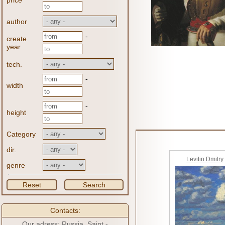
price
author
-
create
year
tech.
-
width
-
height
Category
dir.
Levitin Dmitry
genre
Reset
Search
Contacts:
Our adress: Russia, Saint -