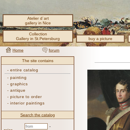
Atelier d´art
gallery in Nice
Collection
Gallery in St.Petersburg
buy a picture
Home
forum
The site contains
-
entire catalog
-
painting
-
graphics
-
antique
-
picture to order
-
interior paintings
Search the catalog
-