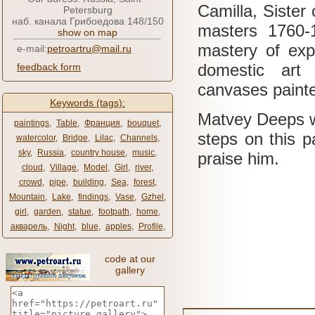
Camilla, Sister 
Petersburg
наб. канала Грибоедова 148/150
masters 1760-
show on map
mastery of exp
e-mail:
petroartru@mail.ru
domestic art 
feedback form
canvases painted
Keywords (tags):
Matvey Deeps wa
paintings
,
Table
,
Франция
,
bouquet
,
steps on this pa
watercolor
,
Bridge
,
Lilac
,
Channels
,
sky
,
Russia
,
country house
,
music
,
praise him.
cloud
,
Village
,
Model
,
Girl
,
river
,
crowd
,
pipe
,
building
,
Sea
,
forest
,
Mountain
,
Lake
,
findings
,
Vase
,
Gzhel
,
girl
,
garden
,
statue
,
footpath
,
home
,
акварель
,
Night
,
blue
,
apples
,
Profile
,
code at our
gallery