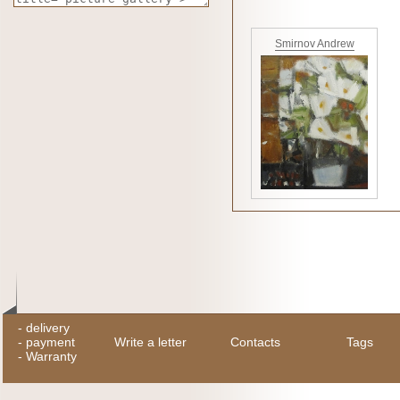
Smirnov Andrew
-
delivery
-
payment
Write a letter
Contacts
Tags
-
Warranty