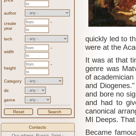
price
author
-
create
year
quickly led to t
tech.
were at the Aca
-
width
It was at that t
-
genre was Matv
height
of academician 
Category
and Diogenes.
dir.
and bore no sig
genre
and had to give
canonical arran
Reset
Search
MI
Deeps.
That
Contacts:
Became famous
Our adress: Russia, Saint -