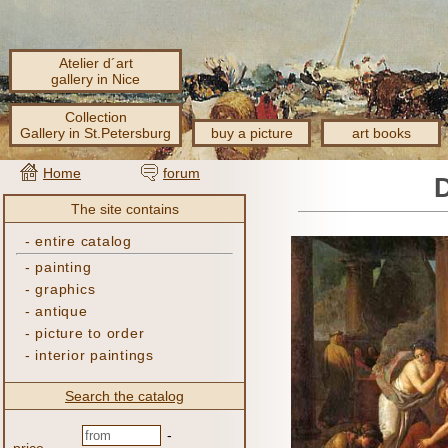
Atelier d´art
gallery in Nice
Collection
Gallery in St.Petersburg
buy a picture
art books
Home
forum
The site contains
-
entire catalog
-
painting
-
graphics
-
antique
-
picture to order
-
interior paintings
Search the catalog
-