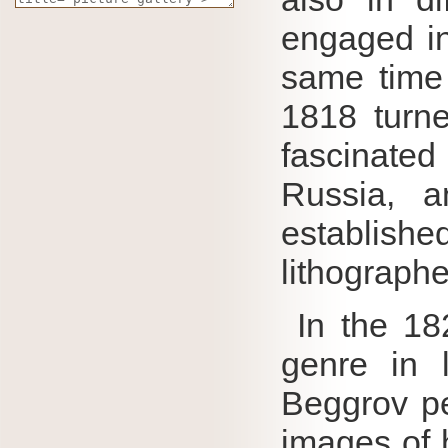
engaged in
same time 
1818 turne
fascinate
Russia, 
establish
lithographe
In the 18
genre in 
Beggrov pe
images of h