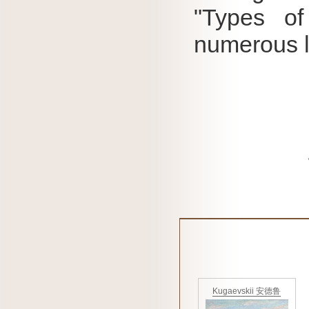
"Types of
numerous l
Kugaevskii 安德鲁