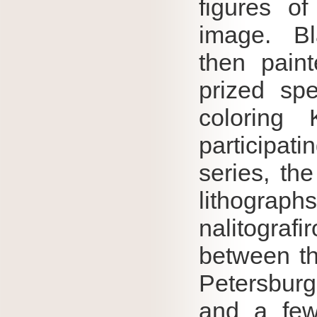
figures of
image.
B
then pain
prized sp
coloring
participati
series, th
lithograph
nalitograf
between th
Petersburg
and a few