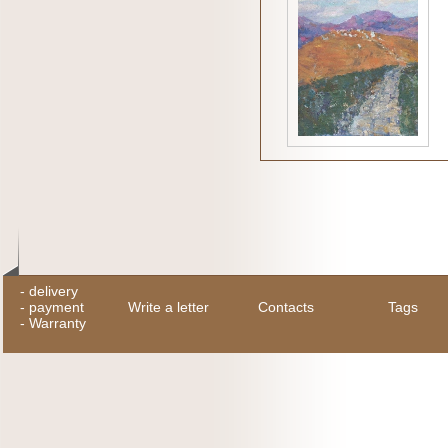
-
delivery
-
payment
Write a letter
Contacts
Tags
-
Warranty