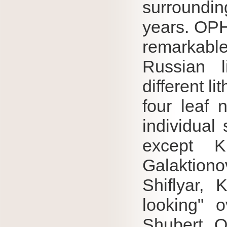
surroundin
years.
OP
remarkab
Russian l
different l
four leaf 
individual
except K
Galaktion
Shiflyar, 
looking" o
Shubert.
O