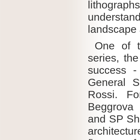
lithograph
understa
landscape a
One of th
series, th
success -
General St
Rossi.
Fo
Beggrova 
and SP Shif
architect