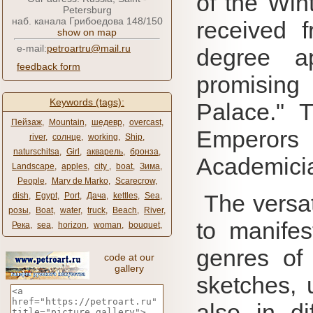
of the Win
Petersburg
наб. канала Грибоедова 148/150
received 
show on map
e-mail:
petroartru@mail.ru
degree a
feedback form
promising 
Keywords (tags):
Palace."
T
Пейзаж
,
Mountain
,
шедевр
,
overcast
,
Emperors
river
,
солнце
,
working
,
Ship
,
naturschitsa
,
Girl
,
акварель
,
бронза
,
Academici
Landscape
,
apples
,
city ​​
,
boat
,
Зима
,
People
,
Mary de Marko
,
Scarecrow
,
The versati
dish
,
Egypt
,
Port
,
Дача
,
kettles
,
Sea
,
розы
,
Boat
,
water
,
truck
,
Beach
,
River
,
to manifest
Река
,
sea
,
horizon
,
woman
,
bouquet
,
genres of a
code at our
gallery
sketches, 
also in di