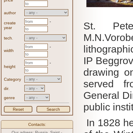
price
author
-
St. Pet
create
year
M.N.Vor
tech.
lithographi
-
width
IP Beggrova
-
height
drawing o
Category
served fr
dir.
General Di
genre
public insti
Reset
Search
In 1828 he
Contacts:
Our adress: Russia, Saint -