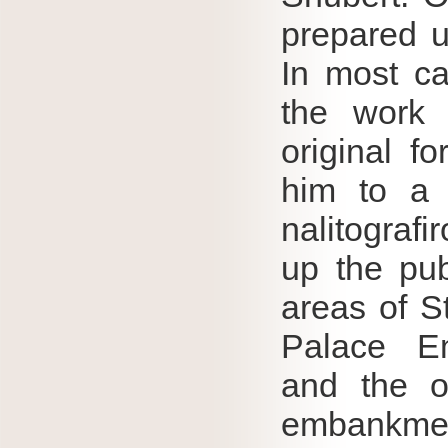
prepared u
In most ca
the work 
original f
him to a 
nalitograf
up the pub
areas of S
Palace Em
and the o
embankme