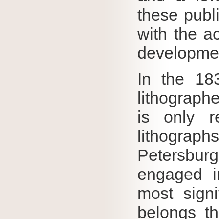
these publ
with the a
developmen
In the 18
lithograph
is only r
lithograp
Petersburg
engaged i
most signi
belongs t