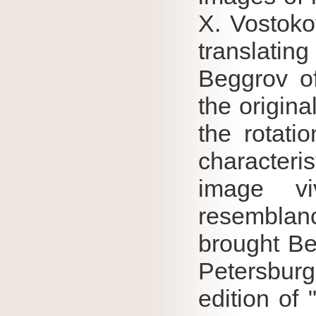
X.
Vostoko
translating
Beggrov of
the origina
the rotati
characteris
image vi
resembla
brought Be
Petersburg
edition of