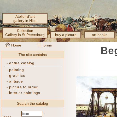
Atelier d´art
gallery in Nice
Collection
Gallery in St.Petersburg
buy a picture
art books
Home
forum
Beg
The site contains
-
entire catalog
-
painting
-
graphics
-
antique
-
picture to order
-
interior paintings
Search the catalog
-