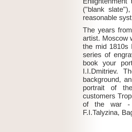
Enlightenment t
("blank slate")
reasonable syst
The years from
artist.
Moscow w
the mid 1810s 
series of engr
book your por
I.I.Dmitriev.
Th
background, an
portrait of t
customers Trop
of the war - 
F.I.Talyzina, Ba