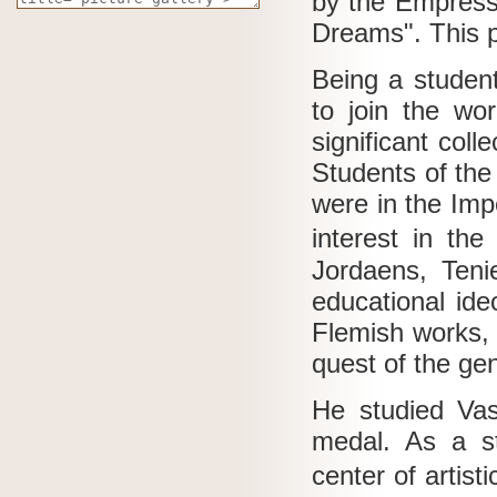
by the Empres
Dreams".
This 
Being a student
to join the wor
significant coll
Students of the
were in the Imp
interest in th
Jordaens, Teni
educational ide
Flemish works, h
quest of the ge
He studied Vasi
medal.
As a s
center of artisti