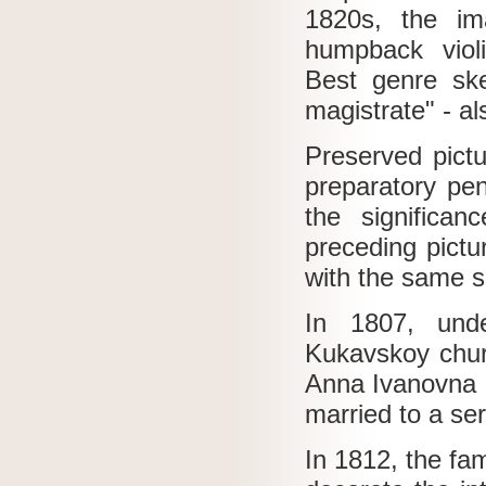
1820s, the im
humpback violi
Best genre ske
magistrate" - al
Preserved pict
preparatory pen
the significa
preceding pictu
with the same sp
In 1807, unde
Kukavskoy chu
Anna Ivanovna K
married to a serf
In 1812, the fa