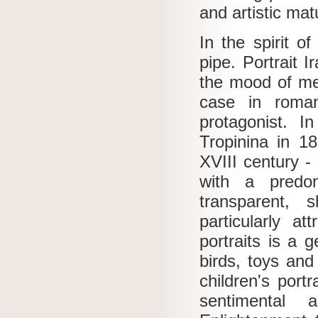
and artistic mat
In the spirit o
pipe.
Portrait I
the mood of me
case in roman
protagonist.
In
Tropinina in 1
XVIII century -
with a predom
transparent, 
particularly at
portraits is a 
birds, toys an
children's portr
sentimental a