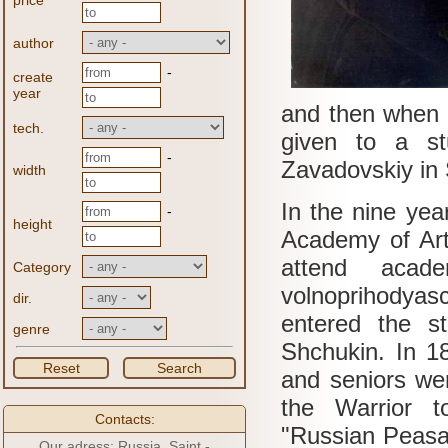
price
author
-
create
year
and then when t
tech.
given to a st
-
Zavadovskiy in 
width
In the nine year
-
height
Academy of Ar
attend acade
Category
volnoprihodyas
dir.
entered the s
genre
Shchukin.
In 1
Reset
Search
and seniors we
the Warrior t
Contacts:
"Russian Peasa
Our adress: Russia, Saint -