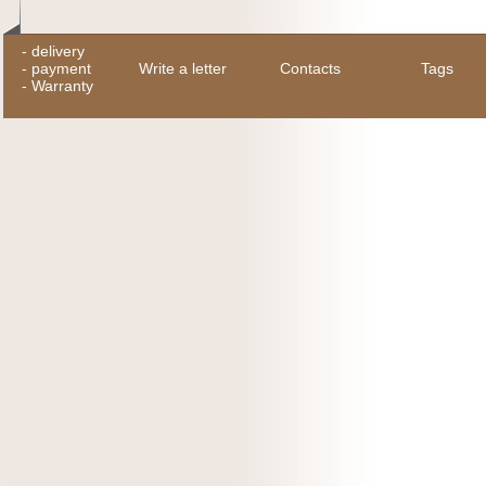
-
delivery
-
payment
Write a letter
Contacts
Tags
-
Warranty