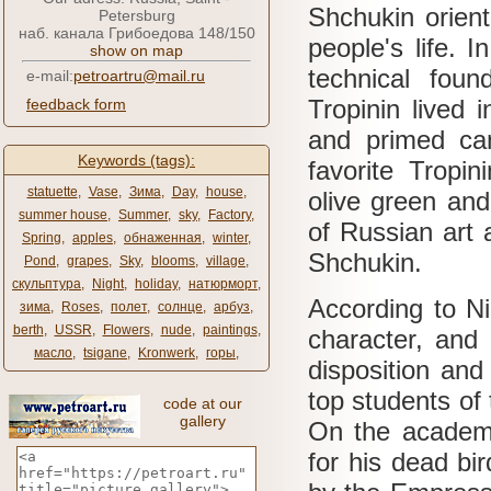
Shchukin orient
Petersburg
наб. канала Грибоедова 148/150
people's life.
I
show on map
technical foun
e-mail:
petroartru@mail.ru
Tropinin lived 
feedback form
and primed c
Keywords (tags):
favorite Tropi
statuette
,
Vase
,
Зима
,
Day
,
house
,
olive green and
summer house
,
Summer
,
sky
,
Factory
,
of Russian art 
Spring
,
apples
,
обнаженная
,
winter
,
Shchukin.
Pond
,
grapes
,
Sky
,
blooms
,
village
,
скульптура
,
Night
,
holiday
,
натюрморт
,
According to N
зима
,
Roses
,
полет
,
солнце
,
арбуз
,
berth
,
USSR
,
Flowers
,
nude
,
paintings
,
character, and 
масло
,
tsigane
,
Kronwerk
,
горы
,
disposition and 
top students of
code at our
gallery
On the academic
for his dead bi