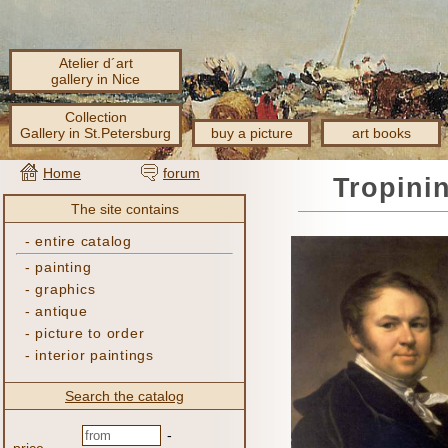
Atelier d´art
gallery in Nice
Collection
Gallery in St.Petersburg
buy a picture
art books
Home
forum
Tropini
The site contains
-
entire catalog
-
painting
-
graphics
-
antique
-
picture to order
-
interior paintings
Search the catalog
-