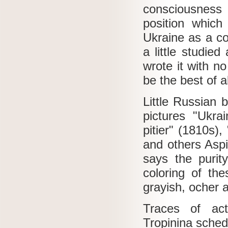
consciousness 
position which
Ukraine as a con
a little studied
wrote it with n
be the best of al
Little Russian 
pictures "Ukrai
pitier" (1810s),
and others Aspir
says the purit
coloring of th
grayish, ocher 
Traces of ac
Tropinina sche