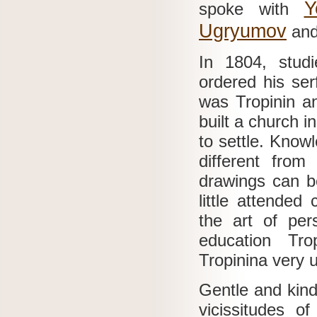
Y
spoke with
Ugryumov
and
In 1804, studi
ordered his ser
was Tropinin an
built a church 
to settle.
Knowl
different fro
drawings can b
little attended
the art of per
education Tr
Tropinina very 
Gentle and kind
vicissitudes o