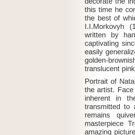
decorate the in
this time he co
the best of wh
I.I.Morkovyh 
written by ha
captivating sin
easily generali
golden-browni
translucent pink
Portrait of Nat
the artist.
Face 
inherent in t
transmitted to
remains quiv
masterpiece Tr
amazing picture