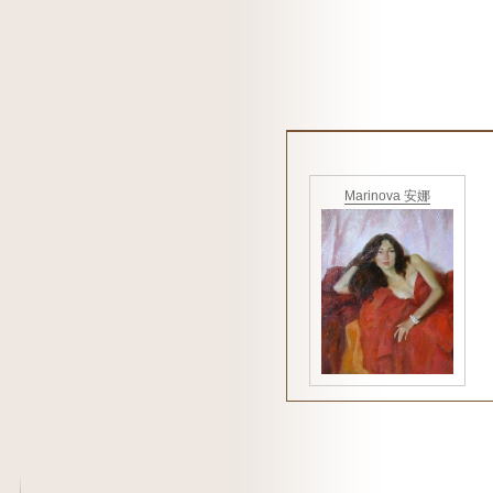
Marinova 安娜