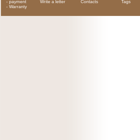
-
payment
Write a letter
Contacts
Tags
-
Warranty