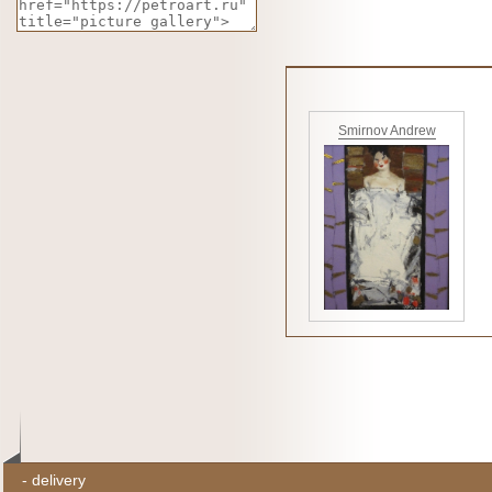
Smirnov Andrew
-
delivery