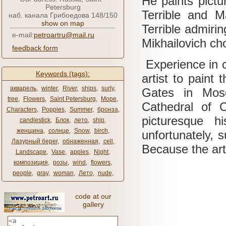
He paints pictu
Petersburg
Terrible and M
наб. канала Грибоедова 148/150
show on map
Terrible admiri
e-mail:
petroartru@mail.ru
Mikhailovich ch
feedback form
Experience in c
Keywords (tags):
artist to paint
акварель
,
winter
,
River
,
ships
,
surly
,
Gates in Mos
tree
,
Flowers
,
Saint Petersburg
,
Море
,
Cathedral of C
Characters
,
Poppies
,
Summer
,
бронза
,
picturesque h
candlestick
,
Блок
,
лето
,
ship
,
женщина
,
солнце
,
Snow
,
birch
,
unfortunately, s
Лазурный берег
,
обнаженная
,
cell
,
Because the arti
Landscape
,
Vase
,
apples
,
Night
,
композиция
,
розы
,
wind
,
flowers
,
people
,
gray
,
woman
,
Лето
,
nude
,
code at our
gallery