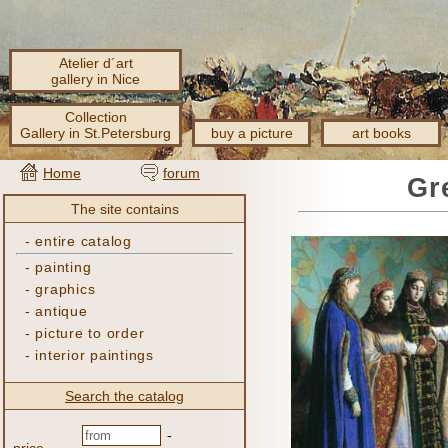
Atelier d´art
gallery in Nice
Collection
Gallery in St.Petersburg
buy a picture
art books
Home
forum
Gr
The site contains
-
entire catalog
-
painting
-
graphics
-
antique
-
picture to order
-
interior paintings
Search the catalog
-