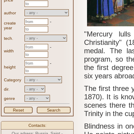
price
author
-
create
year
"Mercury lull
tech.
Christianity" (
-
medal.
The las
width
program, so the
-
the first degre
height
six years abroa
Category
The first three
dir.
1870).
It is kn
genre
scenes there th
Reset
Search
Trinity in the c
Blindness in o
Contacts:
Our adress: Russia, Saint -