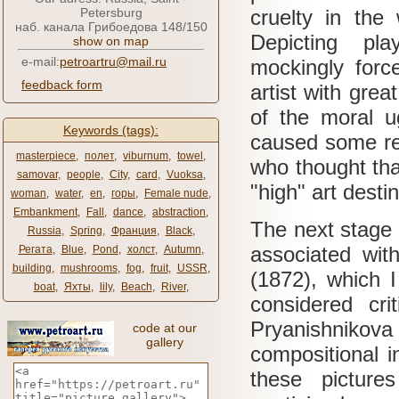
Petersburg
cruelty in the
наб. канала Грибоедова 148/150
Depicting pl
show on map
e-mail:
petroartru@mail.ru
mockingly force
feedback form
artist with gre
of the moral 
Keywords (tags):
caused some res
masterpiece
,
полет
,
viburnum
,
towel
,
who thought tha
samovar
,
people
,
City
,
card
,
Vuoksa
,
"high" art desti
woman
,
water
,
en
,
горы
,
Female nude
,
Embankment
,
Fall
,
dance
,
abstraction
,
The next stage 
Russia
,
Spring
,
Франция
,
Black
,
associated with
Регата
,
Blue
,
Pond
,
холст
,
Autumn
,
building
,
mushrooms
,
fog
,
fruit
,
USSR
,
(1872), which I
boat
,
Яхты
,
lily
,
Beach
,
River
,
considered cri
Pryanishniko
code at our
gallery
compositional i
these picture