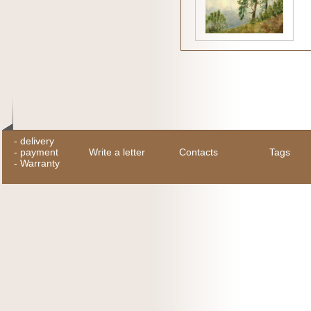
-
delivery
-
payment
Write a letter
Contacts
Tags
-
Warranty