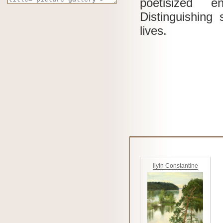
poetisized e
Distinguishing
lives.
Ilyin Constantine