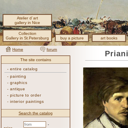
Atelier d´art
gallery in Nice
Collection
Gallery in St.Petersburg
buy a picture
art books
Home
forum
Prian
The site contains
-
entire catalog
-
painting
-
graphics
-
antique
-
picture to order
-
interior paintings
Search the catalog
-