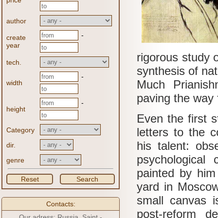
price
author
-
create
year
rigorous study o
tech.
synthesis of nat
-
Much Prianish
width
paving the way f
-
height
Even the first 
letters to the 
Category
his talent: obs
dir.
psychological c
genre
painted by him 
Reset
Search
yard in Moscow
small canvas is
Contacts:
post-reform de
Our adress: Russia, Saint -