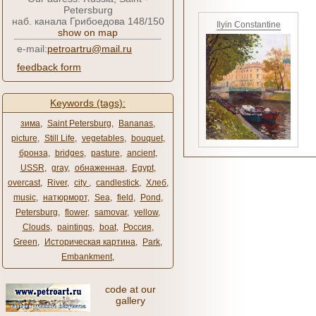
Petersburg
наб. канала Грибоедова 148/150
Ilyin Constantine
show on map
e-mail:
petroartru@mail.ru
feedback form
Keywords (tags):
зима
,
Saint Petersburg
,
Bananas
,
picture
,
Still Life
,
vegetables
,
bouquet
,
бронза
,
bridges
,
pasture
,
ancient
,
USSR
,
gray
,
обнаженная
,
Egypt
,
overcast
,
River
,
city ​​
,
candlestick
,
Хлеб
,
music
,
натюрморт
,
Sea
,
field
,
Pond
,
Petersburg
,
flower
,
samovar
,
yellow
,
Clouds
,
paintings
,
boat
,
Россия
,
Green
,
Историческая картина
,
Park
,
Embankment
,
code at our
gallery