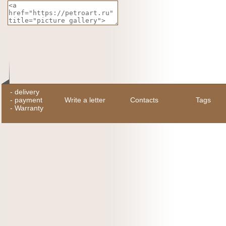
-
delivery
-
payment
Write a letter
Contacts
Tags
-
Warranty