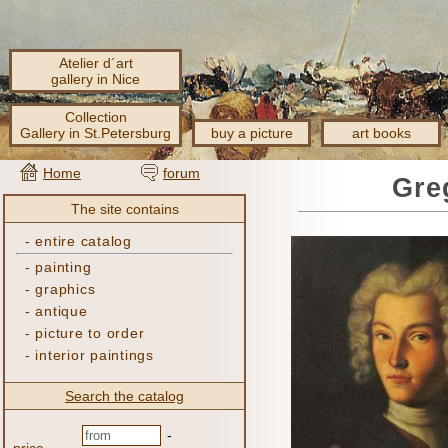
Atelier d´art
gallery in Nice
Collection
Gallery in St.Petersburg
buy a picture
art books
Home
forum
Gre
The site contains
-
entire catalog
-
painting
-
graphics
-
antique
-
picture to order
-
interior paintings
Search the catalog
-