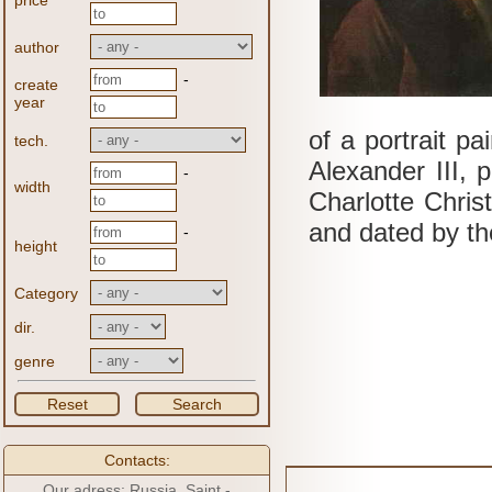
price
author
-
create
year
of a portrait p
tech.
Alexander III, p
-
width
Charlotte Chris
and dated by the
-
height
Category
dir.
genre
Reset
Search
Contacts:
Our adress: Russia, Saint -