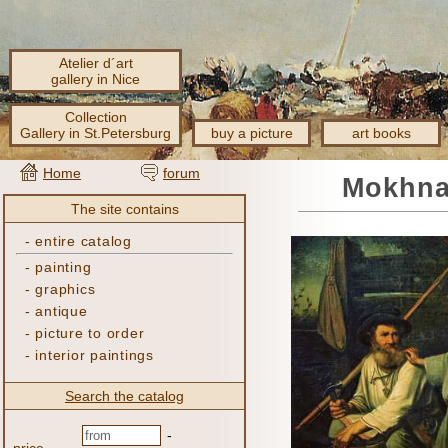
Atelier d´art
gallery in Nice
Collection
Gallery in St.Petersburg
buy a picture
art books
Home
forum
Mokhnac
The site contains
-
entire catalog
-
painting
-
graphics
-
antique
-
picture to order
-
interior paintings
Search the catalog
-