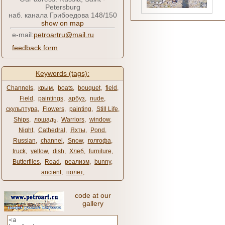
Petersburg
наб. канала Грибоедова 148/150
show on map
e-mail:
petroartru@mail.ru
feedback form
Keywords (tags):
Channels
,
крым
,
boats
,
bouquet
,
field
,
Field
,
paintings
,
арбуз
,
nude
,
скульптура
,
Flowers
,
painting
,
Still Life
,
Ships
,
лошадь
,
Warriors
,
window
,
Night
,
Cathedral
,
Яхты
,
Pond
,
Russian
,
channel
,
Snow
,
голгофа
,
truck
,
yellow
,
dish
,
Хлеб
,
furniture
,
Butterflies
,
Road
,
реализм
,
bunny
,
ancient
,
полет
,
code at our
gallery