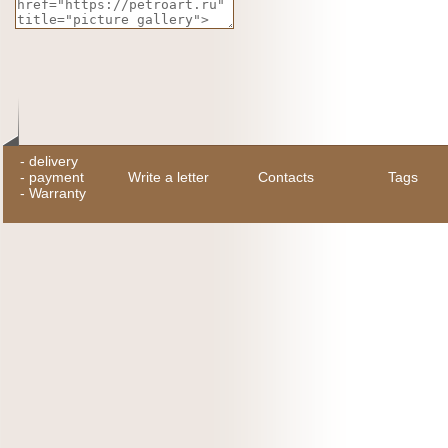
-
delivery
-
payment
Write a letter
Contacts
Tags
-
Warranty