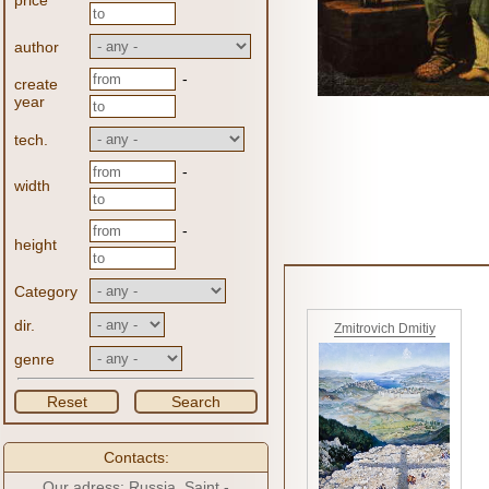
price
author
-
create
year
tech.
-
width
-
height
Category
dir.
Zmitrovich Dmitiy
genre
Reset
Search
Contacts:
Our adress: Russia, Saint -