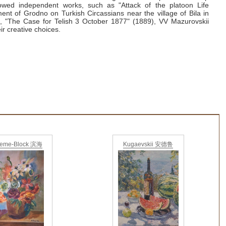
lowed independent works, such as "Attack of the platoon Life
ent of Grodno on Turkish Circassians near the village of Bila in
, "The Case for Telish 3 October 1877" (1889), VV
Mazurovskii
ir creative choices.
ieme-Block 滨海
Kugaevskii 安德鲁