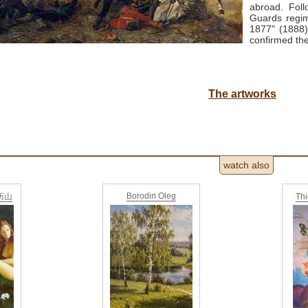
abroad.
Fol
Guards regim
1877" (1888)
confirmed the
The artworks
watch also
Borodin Oleg
亚历山
Th