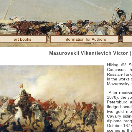
art books
Information for Authors
Mazurovskii Vikentievich Victor 
Hiking AV
S
Caucasus, th
Russian-Turki
in the works 
Mazurovsky o
After receivi
1878), the yo
Petersburg a
fledged aca
two gold med
Cavalry sidi
diploma prog
October 1877
scenes is the