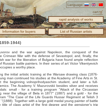
Language:
|
|
cart
rapid analysis of works
Information for buyers
List of Russian artists
(1859-1944)
uvorov and the war against Napoleon, the conquest of the
e Crimean War with the defense of Sevastopol, and, finally, the
sh war for the liberation of Bulgaria have found ample reflection
of Russian battle painters.
In their series of art Victor Vikentyevich
ccupies a worthy place.
ng the initial artistic training at the Warsaw drawing class (1876-
ung man continued his studies at the Academy of Fine Arts in St.
t the beginning volnoprihodyaschim student, and later a full-
demics.
The Academy V. Mazurovskii besides silver and receives
als: small - for a training program "Attack of the Circassian
ng near the village of Bela in 1877" (1887) and a gold - for the
ram "The Case of the Life Guards Hussar Regiment at Telish 3
 "(1888).
Together with a large gold medal young painter of battle
 title of class artist of the first degree and the pensioner's trip