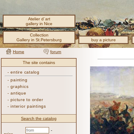
Atelier d´art
gallery in Nice
Collection
Gallery in St.Petersburg
buy a picture
Home
forum
The site contains
-
entire catalog
-
painting
-
graphics
-
antique
-
picture to order
-
interior paintings
Search the catalog
-