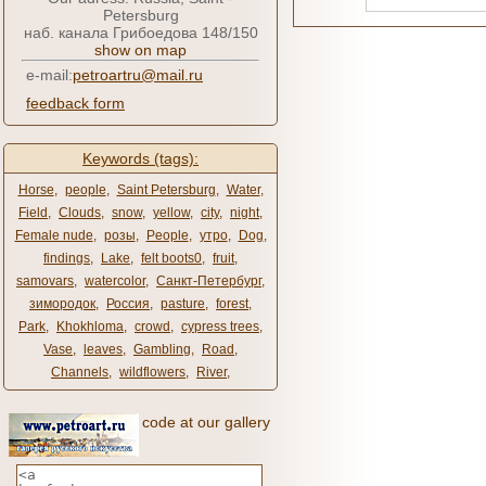
Petersburg
наб. канала Грибоедова 148/150
show on map
e-mail:
petroartru@mail.ru
feedback form
Keywords (tags):
Horse
,
people
,
Saint Petersburg
,
Water
,
Field
,
Clouds
,
snow
,
yellow
,
city
,
night
,
Female nude
,
розы
,
People
,
утро
,
Dog
,
findings
,
Lake
,
felt boots0
,
fruit
,
samovars
,
watercolor
,
Санкт-Петербург
,
зимородок
,
Россия
,
pasture
,
forest
,
Park
,
Khokhloma
,
crowd
,
cypress trees
,
Vase
,
leaves
,
Gambling
,
Road
,
Channels
,
wildflowers
,
River
,
code at our gallery