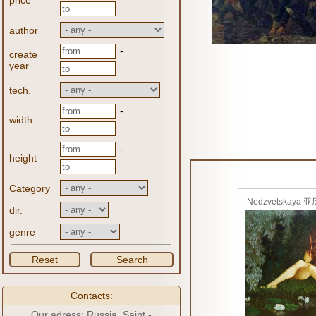
price
author
-
create
year
tech.
-
width
-
height
Category
Nedzvetskaya 
dir.
大
genre
Reset
Search
Contacts:
Our adress: Russia, Saint -