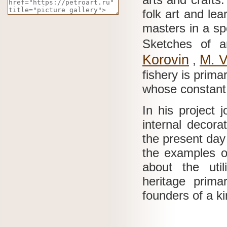
folk art and le
masters in a sp
Sketches of a
Korovin
M.
V
,
fishery is prim
whose constant 
In his project 
internal decora
the present day
the examples of 
about the util
heritage prim
founders of a k