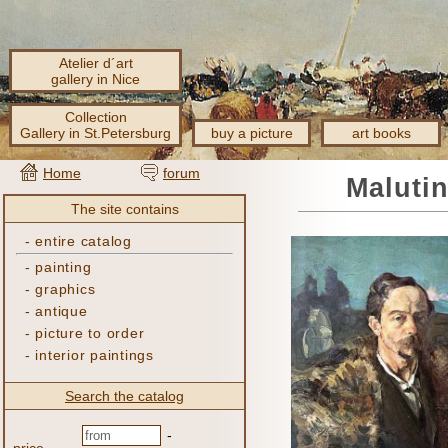
Atelier d´art
gallery in Nice
Collection
Gallery in St.Petersburg
buy a picture
art books
Home
forum
Malutin
The site contains
-
entire catalog
-
painting
-
graphics
-
antique
-
picture to order
-
interior paintings
Search the catalog
-