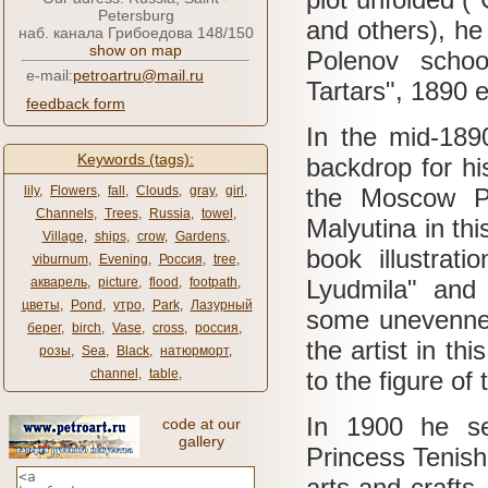
Petersburg
and others), he
наб. канала Грибоедова 148/150
show on map
Polenov school
e-mail:
petroartru@mail.ru
Tartars", 1890 e
feedback form
In the mid-18
Keywords (tags):
backdrop for h
lily
,
Flowers
,
fall
,
Clouds
,
gray
,
girl
,
the Moscow P
Channels
,
Trees
,
Russia
,
towel
,
Malyutina in thi
Village
,
ships
,
crow
,
Gardens
,
book illustrat
viburnum
,
Evening
,
Россия
,
tree
,
акварель
,
picture
,
flood
,
footpath
,
Lyudmila" and
цветы
,
Pond
,
утро
,
Park
,
Лазурный
some unevennes
берег
,
birch
,
Vase
,
cross
,
россия
,
the artist in t
розы
,
Sea
,
Black
,
натюрморт
,
channel
,
table
,
to the figure of
In 1900 he set
code at our
gallery
Princess Tenish
arts and crafts