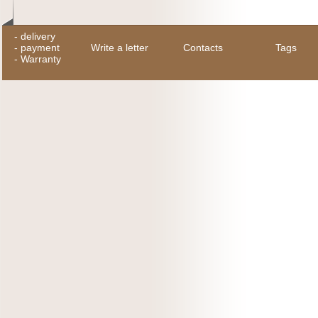
-
delivery
-
payment
Write a letter
Contacts
Tags
-
Warranty