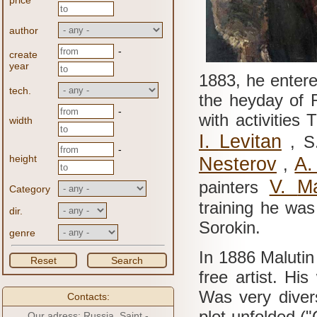
price
author
-
create
year
1883, he enter
tech.
the heyday of R
-
with activities
width
I.
Levitan
, S
-
height
Nesterov
A
,
V.
M
painters
Category
training he was
dir.
Sorokin.
genre
In 1886 Malutin
Reset
Search
free artist.
His 
Was very dive
Contacts:
plot unfolded ("
Our adress: Russia, Saint -