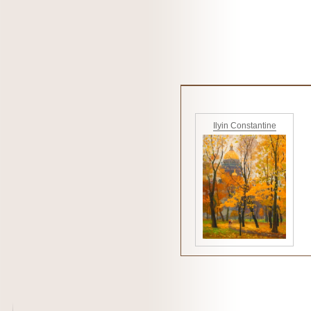
Ilyin Constantine