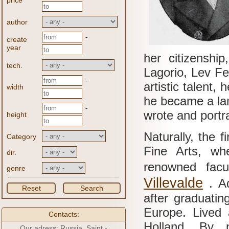
price
author
-
create
year
her citizenshi
tech.
Lagorio, Lev Fe
-
artistic talent,
width
he became a lan
-
wrote and portr
height
Naturally, the f
Category
Fine Arts, wh
dir.
renowned facu
genre
Villevalde
.
A
Reset
Search
after graduatin
Europe.
Lived 
Contacts:
Holland.
By p
Our adress: Russia, Saint -