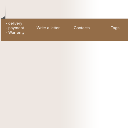
-
delivery
-
payment
Write a letter
Contacts
Tags
-
Warranty