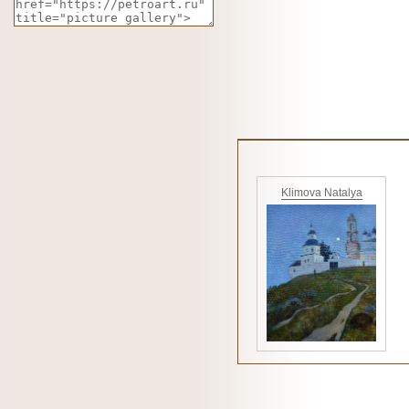
Klimova Natalya