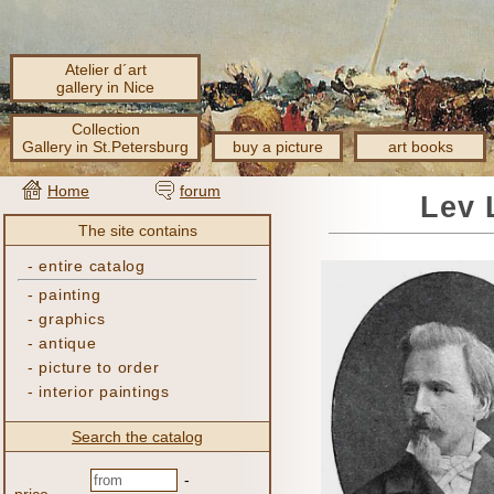
Atelier d´art
gallery in Nice
Collection
Gallery in St.Petersburg
buy a picture
art books
Home
forum
Lev 
The site contains
-
entire catalog
-
painting
-
graphics
-
antique
-
picture to order
-
interior paintings
Search the catalog
-