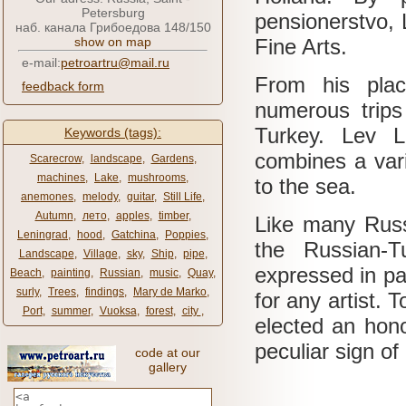
Petersburg
pensionerstvo,
наб. канала Грибоедова 148/150
show on map
Fine Arts.
e-mail:
petroartru@mail.ru
From his plac
feedback form
numerous trips
Turkey.
Lev L
Keywords (tags):
combines a vari
Scarecrow
,
landscape
,
Gardens
,
machines
,
Lake
,
mushrooms
,
to the sea.
anemones
,
melody
,
guitar
,
Still Life
,
Autumn
,
лето
,
apples
,
timber
,
Like many Russi
Leningrad
,
hood
,
Gatchina
,
Poppies
,
the Russian-
Landscape
,
Village
,
sky
,
Ship
,
pipe
,
expressed in pa
Beach
,
painting
,
Russian
,
music
,
Quay
,
surly
,
Trees
,
findings
,
Mary de Marko
,
for any artist.
T
Port
,
summer
,
Vuoksa
,
forest
,
city ​​
,
elected an hon
peculiar sign of
code at our
gallery