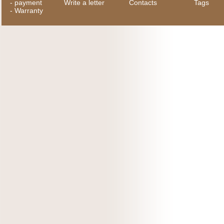
-
payment
Write a letter
Contacts
Tags
-
Warranty