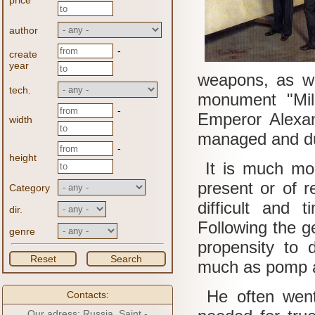
price
author
-
create
year
weapons, as wel
tech.
monument "Mil
-
Emperor Alexan
width
managed and du
-
height
It is much mo
present or of re
Category
difficult and
dir.
Following the g
genre
propensity to d
Reset
Search
much as pomp a
He often went 
Contacts:
Our adress: Russia, Saint -