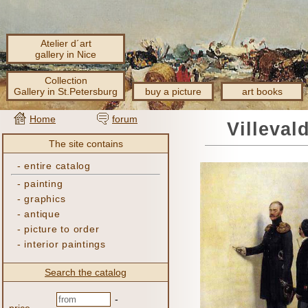
Atelier d´art
gallery in Nice
Collection
Gallery in St.Petersburg
buy a picture
art books
Home
forum
Villeval
The site contains
-
entire catalog
-
painting
-
graphics
-
antique
-
picture to order
-
interior paintings
Search the catalog
-