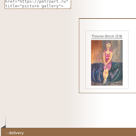
Thieme-Block 滨海
-
delivery