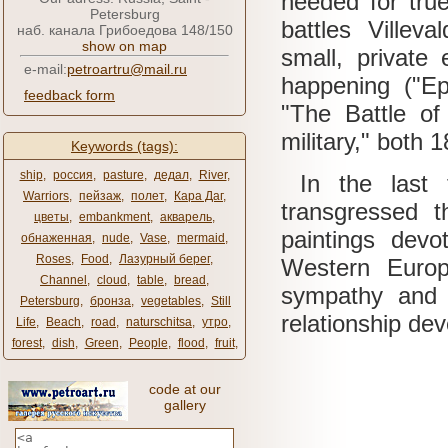
needed for true
Petersburg
battles Villeva
наб. канала Грибоедова 148/150
show on map
small, private 
e-mail:
petroartru@mail.ru
happening ("Ep
feedback form
"The Battle of
military," both 
Keywords (tags):
ship
,
россия
,
pasture
,
дедал
,
River
,
In the last t
Warriors
,
пейзаж
,
полет
,
Кара Даг
,
transgressed t
цветы
,
embankment
,
акварель
,
paintings dev
обнаженная
,
nude
,
Vase
,
mermaid
,
Roses
,
Food
,
Лазурный берег
,
Western Europ
Channel
,
cloud
,
table
,
bread
,
sympathy and 
Petersburg
,
бронза
,
vegetables
,
Still
relationship de
Life
,
Beach
,
road
,
naturschitsa
,
утро
,
forest
,
dish
,
Green
,
People
,
flood
,
fruit
,
code at our
gallery