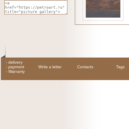
-
delivery
-
payment
Write a letter
Contacts
Tags
-
Warranty