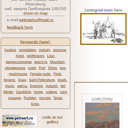
Petersburg
наб. канала Грибоедова 148/150
Leningrad-town hero
show on map
e-mail:
petroartru@mail.ru
feedback form
Keywords (tags):
Vuoksa
,
vegetables
,
melody
,
samovar
,
Хлеб
,
wildflowers
,
Lilac
,
импрессионизм
,
красота
,
Mountain
,
обнаженная
,
nude
,
Port
,
Ships
,
sea
,
mushrooms
,
Female nude
,
Field
,
tsigane
,
Quay
,
Saint Petersburg
,
boats
,
music
,
цветы
,
Evening
,
Autumn
,
fall
,
Winter
,
Gambling
,
home
,
cottage
,
card
,
лошади
,
Pushkin
,
россия
,
Snow
,
Levitin Dmitry
Блок
,
code at our
gallery