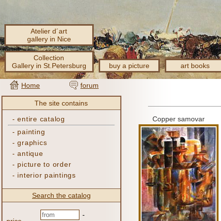
Atelier d´art
gallery in Nice
Collection
Gallery in St.Petersburg
buy a picture
art books
Home
forum
The site contains
-
entire catalog
Copper samovar
-
painting
-
graphics
-
antique
-
picture to order
-
interior paintings
Search the catalog
-