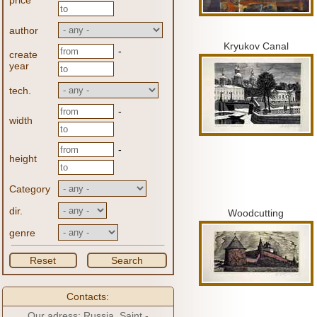
price
author
Kryukov Canal
-
create
year
tech.
-
width
-
height
Category
dir.
Woodcutting
genre
Reset
Search
Contacts:
Our adress: Russia, Saint -