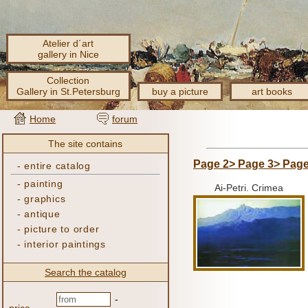
Atelier d´art
gallery in Nice
Collection
Gallery in St.Petersburg
buy a picture
art books
Home
forum
The site contains
Page 2>
Page 3>
Page
-
entire catalog
-
painting
Ai-Petri.
Crimea
-
graphics
-
antique
-
picture to order
-
interior paintings
Search the catalog
-