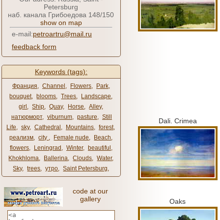
Petersburg
наб. канала Грибоедова 148/150
show on map
e-mail:
petroartru@mail.ru
feedback form
Keywords (tags):
Франция
,
Channel
,
Flowers
,
Park
,
bouquet
,
blooms
,
Trees
,
Landscape
,
girl
,
Ship
,
Quay
,
Horse
,
Alley
,
натюрморт
,
viburnum
,
pasture
,
Still
Dali.
Crimea
Life
,
sky
,
Cathedral
,
Mountains
,
forest
,
реализм
,
city ​​
,
Female nude
,
Beach
,
flowers
,
Leningrad
,
Winter
,
beautiful
,
Khokhloma
,
Ballerina
,
Clouds
,
Water
,
Sky
,
trees
,
утро
,
Saint Petersburg
,
code at our
gallery
Oaks