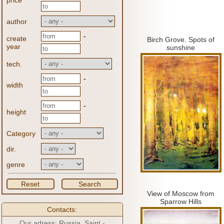
price
author
-
create
Birch Grove.
Spots of
year
sunshine
tech.
-
width
-
height
Category
dir.
genre
Reset
Search
View of Moscow from
Sparrow Hills
Contacts:
Our adress: Russia, Saint -