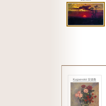
Kugaevskii 安德鲁