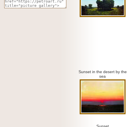
Sunset in the desert by the
sea
Sunset