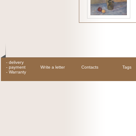
-
delivery
-
payment
Write a letter
Contacts
Tags
-
Warranty