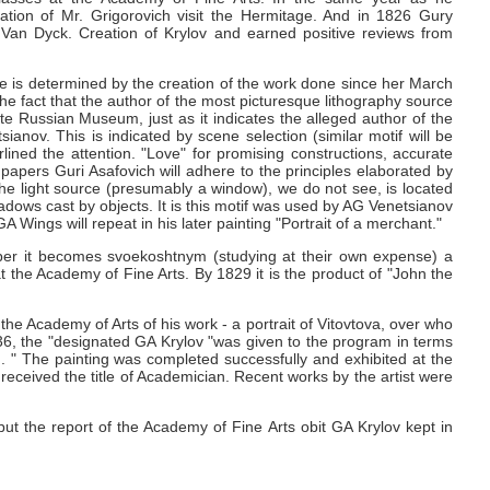
tion of Mr. Grigorovich visit the Hermitage.
And in 1826 Gury
f Van Dyck.
Creation of Krylov and earned positive reviews from
e is determined by the creation of the work done since her March
he fact that the author of the most picturesque lithography source
e Russian Museum, just as it indicates the alleged author of the
tsianov.
This is indicated by scene selection (similar motif will be
lined the attention.
"Love" for promising constructions, accurate
papers Guri Asafovich will adhere to the principles elaborated by
 the light source (presumably a window), we do not see, is located
hadows cast by objects.
It is this motif was used by AG
Venetsianov
 GA
Wings will repeat in his later painting "Portrait of a merchant."
ber it becomes svoekoshtnym (studying at their own expense) a
at the Academy of Fine Arts.
By 1829 it is the product of "John the
he Academy of Arts of his work - a portrait of Vitovtova, over who
36, the "designated GA
Krylov "was given to the program in terms
d. "
The painting was completed successfully and exhibited at the
eceived the title of Academician.
Recent works by the artist were
 but the report of the Academy of Fine Arts obit GA
Krylov kept in