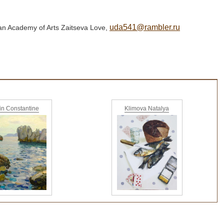
uda541@rambler.ru
sian Academy of Arts Zaitseva Love,
yin Constantine
Klimova Natalya