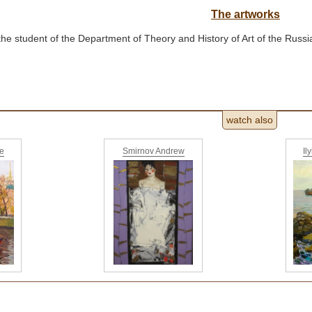
The artworks
the student of the Department of Theory and History of Art of the Rus
watch also
ne
Smirnov Andrew
Il