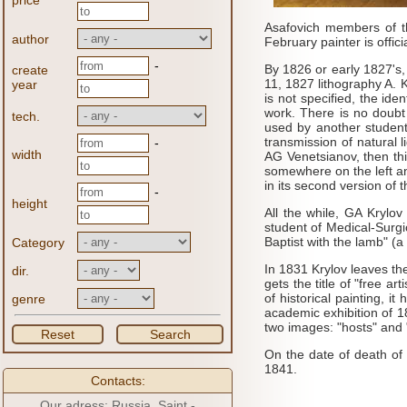
price
Asafovich members of th
author
February painter is offici
-
By 1826 or early 1827's,
create
11, 1827 lithography A. 
year
is not specified, the id
work.
There is no doubt
tech.
used by another student
transmission of natural l
-
width
AG
Venetsianov, then th
somewhere on the left an
in its second version of
-
height
All the while, GA
Krylov 
student of Medical-Surg
Baptist with the lamb" (a 
Category
In 1831 Krylov leaves th
dir.
gets the title of "free arti
of historical painting, 
genre
academic exhibition of 
two images: "hosts" and 
Reset
Search
On the date of death of 
1841.
Contacts:
Our adress: Russia, Saint -