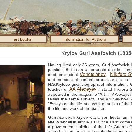
art books
Information for Authors
Krylov Guri Asafovich (1805
Having lived only 36 years, Guri Asafovich 
painting.
But in an unfortunate accident un
Venetsianov
Nikifora 
another student
,
and memoirs of contemporaries artists" in t
N.S.Krylove give biographical information,
AA
Alexeyev
teacher of
instead Nikifora 
appeared in the magazine "Art", TV
Alexeyev 
raises the same subject, and AN
Savinov,
"Essays on the life and work of artists of the f
the life and work of the painter.
Guri Asafovich Krylov was a serf lieutenant
NN
Wrangell in Article 1907, the artist come
a government building of the Life Guards 
attend as an artist volnoprihodyaschego 