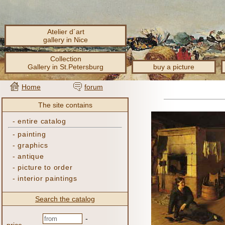
Atelier d´art
gallery in Nice
Collection
Gallery in St.Petersburg
buy a picture
Home
forum
The site contains
-
entire catalog
-
painting
-
graphics
-
antique
-
picture to order
-
interior paintings
Search the catalog
-