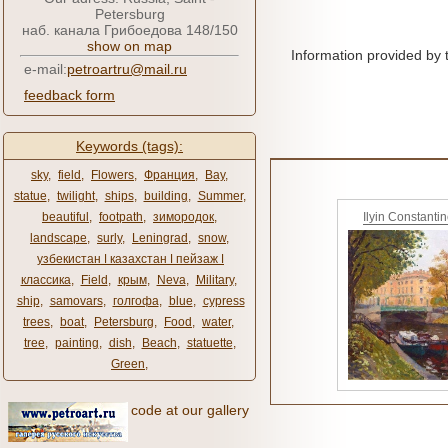
Petersburg
наб. канала Грибоедова 148/150
show on map
Information provided by 
e-mail:
petroartru@mail.ru
feedback form
Keywords (tags):
sky
,
field
,
Flowers
,
Франция
,
Bay
,
statue
,
twilight
,
ships
,
building
,
Summer
,
beautiful
,
footpath
,
зимородок
,
Ilyin Constanti
landscape
,
surly
,
Leningrad
,
snow
,
узбекистан ǀ казахстан ǀ пейзаж ǀ
классика
,
Field
,
крым
,
Neva
,
Military
,
ship
,
samovars
,
голгофа
,
blue
,
cypress
trees
,
boat
,
Petersburg
,
Food
,
water
,
tree
,
painting
,
dish
,
Beach
,
statuette
,
Green
,
code at our gallery