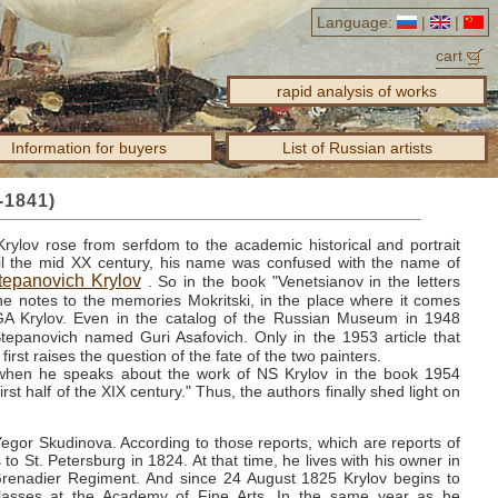
Language:
|
|
cart
rapid analysis of works
Information for buyers
List of Russian artists
-1841)
Krylov rose from serfdom to the academic historical and portrait
til the mid XX century, his name was confused with the name of
Stepanovich Krylov
.
So in the book "Venetsianov in the letters
he notes to the memories Mokritski, in the place where it comes
 GA
Krylov.
Even in the catalog of the Russian Museum in 1948
Stepanovich named Guri Asafovich.
Only in the 1953 article that
first raises the question of the fate of the two painters.
 when he speaks about the work of NS
Krylov in the book 1954
irst half of the XIX century."
Thus, the authors finally shed light on
 Yegor Skudinova.
According to those reports, which are reports of
s to St. Petersburg in 1824.
At that time, he lives with his owner in
Grenadier Regiment.
And since 24 August 1825 Krylov begins to
classes at the Academy of Fine Arts.
In the same year as he