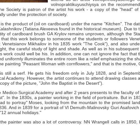
volnopraktikuyuschiysya on the recommenda
e Society is patron of the artist his work - a copy of the "head" o
ally under the protection of society.
 is the product of (oil on cardboard) under the name "Kitchen".
The dat
Kalashnikov (Tatiana Alexeeva found in the historical museum).
Due to t
entity of cardboard brush GA
Krylov remains unproven, although the Stat
 that this work belongs to someone of the students or followers Vene
 Venetsianov Mikhailov in his 1835 work "The Cook"), and also under
ight, the careful study of light and shade.
As well as in his subsequent 
is work could well be his.
In addition, one can not ignore the fact that
d uniformly illuminates the entire room like a relief emphasizing the s
 the painting "Peasant Woman with cornflowers," and that is the motive,
is still a serf.
He gets his freedom only in July 1828, and in Septem
ical Academy.
However, the artist continues to attend drawing classes 
copy of the picture, "John the Baptist in the Desert").
e Medico-Surgical Academy and after 2 years presents to the faculty of t
st".
In the 1830s, a painter working in the field of portraiture.
But in 18
it had to portray" Moses, looking from the mountain to the promised lan
1836.
And in 1839 for a portrait of VI
Demuth-Malinovsky Guri Asafovich r
"12 annual holidays."
the painter was also a lot of controversy.
NN
Wrangell calls in 1850,