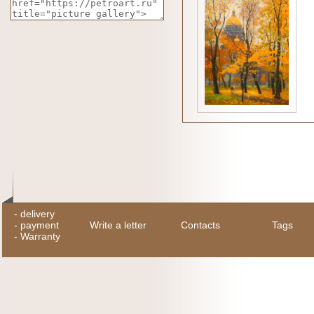
-
delivery
-
payment
Write a letter
Contacts
Tags
-
Warranty