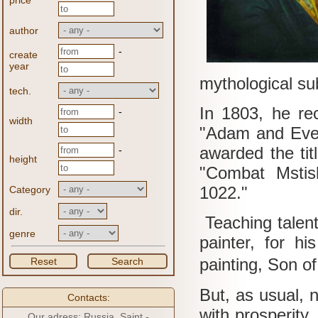
price
author
-
create
year
mythological sub
tech.
In 1803, he rec
-
width
"Adam and Eve 
awarded the tit
-
height
"Combat Mstis
1022."
Category
dir.
Teaching talen
genre
painter, for h
painting, Son o
Reset
Search
But, as usual, 
Contacts:
with prosperity.
Our adress: Russia, Saint -