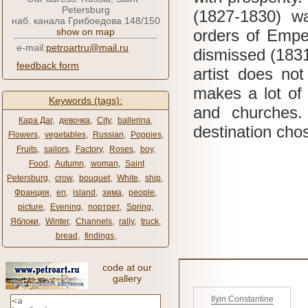
Petersburg
(1827-1830) w
наб. канала Грибоедова 148/150
show on map
orders of Emper
e-mail:
petroartru@mail.ru
dismissed (183
feedback form
artist does no
makes a lot of 
Keywords (tags):
and churches
Кара Даг
,
девочка
,
City
,
ballerina
,
destination cho
Flowers
,
vegetables
,
Russian
,
Poppies
,
Fruits
,
sailors
,
Factory
,
Roses
,
boy
,
Food
,
Autumn
,
woman
,
Saint
Petersburg
,
crow
,
bouquet
,
White
,
ship
,
Франция
,
en
,
island
,
зима
,
people
,
picture
,
Evening
,
портрет
,
Spring
,
Яблоки
,
Winter
,
Channels
,
rally
,
truck
,
bread
,
findings
,
code at our
gallery
Ilyin Constantine