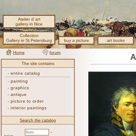
Atelier d´art
gallery in Nice
Collection
Gallery in St.Petersburg
buy a picture
art books
Home
forum
A
The site contains
-
entire catalog
-
painting
-
graphics
-
antique
-
picture to order
-
interior paintings
Search the catalog
-