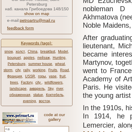
MD
Ezuchevsk
Petersburg
nobleman D 
наб. канала Грибоедова 148/150
show on map
Akhmatova (nee 
e-mail:
petroartru@mail.ru
Noble Maidens, c
feedback form
After graduatin
Keywords (tags):
lieutenant, Mic
snow
,
холст
,
China
,
breakfast
,
Model
,
became interest
bouquet
,
apples
,
пейзаж
,
Hunting
,
Martynov, toge
Petersburg
,
summer house
,
wheat
,
went to France
storm
,
city
,
rally
,
working
,
Fruits
,
Road
,
Франция
,
USSR
,
горы
,
vase
,
fruit
,
Academy of Ar
trees
,
Factory
,
city ​​
,
wildflowers
,
Paris.
He visit
landscape
,
акварель
,
Sky
,
river
,
the young artis
обнаженная
,
statue
,
Коктебель
,
evening
,
восток
,
In the 1910s, hi
In 1914, he p
code at our
gallery
Lemercier, alon