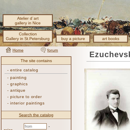
Atelier d´art
gallery in Nice
Collection
Gallery in St.Petersburg
buy a picture
art books
Home
forum
Ezuchevsk
The site contains
-
entire catalog
-
painting
-
graphics
-
antique
-
picture to order
-
interior paintings
Search the catalog
-