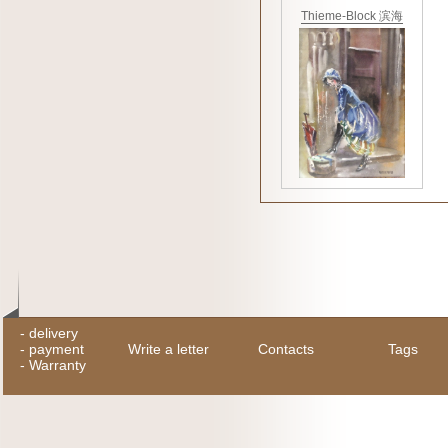
Thieme-Block 滨海
-
delivery
-
payment
Write a letter
Contacts
Tags
-
Warranty