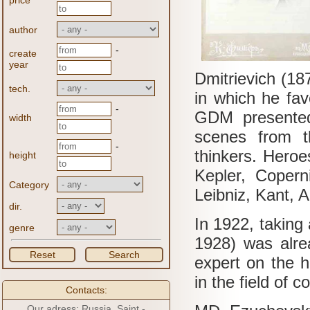
price
author
-
create
year
Dmitrievich (1
tech.
in which he fav
-
GDM presented 
width
scenes from th
-
thinkers.
Heroes
height
Kepler, Copern
Category
Leibniz, Kant, 
dir.
In 1922, taking
genre
1928) was alrea
Reset
Search
expert on the h
in the field of c
Contacts:
Our adress: Russia, Saint -