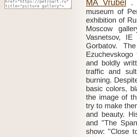
MA
Vrubel
museum of Per
exhibition of Ru
Moscow galle
Vasnetsov, I
Gorbatov.
The
Ezuchevskogo w
and boldly writ
traffic and su
burning.
Despite
basic colors, b
the image of th
try to make the
and beauty.
Hi
and "The Spani
show: "Close t