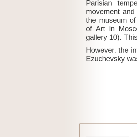
Parisian tempe
movement and 
the museum of 
of Art in Mos
gallery 10).
Thi
However, the int
Ezuchevsky was 