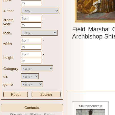
price
author
-
create
year
Field Marshal 
tech.
Archbishop Sht
-
width
-
height
Category
dir.
genre
Reset
Search
Smirnov Andrew
Contacts:
Our adress: Russia, Saint -