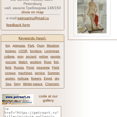
Petersburg
наб. канала Грибоедова 148/150
show on map
e-mail:
petroartru@mail.ru
feedback form
Keywords (tags):
fog
,
девушка
,
Park
,
Quay
,
Meadow
,
bridges
,
USSR
,
furniture
,
Leningrad
,
cottage
,
gray
,
ancient
,
yellow
,
people
,
россия
,
Watch
,
working
,
River
,
fish
,
field
,
Russia
,
Pond
,
реализм
,
Field
,
солнце
,
machines
,
service
,
Summer
,
apples
,
пейзаж
,
flowers
,
Egypt
,
sky
,
Sea
,
Grey
,
Winter palace
,
Channels
,
code at our
gallery