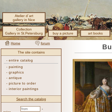
Atelier d´art
gallery in Nice
Collection
Gallery in St.Petersburg
buy a picture
art books
Home
forum
Bu
The site contains
-
entire catalog
-
painting
-
graphics
-
antique
-
picture to order
-
interior paintings
Search the catalog
-