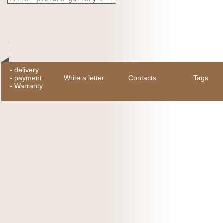
-
delivery
-
payment
Write a letter
Contacts
Tags
-
Warranty