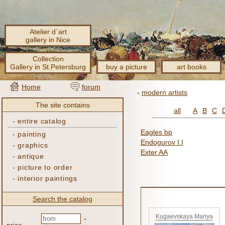
Atelier d´art
gallery in Nice
Collection
Gallery in St.Petersburg
buy a picture
art books
Home
forum
-
modern artists
The site contains
all
A
B
C
-
entire catalog
Eagles bp
-
painting
Endogurov I.I
-
graphics
Exter AA
-
antique
-
picture to order
-
interior paintings
Search the catalog
Kugaevskaya Mariya
-