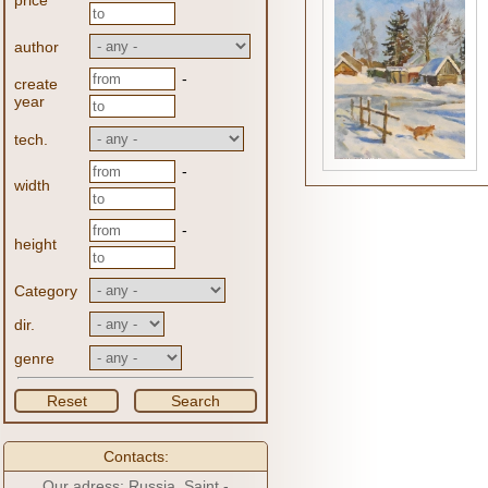
price
author
-
create
year
tech.
-
width
-
height
Category
dir.
genre
Reset
Search
Contacts:
Our adress: Russia, Saint -