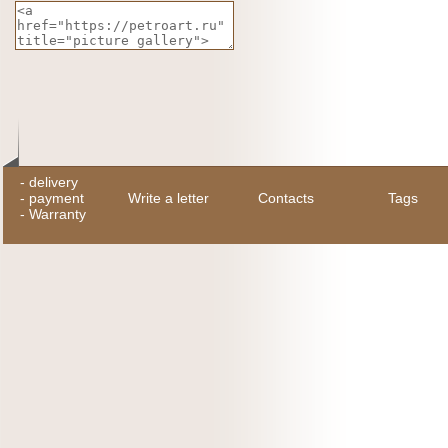
-
delivery
-
payment
Write a letter
Contacts
Tags
-
Warranty