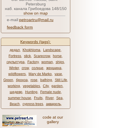
Petersburg
наб. канала Грибоедова 148/150
show on map
e-mail:
petroartru@mail.ru
feedback form
Keywords (tags):
дедал
,
Khokhloma
,
Landscape
,
Fortress
,
stick
,
Scarecrow
,
horse
,
скульптура
,
Factory
,
woman
,
ships
,
Winter
,
crow
,
солнце
,
женщина
,
wildflowers
,
Mary de Marko
,
vase
,
Green
,
бронза
,
rose
,
bathing
,
Still Life
,
working
,
vegetables
,
City
,
garden
,
шедевр
,
Hunting
,
Female nude
,
summer house
,
Fruits
,
River
,
Sea
,
Beach
,
cypress trees
,
акварель
,
code at our
gallery