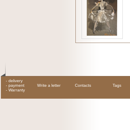
-
delivery
-
payment
Write a letter
Contacts
Tags
-
Warranty