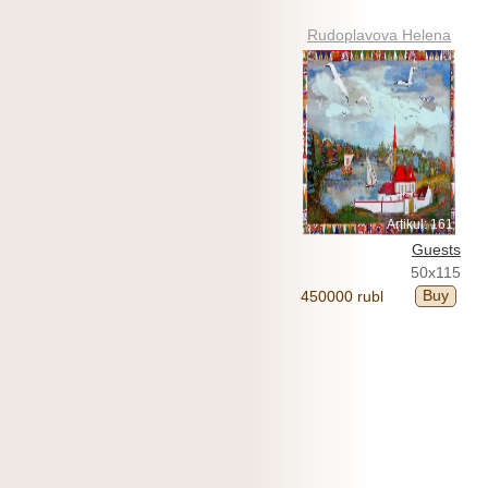
Rudoplavova Helena
Artikul: 161
Guests
50x115
Buy
450000 rubl