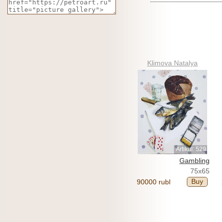
Klimova Natalya
Artikul: 529
Gambling
75x65
Buy
90000 rubl