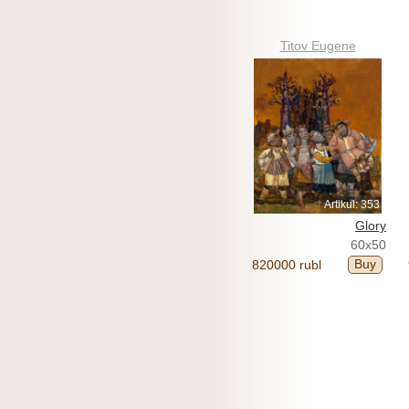
Titov Eugene
Artikul: 353
Glory
60x50
Buy
820000 rubl