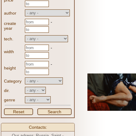
price
author
-
create
year
tech.
-
width
-
height
Category
dir.
genre
Reset
Search
Contacts:
Our adress: Russia, Saint -