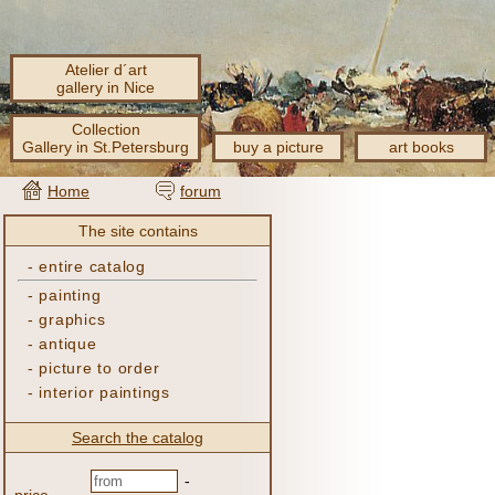
Atelier d´art
gallery in Nice
Collection
Gallery in St.Petersburg
buy a picture
art books
Home
forum
The site contains
-
entire catalog
-
painting
-
graphics
-
antique
-
picture to order
-
interior paintings
Search the catalog
-