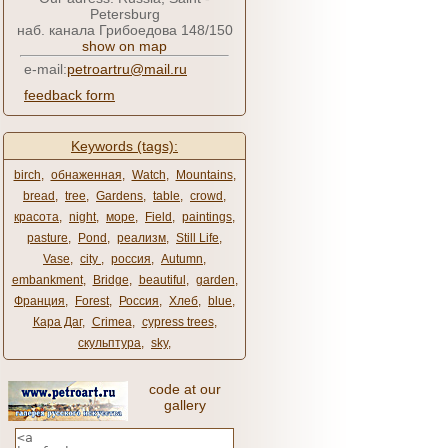
Petersburg
наб. канала Грибоедова 148/150
show on map
e-mail:
petroartru@mail.ru
feedback form
Keywords (tags):
birch
,
обнаженная
,
Watch
,
Mountains
,
bread
,
tree
,
Gardens
,
table
,
crowd
,
красота
,
night
,
море
,
Field
,
paintings
,
pasture
,
Pond
,
реализм
,
Still Life
,
Vase
,
city ​​
,
россия
,
Autumn
,
embankment
,
Bridge
,
beautiful
,
garden
,
Франция
,
Forest
,
Россия
,
Хлеб
,
blue
,
Кара Даг
,
Crimea
,
cypress trees
,
скульптура
,
sky
,
code at our
gallery