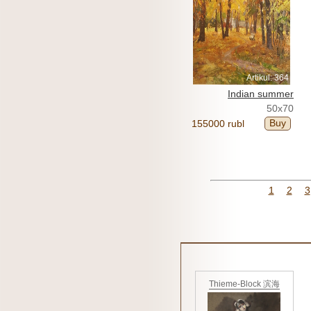
Artikul: 364
Indian summer
50x70
Buy
155000 rubl
1
2
3
Thieme-Block 滨海