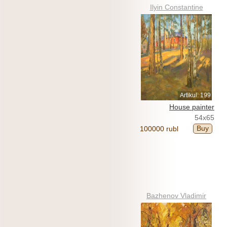
Ilyin Constantine
Artikul: 199
House painter
54x65
Buy
100000 rubl
Bazhenov Vladimir