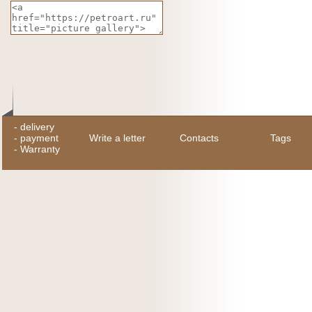
-
delivery
-
payment
Write a letter
Contacts
Tags
-
Warranty