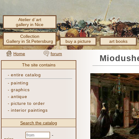
Atelier d´art
gallery in Nice
Collection
Gallery in St.Petersburg
buy a picture
art books
Home
forum
Miodushe
The site contains
-
entire catalog
-
painting
-
graphics
-
antique
-
picture to order
-
interior paintings
Search the catalog
-