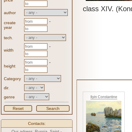
price
class XIV.
(Kon
author
-
create
year
tech.
-
width
-
height
Category
dir.
genre
Ilyin Constantine
Reset
Search
Contacts:
Our adress: Russia, Saint -