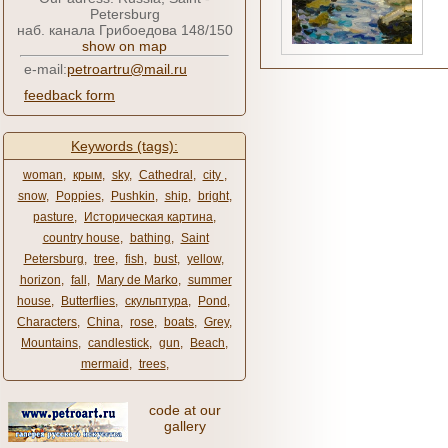
Petersburg
наб. канала Грибоедова 148/150
show on map
e-mail:
petroartru@mail.ru
feedback form
Keywords (tags):
woman
,
крым
,
sky
,
Cathedral
,
city ​​
,
snow
,
Poppies
,
Pushkin
,
ship
,
bright
,
pasture
,
Историческая картина
,
country house
,
bathing
,
Saint
Petersburg
,
tree
,
fish
,
bust
,
yellow
,
horizon
,
fall
,
Mary de Marko
,
summer
house
,
Butterflies
,
скульптура
,
Pond
,
Characters
,
China
,
rose
,
boats
,
Grey
,
Mountains
,
candlestick
,
gun
,
Beach
,
mermaid
,
trees
,
code at our
gallery